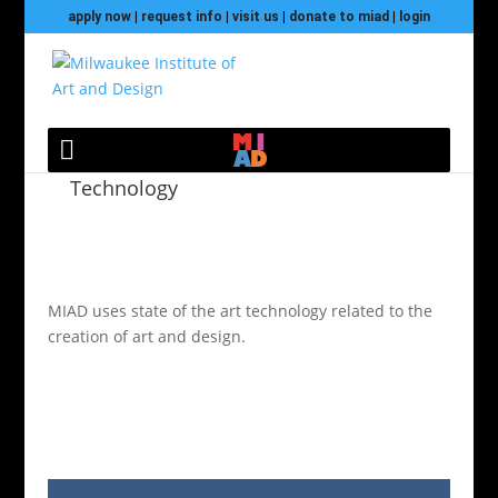
apply now
|
request info
|
visit us
|
donate to miad
|
login
Technology
MIAD uses state of the art technology related to the
creation of art and design.