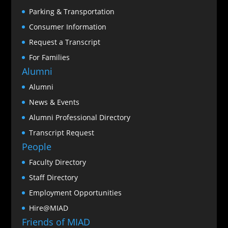
Parking & Transportation
Consumer Information
Request a Transcript
For Families
Alumni
Alumni
News & Events
Alumni Professional Directory
Transcript Request
People
Faculty Directory
Staff Directory
Employment Opportunities
Hire@MIAD
Friends of MIAD