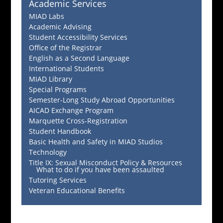
Academic Services
MIAD Labs
Academic Advising
Student Accessibility Services
Office of the Registrar
English as a Second Language
International Students
MIAD Library
Special Programs
Semester-Long Study Abroad Opportunities
AICAD Exchange Program
Marquette Cross-Registration
Student Handbook
Basic Health and Safety in MIAD Studios
Technology
Title IX: Sexual Misconduct Policy & Resources
What to do if you have been assaulted
Tutoring Services
Veteran Educational Benefits