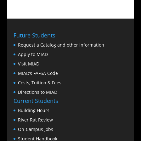
Future Students
Request a Catalog and other information
Apply to MIAD
Visit MIAD
MIAD’s FAFSA Code
Costs, Tuition & Fees
Directions to MIAD
Current Students
Building Hours
River Rat Review
On-Campus Jobs
Student Handbook