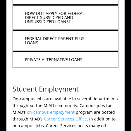
HOW DO I APPLY FOR FEDERAL
DIRECT SUBSIDIZED AND
UNSUBSIDIZED LOANS?
FEDERAL DIRECT PARENT PLUS
LOANS
PRIVATE ALTERNATIVE LOANS
Student Employment
On-campus jobs are available in several departments
throughout the MIAD community. Campus jobs for
MIAD’s
on-campus employment
program are posted
through MIAD’s
Career Services Office
. In addition to
on-campus jobs, Career Services posts many off-