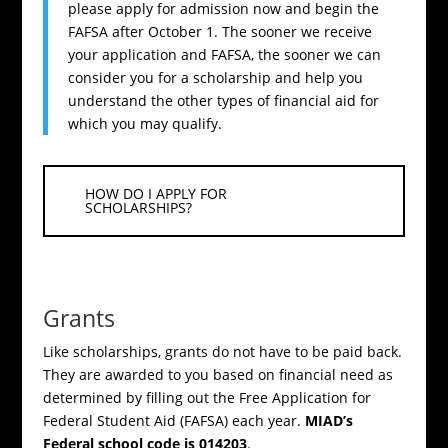
please apply for admission now and begin the
FAFSA after October 1. The sooner we receive
your application and FAFSA, the sooner we can
consider you for a scholarship and help you
understand the other types of financial aid for
which you may qualify.
HOW DO I APPLY FOR
SCHOLARSHIPS?
Grants
Like scholarships, grants do not have to be paid back.
They are awarded to you based on financial need as
determined by filling out the Free Application for
Federal Student Aid (FAFSA) each year.
MIAD’s
Federal school code is 014203
.