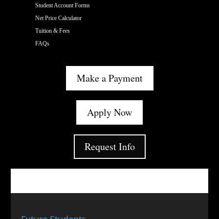
Student Account Forms
Net Price Calculator
Tuition & Fees
FAQs
Make a Payment
Apply Now
Request Info
Future Students