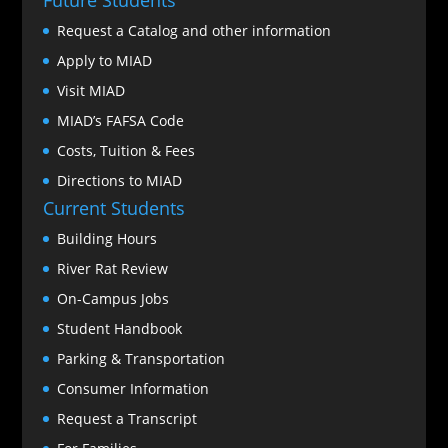
Request a Catalog and other information
Apply to MIAD
Visit MIAD
MIAD’s FAFSA Code
Costs, Tuition & Fees
Directions to MIAD
Current Students
Building Hours
River Rat Review
On-Campus Jobs
Student Handbook
Parking & Transportation
Consumer Information
Request a Transcript