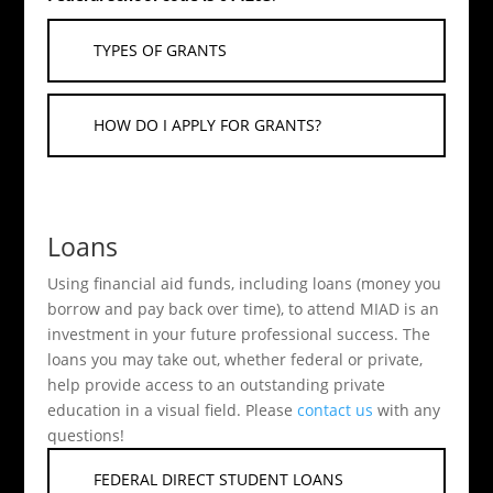
TYPES OF GRANTS
HOW DO I APPLY FOR GRANTS?
Loans
Using financial aid funds, including loans (money you
borrow and pay back over time), to attend MIAD is an
investment in your future professional success. The
loans you may take out, whether federal or private,
help provide access to an outstanding private
education in a visual field. Please
contact us
with any
questions!
FEDERAL DIRECT STUDENT LOANS