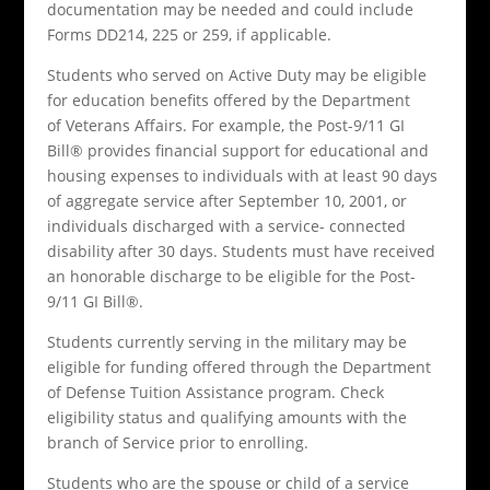
documentation may be needed and could include
Forms DD214, 225 or 259, if applicable.
Students who served on Active Duty may be eligible
for education benefits offered by the Department
of Veterans Affairs. For example, the Post-9/11 GI
Bill® provides financial support for educational and
housing expenses to individuals with at least 90 days
of aggregate service after September 10, 2001, or
individuals discharged with a service- connected
disability after 30 days. Students must have received
an honorable discharge to be eligible for the Post-
9/11 GI Bill®.
Students currently serving in the military may be
eligible for funding offered through the Department
of Defense Tuition Assistance program. Check
eligibility status and qualifying amounts with the
branch of Service prior to enrolling.
Students who are the spouse or child of a service