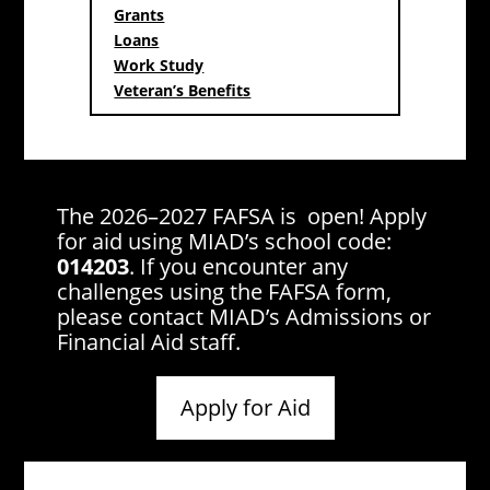
Grants
Loans
Work Study
Veteran’s Benefits
The 2026–2027 FAFSA is open! Apply
for aid using MIAD’s school code:
014203
. If you encounter any
challenges using the FAFSA form,
please contact MIAD’s Admissions or
Financial Aid staff.
Apply for Aid