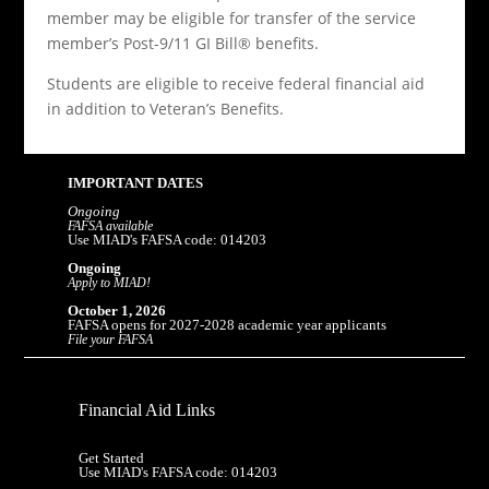
member may be eligible for transfer of the service
member’s Post-9/11 GI Bill® benefits.
Students are eligible to receive federal financial aid
in addition to Veteran’s Benefits.
IMPORTANT DATES
Ongoing
FAFSA available
Use MIAD's FAFSA code: 014203
Ongoing
Apply to MIAD!
October 1, 2026
FAFSA opens for 2027-2028 academic year applicants
File your FAFSA
Financial Aid Links
Get Started
Use MIAD's FAFSA code: 014203