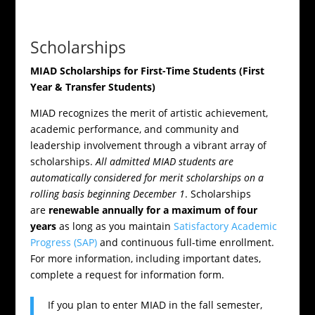
Scholarships
MIAD Scholarships for First-Time Students (First
Year & Transfer Students)
MIAD recognizes the merit of artistic achievement,
academic performance, and community and
leadership involvement through a vibrant array of
scholarships.
All admitted MIAD students are
automatically considered for merit scholarships on a
rolling basis beginning December 1
. Scholarships
are
renewable annually for a maximum of four
years
as long as you maintain
Satisfactory Academic
Progress (SAP)
and continuous full-time enrollment.
For more information, including important dates,
complete a request for information form.
If you plan to enter MIAD in the fall semester,