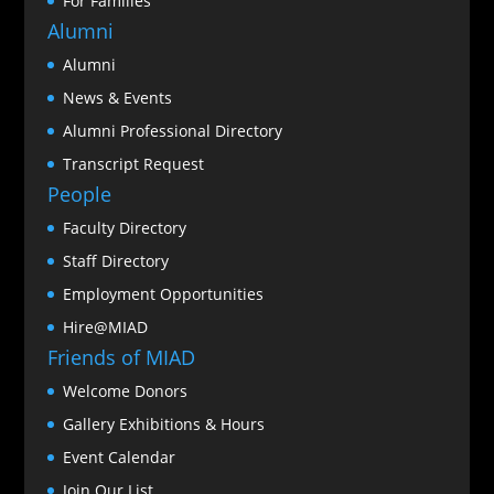
For Families
Alumni
Alumni
News & Events
Alumni Professional Directory
Transcript Request
People
Faculty Directory
Staff Directory
Employment Opportunities
Hire@MIAD
Friends of MIAD
Welcome Donors
Gallery Exhibitions & Hours
Event Calendar
Join Our List