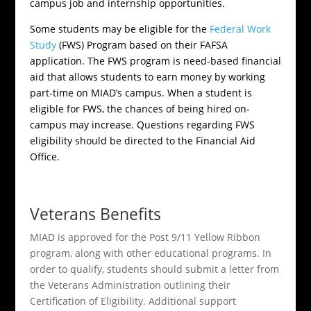
campus job and internship opportunities.
Some students may be eligible for the
Federal Work
Study
(FWS) Program based on their FAFSA
application. The FWS program is need-based financial
aid that allows students to earn money by working
part-time on MIAD’s campus. When a student is
eligible for FWS, the chances of being hired on-
campus may increase. Questions regarding FWS
eligibility should be directed to the Financial Aid
Office.
Veterans Benefits
MIAD is approved for the Post 9/11 Yellow Ribbon
program, along with other educational programs. In
order to qualify, students should submit a letter from
the Veterans Administration outlining their
Certification of Eligibility. Additional support