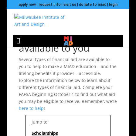
apply now
|
request info
|
visit us
|
donate to miad
|
login
Financial Aid
available to you
Several types of financial aid are available to
you to help to make a MIAD education – and the
lifelong benefits it provides – accessible.
Explore the information below to learn about
different types of financial aid. Complete your
FAFSA beginning October 1 to find out what aid
you may be eligible to receive. Remember, we’re
here to help
!
Jump to:
Scholarships