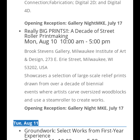
Connection;Fabrication; Digital 2D; and Digital
4D.
Opening Reception: Gallery NightMKE, July 17
Really BIG PRINTS!!: A Decade of Street
Roller Printmaking
Mon, Aug 10
10:00 am
-
5:00 pm
Brook Stevens Gallery, Milwaukee Institute of Art
& Design, 273 E. Erie Street, Milwaukee, WI
53202, USA
Showcases a selection of large-scale relief prints
drawn from over a decade of biennial
events where artists carve oversized woodblocks
and use a steamroller to create works.
Opening Reception: Gallery Night MKE, July 17
Tue, Aug 11
Groundwork: Select Works from First-Year
Experience