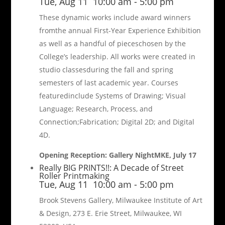
Tue, Aug 11
10:00 am
-
5:00 pm
These dynamic works include award winners
fromthe annual First-Year Experience Exhibition
as well as a handful of pieceschosen by the
College’s leadership. All works were created in
studio classesduring the fall and spring
semesters of last academic year. Courses
featuredinclude Systems of Drawing; Visual
Language; Research, Process, and
Connection;Fabrication; Digital 2D; and Digital
4D.
Opening Reception: Gallery NightMKE, July 17
Really BIG PRINTS!!: A Decade of Street
Roller Printmaking
Tue, Aug 11
10:00 am
-
5:00 pm
Brook Stevens Gallery, Milwaukee Institute of Art
& Design, 273 E. Erie Street, Milwaukee, WI