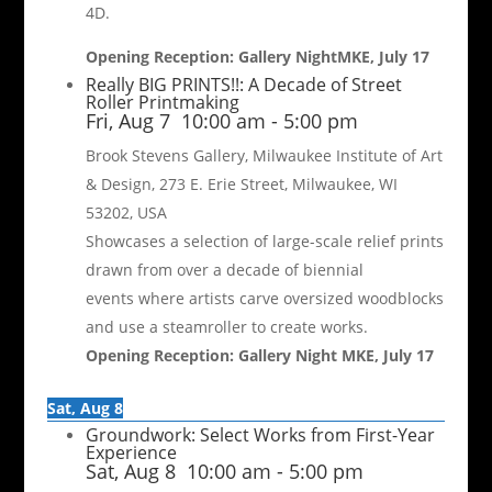
4D.
Opening Reception: Gallery NightMKE, July 17
Really BIG PRINTS!!: A Decade of Street
Roller Printmaking
Fri, Aug 7
10:00 am
-
5:00 pm
Brook Stevens Gallery, Milwaukee Institute of Art
& Design, 273 E. Erie Street, Milwaukee, WI
53202, USA
Showcases a selection of large-scale relief prints
drawn from over a decade of biennial
events where artists carve oversized woodblocks
and use a steamroller to create works.
Opening Reception: Gallery Night MKE, July 17
Sat, Aug 8
Groundwork: Select Works from First-Year
Experience
Sat, Aug 8
10:00 am
-
5:00 pm