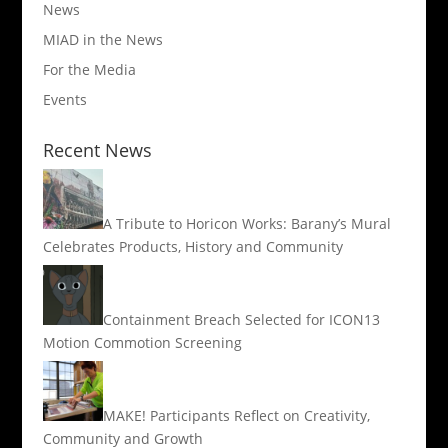
News
MIAD in the News
For the Media
Events
Recent News
A Tribute to Horicon Works: Barany’s Mural
Celebrates Products, History and Community
Containment Breach Selected for ICON13
Motion Commotion Screening
MAKE! Participants Reflect on Creativity,
Community and Growth