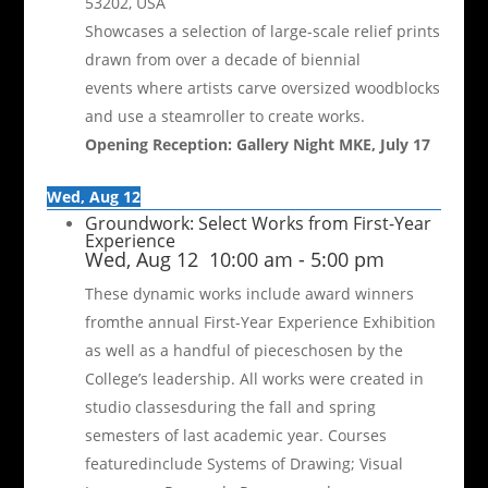
53202, USA
Showcases a selection of large-scale relief prints
drawn from over a decade of biennial
events where artists carve oversized woodblocks
and use a steamroller to create works.
Opening Reception: Gallery Night MKE, July 17
Wed, Aug 12
Groundwork: Select Works from First-Year
Experience
Wed, Aug 12
10:00 am
-
5:00 pm
These dynamic works include award winners
fromthe annual First-Year Experience Exhibition
as well as a handful of pieceschosen by the
College’s leadership. All works were created in
studio classesduring the fall and spring
semesters of last academic year. Courses
featuredinclude Systems of Drawing; Visual