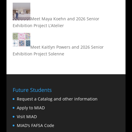
Meet Maya Koehn and 2026 Senior
Exhibition Project L’Atelier
Meet Kaitlyn Powers and 2026 Senior
Exhibition Project Solenne
Future Students
Request a Catalog and other information
Apply to MIAD
Visit MIAD
MIAD’s FAFSA Code