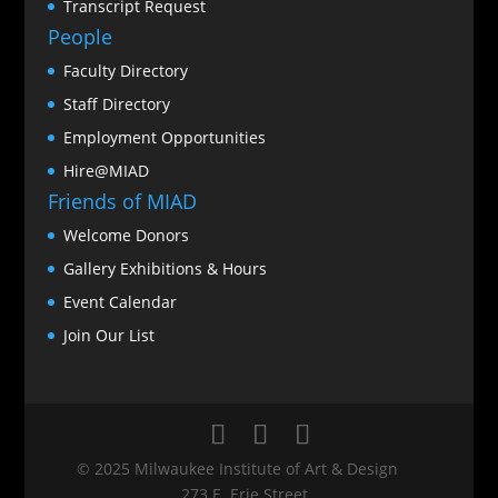
Transcript Request
People
Faculty Directory
Staff Directory
Employment Opportunities
Hire@MIAD
Friends of MIAD
Welcome Donors
Gallery Exhibitions & Hours
Event Calendar
Join Our List
© 2025 Milwaukee Institute of Art & Design
273 E. Erie Street