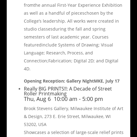
fromthe annual First-Year Experience Exhibition
as well as a handful of pieceschosen by the
College’s leadership. All works were created in
studio classesduring the fall and spring
semesters of last academic year. Courses
featuredinclude Systems of Drawing; Visual
Language; Research, Process, and
Connection;Fabrication; Digital 2D; and Digital
4D.
Opening Reception: Gallery NightMKE, July 17
Really BIG PRINTS!!: A Decade of Street
Roller Printmaking
Thu, Aug 6
10:00 am
-
5:00 pm
Brook Stevens Gallery, Milwaukee Institute of Art
& Design, 273 E. Erie Street, Milwaukee, WI
53202, USA
Showcases a selection of large-scale relief prints