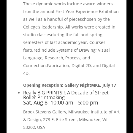
These dynamic works include award winners
fromthe annual First-Year Experience Exhibition
as well as a handful of pieceschosen by the
College’s leadership. All works were created in
studio classesduring the fall and spring
semesters of last academic year. Courses
featuredinclude Systems of Drawing; Visual
Language; Research, Process, and
Connection;Fabrication; Digital 2D; and Digital
4D.
Opening Reception: Gallery NightMKE, July 17
Really BIG PRINTS!!: A Decade of Street
Roller Printmaking
Sat, Aug 8
10:00 am
-
5:00 pm
Brook Stevens Gallery, Milwaukee Institute of Art
& Design, 273 E. Erie Street, Milwaukee, WI
53202, USA