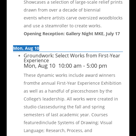
Showcases a selection of large-scale relief prints
drawn from over a decade of biennial
events where artists carve oversized woodblocks
and use a steamroller to create works.
Opening Reception: Gallery Night MKE, July 17
Mon, Aug 10
Groundwork: Select Works from First-Year
Experience
Mon, Aug 10
10:00 am
-
5:00 pm
These dynamic works include award winners
fromthe annual First-Year Experience Exhibition
as well as a handful of pieceschosen by the
College’s leadership. All works were created in
studio classesduring the fall and spring
semesters of last academic year. Courses
featuredinclude Systems of Drawing; Visual
Language; Research, Process, and