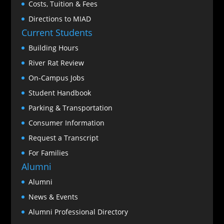
Costs, Tuition & Fees
Directions to MIAD
Current Students
Building Hours
River Rat Review
On-Campus Jobs
Student Handbook
Parking & Transportation
Consumer Information
Request a Transcript
For Families
Alumni
Alumni
News & Events
Alumni Professional Directory