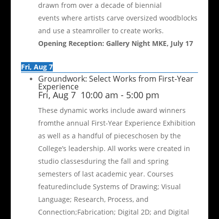
drawn from over a decade of biennial
events where artists carve oversized woodblocks
and use a steamroller to create works.
Opening Reception: Gallery Night MKE, July 17
Fri, Aug 7
Groundwork: Select Works from First-Year
Experience
Fri, Aug 7
10:00 am
-
5:00 pm
These dynamic works include award winners
fromthe annual First-Year Experience Exhibition
as well as a handful of pieceschosen by the
College’s leadership. All works were created in
studio classesduring the fall and spring
semesters of last academic year. Courses
featuredinclude Systems of Drawing; Visual
Language; Research, Process, and
Connection;Fabrication; Digital 2D; and Digital