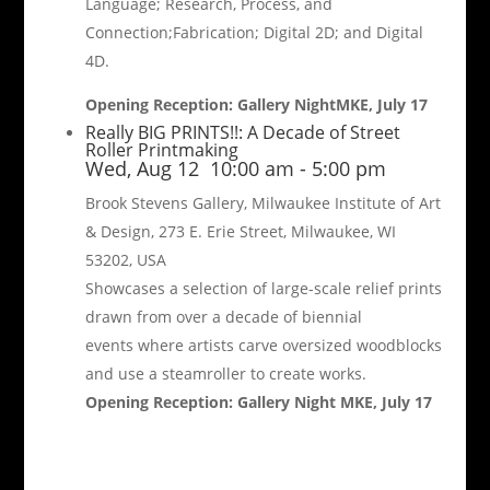
Language; Research, Process, and
Connection;Fabrication; Digital 2D; and Digital
4D.
Opening Reception: Gallery NightMKE, July 17
Really BIG PRINTS!!: A Decade of Street
Roller Printmaking
Wed, Aug 12
10:00 am
-
5:00 pm
Brook Stevens Gallery, Milwaukee Institute of Art
& Design, 273 E. Erie Street, Milwaukee, WI
53202, USA
Showcases a selection of large-scale relief prints
drawn from over a decade of biennial
events where artists carve oversized woodblocks
and use a steamroller to create works.
Opening Reception: Gallery Night MKE, July 17