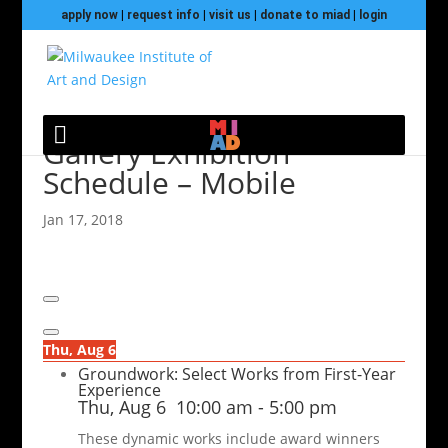
apply now
|
request info
|
visit us
|
donate to miad
|
login
Gallery Exhibition
Schedule – Mobile
Jan 17, 2018
Thu, Aug 6
Groundwork: Select Works from First-Year
Experience
Thu, Aug 6
10:00 am
-
5:00 pm
These dynamic works include award winners