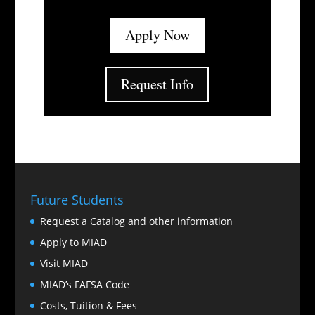
Apply Now
Request Info
Future Students
Request a Catalog and other information
Apply to MIAD
Visit MIAD
MIAD’s FAFSA Code
Costs, Tuition & Fees