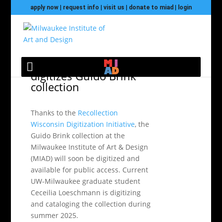
apply now
|
request info
|
visit us
|
donate to miad
|
login
Recollection Wisconsin
digitizes Guido Brink
collection
Thanks to the
Recollection
Wisconsin Digitization Initiative
, the
Guido Brink collection at the
Milwaukee Institute of Art & Design
(MIAD) will soon be digitized and
available for public access. Current
UW-Milwaukee graduate student
Ceceilia Loeschmann is digitizing
and cataloging the collection during
summer 2025.