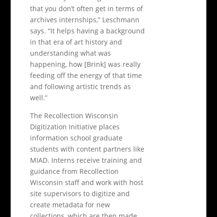
that you don’t often get in terms of
archives internships,” Leschmann
says. “It helps having a background
in that era of art history and
understanding what was
happening, how [Brink] was really
feeding off the energy of that time
and following artistic trends as
well.”
The Recollection Wisconsin
Digitization Initiative places
information school graduate
students with content partners like
MIAD. Interns receive training and
guidance from Recollection
Wisconsin staff and work with host
site supervisors to digitize and
create metadata for new
collections, which are then made