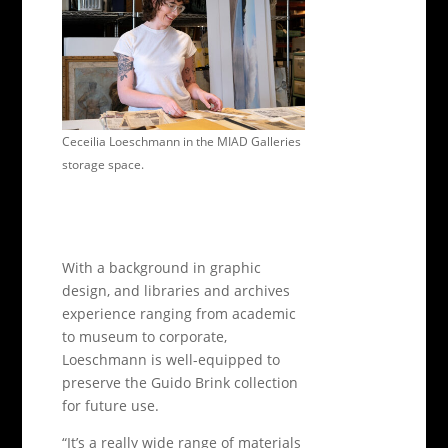
Ceceilia Loeschmann in the MIAD Galleries
storage space.
With a background in graphic
design, and libraries and archives
experience ranging from academic
to museum to corporate,
Loeschmann is well-equipped to
preserve the Guido Brink collection
for future use.
“It’s a really wide range of materials