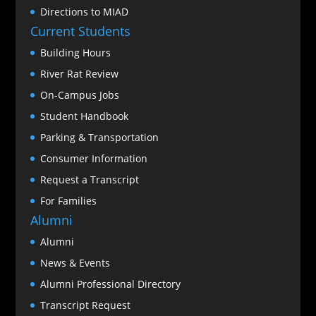
Directions to MIAD
Current Students
Building Hours
River Rat Review
On-Campus Jobs
Student Handbook
Parking & Transportation
Consumer Information
Request a Transcript
For Families
Alumni
Alumni
News & Events
Alumni Professional Directory
Transcript Request