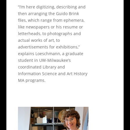
“I’m here digitizing, describing and
then arranging the Guido Brink
files, which range from ephemera,
like newspapers or his resume or
letterheads, to photographs and
actual works of art, to
advertisements for exhibitions,”
explains Loeschmann, a graduate
student in UW-Milwaukee’s
coordinated Library and
Information Science and Art History
MA programs.