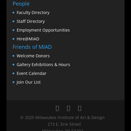
People
Faculty Directory
Staff Directory
Employment Opportunities
Hire@MIAD
Friends of MIAD
Welcome Donors
Gallery Exhibitions & Hours
Event Calendar
Join Our List
© 2025 Milwaukee Institute of Art & Design
273 E. Erie Street
Milwaukee, WI 53202