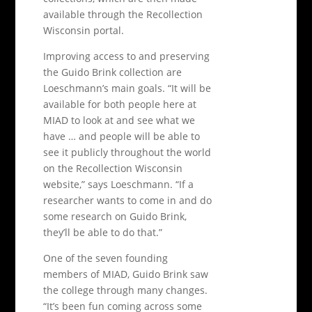
available through the Recollection
Wisconsin portal.
Improving access to and preserving
the Guido Brink collection are
Loeschmann’s main goals. “It will be
available for both people here at
MIAD to look at and see what we
have … and people will be able to
see it publicly throughout the world
on the Recollection Wisconsin
website,” says Loeschmann. “If a
researcher wants to come in and do
some research on Guido Brink,
they’ll be able to do that.”
One of the seven founding
members of MIAD, Guido Brink saw
the college through many changes.
“It’s been fun coming across some