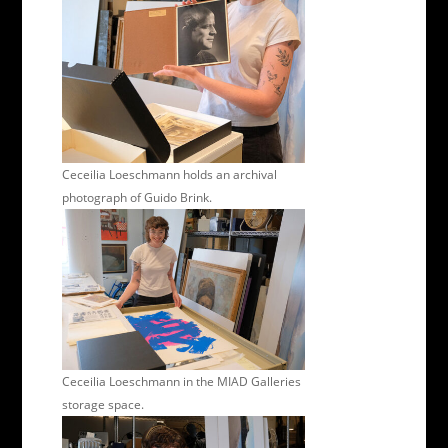
Ceceilia Loeschmann holds an archival
photograph of Guido Brink.
Ceceilia Loeschmann in the MIAD Galleries
storage space.