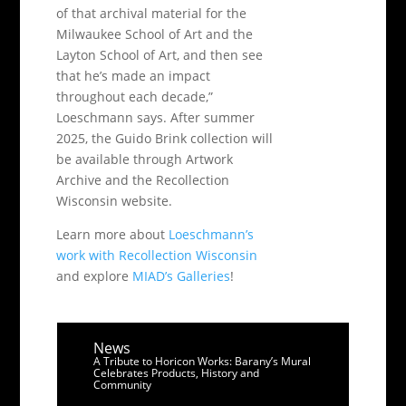
of that archival material for the
Milwaukee School of Art and the
Layton School of Art, and then see
that he’s made an impact
throughout each decade,”
Loeschmann says. After summer
2025, the Guido Brink collection will
be available through Artwork
Archive and the Recollection
Wisconsin website.
Learn more about
Loeschmann’s
work with Recollection Wisconsin
and explore
MIAD’s Galleries
!
News
A Tribute to Horicon Works: Barany’s Mural
Celebrates Products, History and
Community