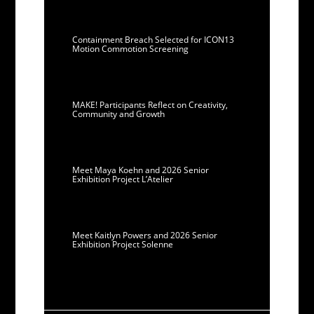
Containment Breach Selected for ICON13
Motion Commotion Screening
MAKE! Participants Reflect on Creativity,
Community and Growth
Meet Maya Koehn and 2026 Senior
Exhibition Project L’Atelier
Meet Kaitlyn Powers and 2026 Senior
Exhibition Project Solenne