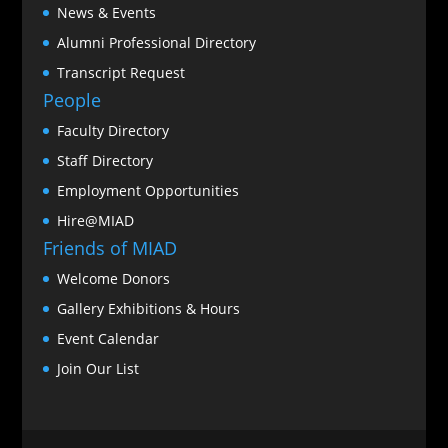
News & Events
Alumni Professional Directory
Transcript Request
People
Faculty Directory
Staff Directory
Employment Opportunities
Hire@MIAD
Friends of MIAD
Welcome Donors
Gallery Exhibitions & Hours
Event Calendar
Join Our List