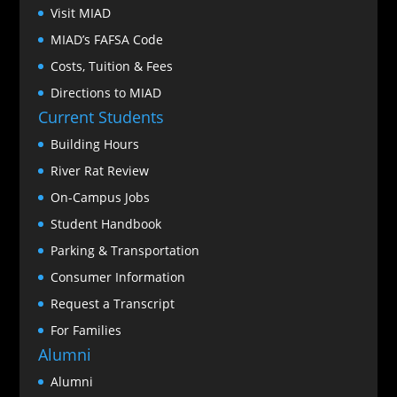
Visit MIAD
MIAD’s FAFSA Code
Costs, Tuition & Fees
Directions to MIAD
Current Students
Building Hours
River Rat Review
On-Campus Jobs
Student Handbook
Parking & Transportation
Consumer Information
Request a Transcript
For Families
Alumni
Alumni