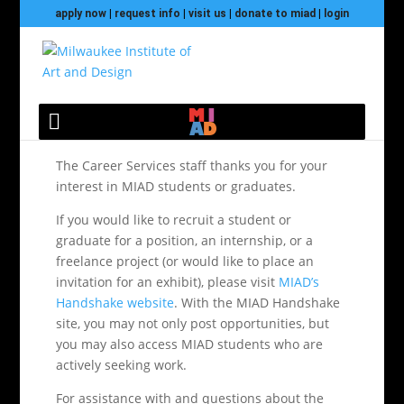
apply now
|
request info
|
visit us
|
donate to miad
|
login
Hire@MIAD
The Career Services staff thanks you for your
interest in MIAD students or graduates.
If you would like to recruit a student or
graduate for a position, an internship, or a
freelance project (or would like to place an
invitation for an exhibit), please visit
MIAD’s
Handshake website
. With the MIAD Handshake
site, you may not only post opportunities, but
you may also access MIAD students who are
actively seeking work.
For assistance with and questions about the