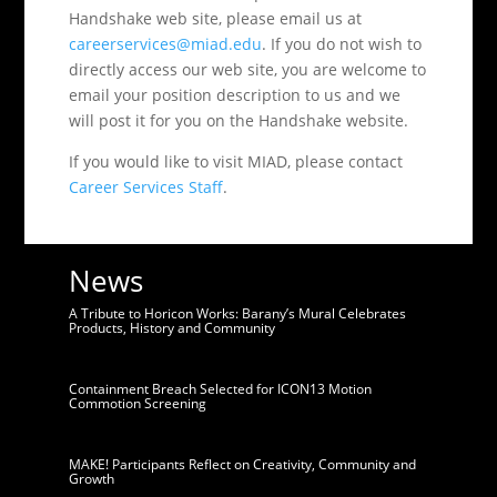
Handshake web site, please email us at
careerservices@miad.edu
. If you do not wish to
directly access our web site, you are welcome to
email your position description to us and we
will post it for you on the Handshake website.
If you would like to visit MIAD, please contact
Career Services Staff
.
News
A Tribute to Horicon Works: Barany’s Mural Celebrates
Products, History and Community
Containment Breach Selected for ICON13 Motion
Commotion Screening
MAKE! Participants Reflect on Creativity, Community and
Growth