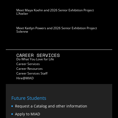
Meet Maya Koehn and 2026 Senior Exhibition Project
L’Atelier
Meet Kaitlyn Powers and 2026 Senior Exhibition Project
Solenne
CAREER SERVICES
Do What You Love for Life
Career Services
Career Resources
Career Services Staff
Hire@MIAD
Future Students
Request a Catalog and other information
Apply to MIAD