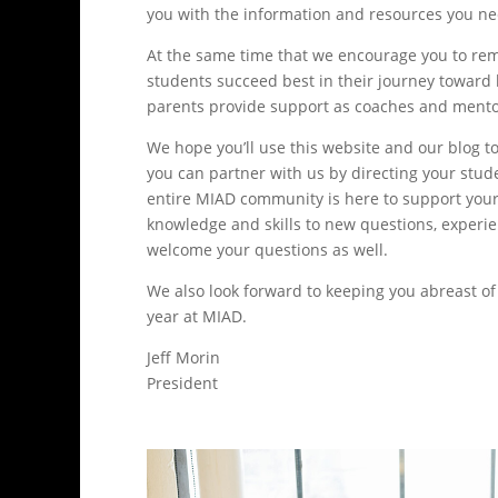
you with the information and resources you nee
At the same time that we encourage you to rema
students succeed best in their journey toward
parents provide support as coaches and mentor
We hope you’ll use this website and our blog t
you can partner with us by directing your stu
entire MIAD community is here to support your st
knowledge and skills to new questions, experien
welcome your questions as well.
We also look forward to keeping you abreast o
year at MIAD.
Jeff Morin
President