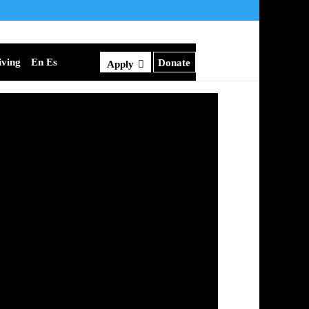
iving
En Es
Donate
Apply