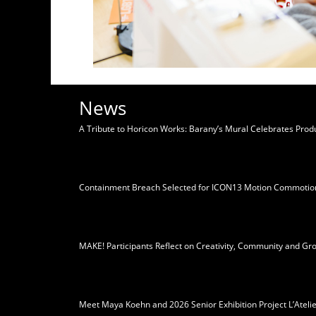
News
A Tribute to Horicon Works: Barany’s Mural Celebrates Pro
Containment Breach Selected for ICON13 Motion Commotio
MAKE! Participants Reflect on Creativity, Community and Gr
Meet Maya Koehn and 2026 Senior Exhibition Project L’Ateli