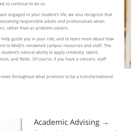
d to continue to do so.
in engaged in your student’s life, we also recognize that
 becoming responsible adults and professionals when
s, rather than as problem-solvers.
o help guide you in your role, and to learn more about how
dent to MIAD’s renowned campus resources and staff. The
udent’s natural ability to apply creativity, talent,
ces, and fields. Of course, if you have a concern, staff
f news throughout what promises to be a transformational
Academic Advising
→