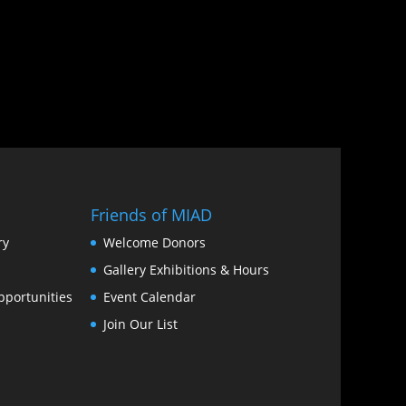
Friends of MIAD
ry
Welcome Donors
Gallery Exhibitions & Hours
portunities
Event Calendar
Join Our List