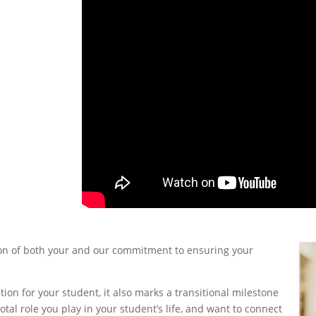
tion of both your and our commitment to ensuring your
ation for your student, it also marks a transitional milestone
otal role you play in your student’s life, and want to connect