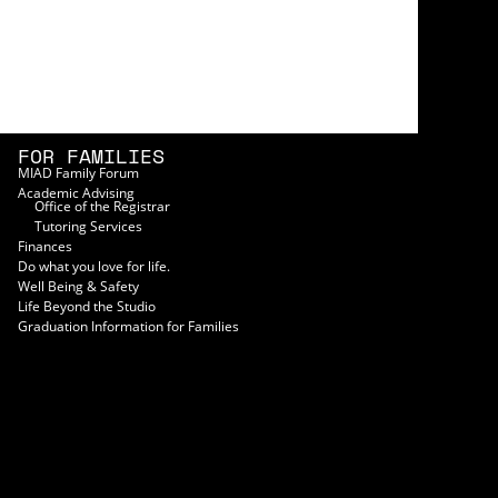
FOR FAMILIES
MIAD Family Forum
Academic Advising
Office of the Registrar
Tutoring Services
Finances
Do what you love for life.
Well Being & Safety
Life Beyond the Studio
Graduation Information for Families