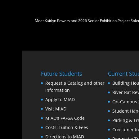
Meet Kaitlyn Powers and 2026 Senior Exhibition Project Sol
Future Students
Current Stu
Request a Catalog and other
Building Hou
information
River Rat Re
Apply to MIAD
On-Campus 
Visit MIAD
Student Han
MIAD’s FAFSA Code
Parking & Tr
Costs, Tuition & Fees
Consumer In
Directions to MIAD
Request a Tr