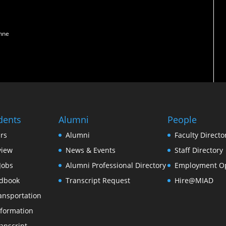
enne
dents
Alumni
People
rs
Alumni
Faculty Directo
view
News & Events
Staff Directory
Jobs
Alumni Professional Directory
Employment Op
dbook
Transcript Request
Hire@MIAD
ansportation
formation
anscript