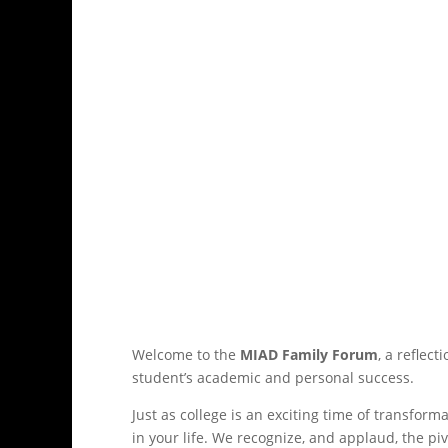
Welcome to the
MIAD Family Forum
, a reflec
student’s academic and personal success.
Just as college is an exciting time of transform
in your life. We recognize, and applaud, the piv