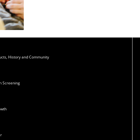
ducts, History and Community
n Screening
owth
er