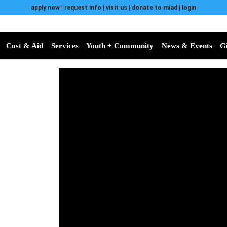
apply now
|
request info
|
visit us
|
donate to miad
|
login
Cost & Aid
Services
Youth + Community
News & Events
G