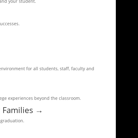
 and your student.
successes.
nvironment for all students, staff, faculty and
llege experiences beyond the classroom.
 Families
→
 graduation.