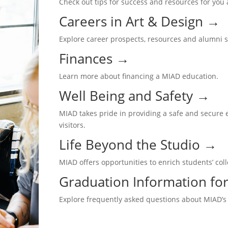
Check out tips for success and resources for you
Careers in Art & Design
→
Explore career prospects, resources and alumni 
Finances
→
Learn more about financing a MIAD education.
Well Being and Safety
→
MIAD takes pride in providing a safe and secure e
visitors.
Life Beyond the Studio
→
MIAD offers opportunities to enrich students’ co
Graduation Information for
Explore frequently asked questions about MIAD’s