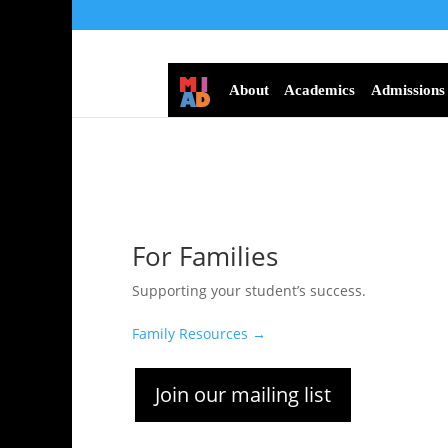
About
Academics
Admissions
For Families
Supporting your student’s success.
Family Resources →
Join our mailing list