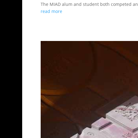
The MIAD alum and student both competed and
read more