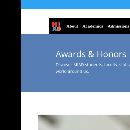
About
Academics
Admissions
Awards & Honors
Discover MIAD students, faculty, staff
world around us.