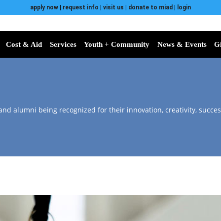
apply now
|
request info
|
visit us
|
donate to miad
|
login
Cost & Aid
Services
Youth + Community
News & Events
G
 and alumni being recognized for their innovation, creativity, succes