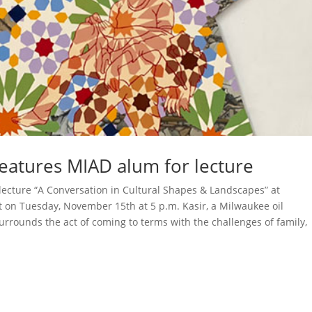
eatures MIAD alum for lecture
is lecture “A Conversation in Cultural Shapes & Landscapes” at
 on Tuesday, November 15th at 5 p.m. Kasir, a Milwaukee oil
urrounds the act of coming to terms with the challenges of family,