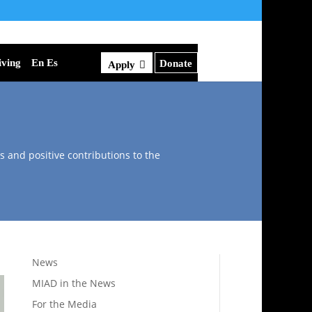
iving
En Es
Donate
Apply
s and positive contributions to the
News
MIAD in the News
For the Media