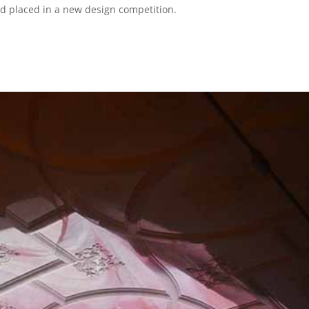
 placed in a new design competition.