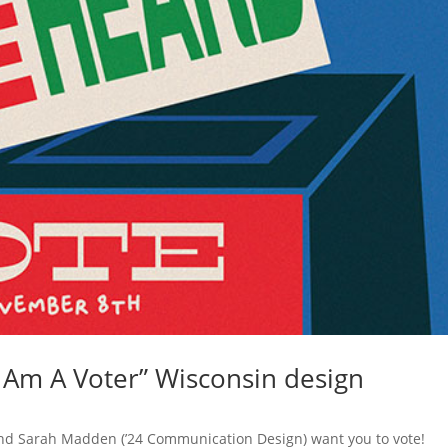
 Am A Voter” Wisconsin design
nd Sarah Madden (’24 Communication Design) want you to vote!