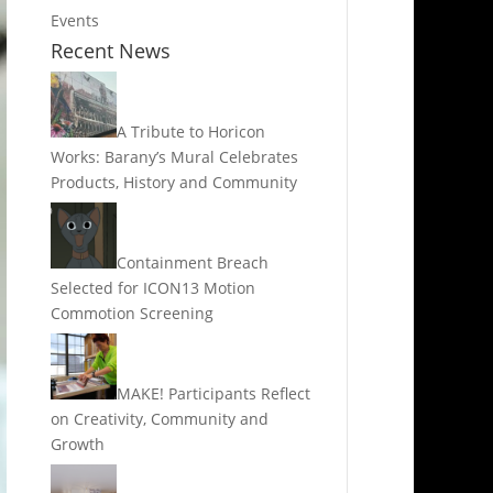
Events
Recent News
A Tribute to Horicon
Works: Barany’s Mural Celebrates
Products, History and Community
Containment Breach
Selected for ICON13 Motion
Commotion Screening
MAKE! Participants Reflect
on Creativity, Community and
Growth