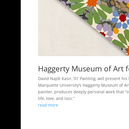
Haggerty Museum of Art f
David Najib Kasir, ’01 Painting, will present h
Marquette University’s Haggerty Museum of Art
painter, produces deeply personal work that “s
life, love, and loss.”
read more