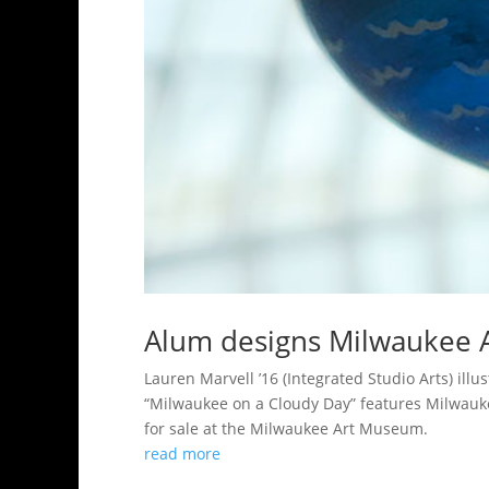
Alum designs Milwaukee 
Lauren Marvell ’16 (Integrated Studio Arts) il
“Milwaukee on a Cloudy Day” features Milwauke
for sale at the Milwaukee Art Museum.
read more