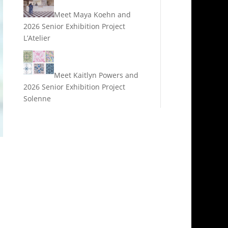
Meet Maya Koehn and
2026 Senior Exhibition Project
L’Atelier
Meet Kaitlyn Powers and
2026 Senior Exhibition Project
Solenne