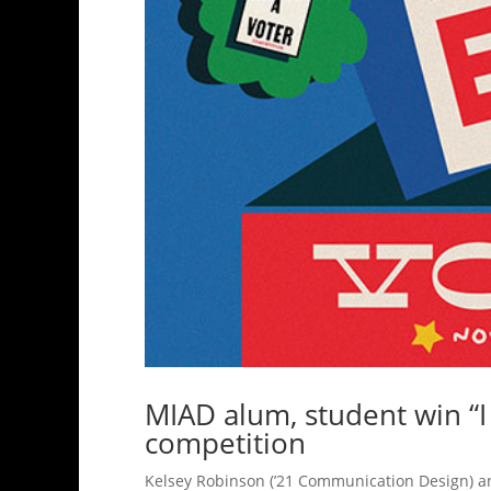
MIAD alum, student win “I
competition
Kelsey Robinson (’21 Communication Design) a