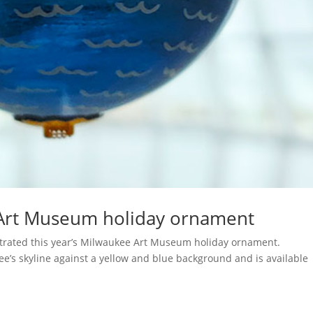
Art Museum holiday ornament
lustrated this year’s Milwaukee Art Museum holiday ornament.
e’s skyline against a yellow and blue background and is available