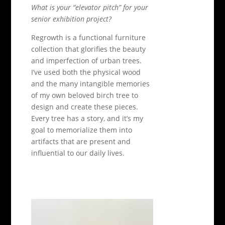
What is your “elevator pitch” for your
senior exhibition project?
Regrowth is a functional furniture
collection that glorifies the beauty
and imperfection of urban trees.
I’ve used both the physical wood
and the many intangible memories
of my own beloved birch tree to
design and create these pieces.
Every tree has a story, and it’s my
goal to memorialize them into
artifacts that are present and
influential to our daily lives.