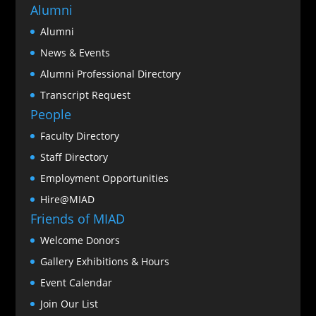
Alumni
Alumni
News & Events
Alumni Professional Directory
Transcript Request
People
Faculty Directory
Staff Directory
Employment Opportunities
Hire@MIAD
Friends of MIAD
Welcome Donors
Gallery Exhibitions & Hours
Event Calendar
Join Our List