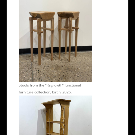
Stools from the “Regrowth” functional
furniture collection, birch, 2026.