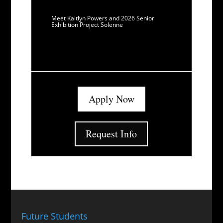
Meet Kaitlyn Powers and 2026 Senior
Exhibition Project Solenne
Apply Now
Request Info
Future Students