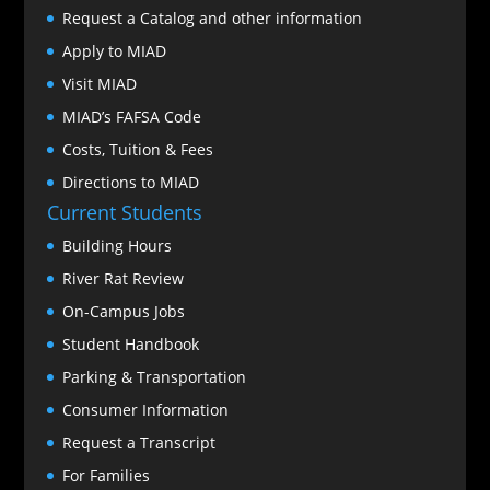
Request a Catalog and other information
Apply to MIAD
Visit MIAD
MIAD’s FAFSA Code
Costs, Tuition & Fees
Directions to MIAD
Current Students
Building Hours
River Rat Review
On-Campus Jobs
Student Handbook
Parking & Transportation
Consumer Information
Request a Transcript
For Families