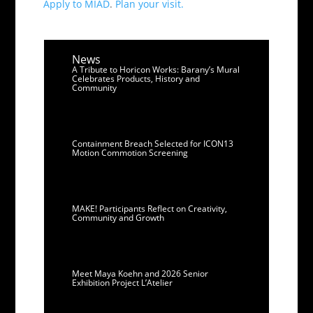
Apply to MIAD
.
Plan your visit.
News
A Tribute to Horicon Works: Barany’s Mural
Celebrates Products, History and
Community
Containment Breach Selected for ICON13
Motion Commotion Screening
MAKE! Participants Reflect on Creativity,
Community and Growth
Meet Maya Koehn and 2026 Senior
Exhibition Project L’Atelier