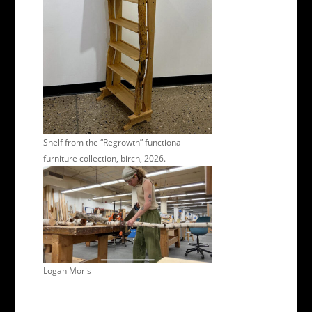
Shelf from the “Regrowth” functional
furniture collection, birch, 2026.
Logan Moris