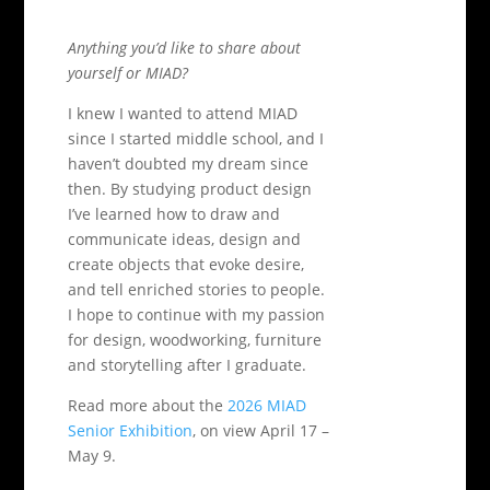
Anything you’d like to share about
yourself or MIAD?
I knew I wanted to attend MIAD
since I started middle school, and I
haven’t doubted my dream since
then. By studying product design
I’ve learned how to draw and
communicate ideas, design and
create objects that evoke desire,
and tell enriched stories to people.
I hope to continue with my passion
for design, woodworking, furniture
and storytelling after I graduate.
Read more about the
2026 MIAD
Senior Exhibition
, on view April 17 –
May 9.