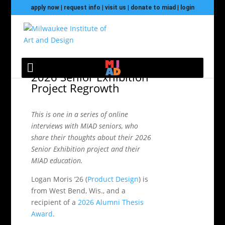
apply now
|
request info
|
visit us
|
donate to miad
|
login
Meet Logan Moris and
2026 Senior Exhibition
Project Regrowth
This is one in a series of online
interviews with MIAD seniors, who
share their thoughts about their 2026
Senior Exhibition project and their
MIAD education.
Logan Moris ’26 (
Product Design
) is
from West Bend, Wis., and a
recipient of a
2026 Alumni Thesis
Award
.