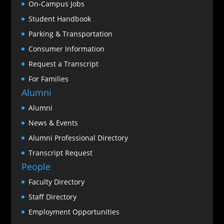
On-Campus Jobs
Student Handbook
Parking & Transportation
Consumer Information
Request a Transcript
For Families
Alumni
Alumni
News & Events
Alumni Professional Directory
Transcript Request
People
Faculty Directory
Staff Directory
Employment Opportunities