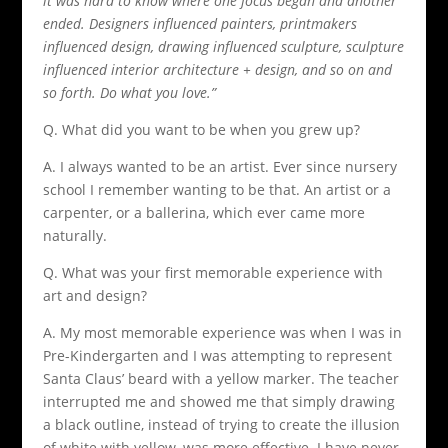
it was hard to know where one focus began and another
ended. Designers influenced painters, printmakers
influenced design, drawing influenced sculpture, sculpture
influenced interior architecture + design, and so on and
so forth. Do what you love.”
Q. What did you want to be when you grew up?
A. I always wanted to be an artist. Ever since nursery
school I remember wanting to be that. An artist or a
carpenter, or a ballerina, which ever came more
naturally.
Q. What was your first memorable experience with
art and design?
A. My most memorable experience was when I was in
Pre-Kindergarten and I was attempting to represent
Santa Claus’ beard with a yellow marker. The teacher
interrupted me and showed me that simply drawing
a black outline, instead of trying to create the illusion
of white with yellow, was more effective. I have never