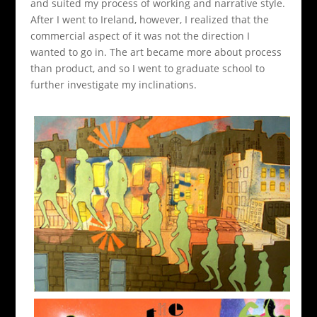
and suited my process of working and narrative style.
After I went to Ireland, however, I realized that the
commercial aspect of it was not the direction I
wanted to go in. The art became more about process
than product, and so I went to graduate school to
further investigate my inclinations.