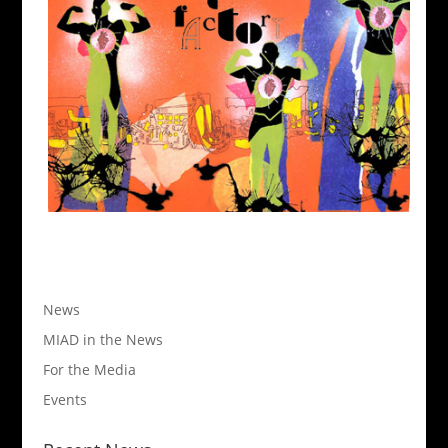
News
MIAD in the News
For the Media
Events