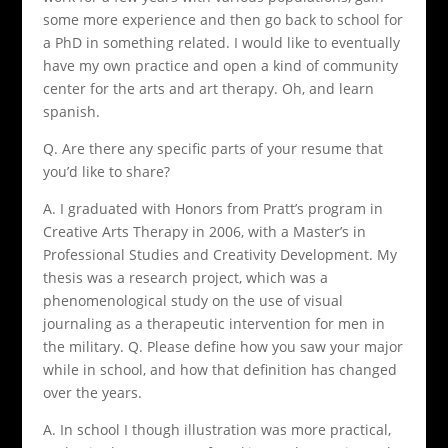
some more experience and then go back to school for
a PhD in something related. I would like to eventually
have my own practice and open a kind of community
center for the arts and art therapy. Oh, and learn
spanish.
Q. Are there any specific parts of your resume that
you’d like to share?
A. I graduated with Honors from Pratt’s program in
Creative Arts Therapy in 2006, with a Master’s in
Professional Studies and Creativity Development. My
thesis was a research project, which was a
phenomenological study on the use of visual
journaling as a therapeutic intervention for men in
the military. Q. Please define how you saw your major
while in school, and how that definition has changed
over the years.
A. In school I though illustration was more practical,