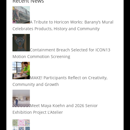
Recent News
A Tribute to Horicon Works: Barany’s Mural
Celebrates Products, History and Community
Containment Breach Selected for ICON13
Motion Commotion Screening
MAKE! Participants Reflect on Creativity,
Community and Growth
Meet Maya Koehn and 2026 Senior
Exhibition Project L’Atelier