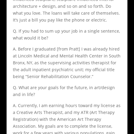
architecture + design, and so on and so forth. Do
what you love. The loans will take care of themselves.
It’s just a bill you pay like the phone or electric.
Q. If you had to sum up your job in a single sentence,
what would it be?
A. Before I graduated [from Pratt] I was already hired
at Lincoln Medical and Mental Health Center in South
Bronx, NY, as the supervising activities therapist for
the adult inpatient psychiatric unit; my official title
being “Senior Rehabilitation Counselor.”
Q. What are your goals for the future, in art/design
and in life?
A. Currently, I am earning hours toward my license as
a Creative Arts Therapist, and my ATR (Art Therapy
Registration) with the American Art Therapy
Association. My goals are to complete the license,
work for a few years with various populations, gain