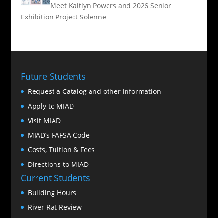
Meet Kaitlyn Powers and 2026 Senior
Exhibition Project Solenne
Future Students
Request a Catalog and other information
Apply to MIAD
Visit MIAD
MIAD’s FAFSA Code
Costs, Tuition & Fees
Directions to MIAD
Current Students
Building Hours
River Rat Review