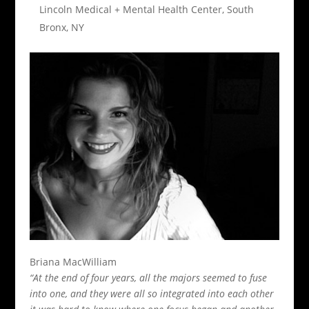
Lincoln Medical + Mental Health Center, South
Bronx, NY
Briana MacWilliam
“At the end of four years, all the majors seemed to fuse
into one, and they were all so integrated into each other