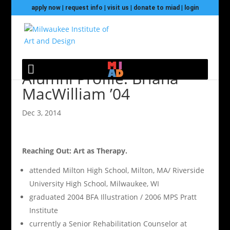
apply now
|
request info
|
visit us
|
donate to miad
|
login
Alumni Profile: Briana
MacWilliam ’04
Dec 3, 2014
Reaching Out: Art as Therapy.
attended Milton High School, Milton, MA/ Riverside
University High School, Milwaukee, WI
graduated 2004 BFA Illustration / 2006 MPS Pratt
Institute
currently a Senior Rehabilitation Counselor at