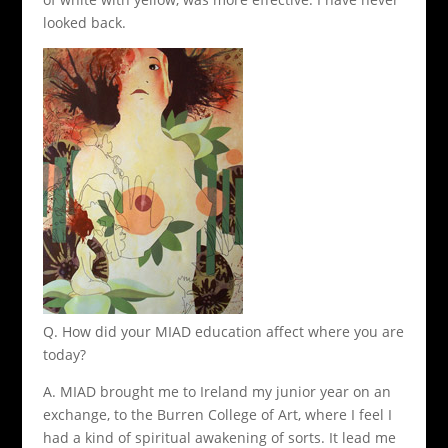
looked back.
Q. How did your MIAD education affect where you are
today?
A. MIAD brought me to Ireland my junior year on an
exchange, to the Burren College of Art, where I feel I
had a kind of spiritual awakening of sorts. It lead me