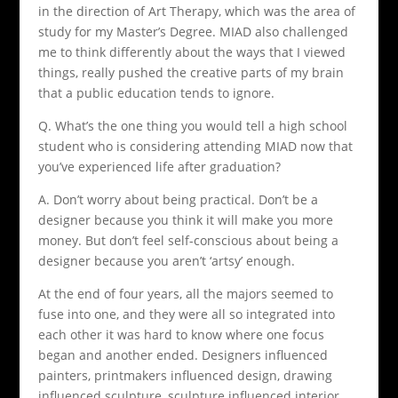
in the direction of Art Therapy, which was the area of
study for my Master’s Degree. MIAD also challenged
me to think differently about the ways that I viewed
things, really pushed the creative parts of my brain
that a public education tends to ignore.
Q. What’s the one thing you would tell a high school
student who is considering attending MIAD now that
you’ve experienced life after graduation?
A. Don’t worry about being practical. Don’t be a
designer because you think it will make you more
money. But don’t feel self-conscious about being a
designer because you aren’t ‘artsy’ enough.
At the end of four years, all the majors seemed to
fuse into one, and they were all so integrated into
each other it was hard to know where one focus
began and another ended. Designers influenced
painters, printmakers influenced design, drawing
influenced sculpture, sculpture influenced interior