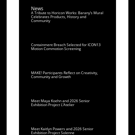
News
A Tribute to Horicon Works: Barany’s Mural
Celebrates Products, History and
Community
Containment Breach Selected for ICON13
Motion Commotion Screening
MAKE! Participants Reflect on Creativity,
Community and Growth
Meet Maya Koehn and 2026 Senior
Exhibition Project L’Atelier
Meet Kaitlyn Powers and 2026 Senior
Exhibition Project Solenne