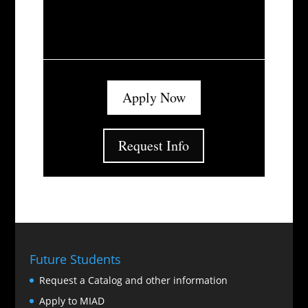
Apply Now
Request Info
Future Students
Request a Catalog and other information
Apply to MIAD