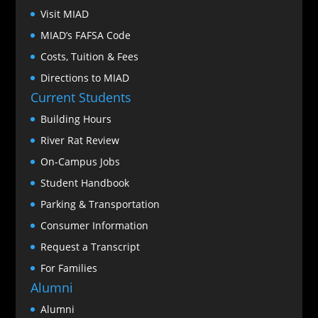
Visit MIAD
MIAD’s FAFSA Code
Costs, Tuition & Fees
Directions to MIAD
Current Students
Building Hours
River Rat Review
On-Campus Jobs
Student Handbook
Parking & Transportation
Consumer Information
Request a Transcript
For Families
Alumni
Alumni