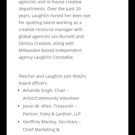
agencies and in-house creative
departments. Over the past 20
years, Laughlin honed her keen eye
for spotting talent working as a
creative resource manager with
global agencies Leo Burnett and
Dentsu Creative, along with
Milwaukee-based independent
agency Laughlin Constable.
Fletcher and Laughlin join MIAD’s
board officers:
Amanda Singh, Chair –
Artist/Community Volunteer
Jason W. Allen, Treasurer –
Partner, Foley & Lardner, LLP
Geoffrey Mackey, Secretary –
Chief Marketing &