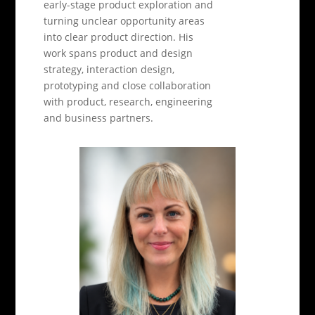
early-stage product exploration and
turning unclear opportunity areas
into clear product direction. His
work spans product and design
strategy, interaction design,
prototyping and close collaboration
with product, research, engineering
and business partners.