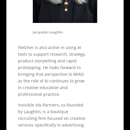
Jacqualyn Laughlin
Fletcher is also active in using AI
tools to support research, strategy,
product storytelling and rapid
prototyping. He looks forward to
bringing that perspective to MIAD
as the role of AI continues to grow
in creative education and
professional practice.
Invisible Ink Partners, co-founded
by Laughlin, is a boutique
recruiting firm focused on creative
services specifically in advertising