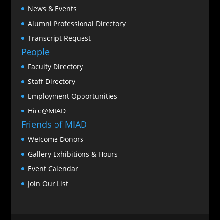
News & Events
Alumni Professional Directory
Transcript Request
People
Faculty Directory
Staff Directory
Employment Opportunities
Hire@MIAD
Friends of MIAD
Welcome Donors
Gallery Exhibitions & Hours
Event Calendar
Join Our List