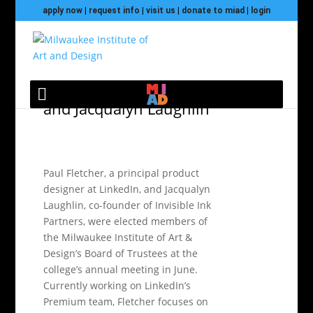
apply now
|
request info
|
visit us
|
donate to miad
|
login
MIAD elects new
trustees Paul Fletcher
and Jacqualyn Laughlin
Paul Fletcher, a principal product
designer at LinkedIn, and Jacqualyn
Laughlin, co-founder of Invisible Ink
Partners, were elected members of
the Milwaukee Institute of Art &
Design’s Board of Trustees at the
college’s annual meeting in June.
Currently working on LinkedIn’s
Premium team, Fletcher focuses on