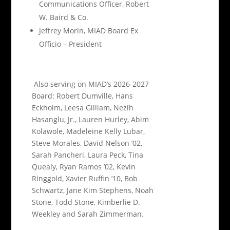
Communications Officer, Robert
W. Baird & Co.
Jeffrey Morin, MIAD Board Ex
Officio – President
Also serving on MIAD’s 2026-2027
Board: Robert Dumville, Hans
Eckholm, Leesa Gilliam, Nezih
Hasanglu, Jr., Lauren Hurley, Abim
Kolawole, Madeleine Kelly Lubar,
Steve Morales, David Nelson ’02,
Sarah Pancheri, Laura Peck, Tina
Quealy, Ryan Ramos ’02, Kevin
Ringgold, Xavier Ruffin ’10, Bob
Schwartz, Jane Kim Stephens, Noah
Stone, Todd Stone, Kimberlie D.
Weekley and Sarah Zimmerman.