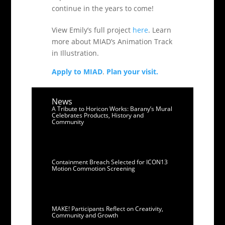
continue in the years to come!
View Emily’s full project
here
. Learn
more about MIAD’s Animation Track
in Illustration.
Apply to MIAD
.
Plan your visit.
News
A Tribute to Horicon Works: Barany’s Mural
Celebrates Products, History and
Community
Containment Breach Selected for ICON13
Motion Commotion Screening
MAKE! Participants Reflect on Creativity,
Community and Growth