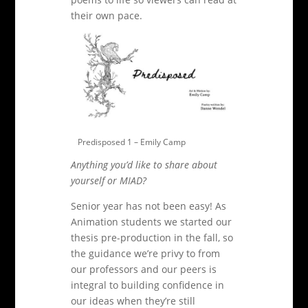
their own pace
.
Predisposed 1 – Emily Camp
Anything you’d like to share about
yourself or MIAD?
Senior year has not been easy! As
Animation students we started our
thesis pre-production in the fall, so
the guidance we’re privy to from
our professors and our peers is
integral to building confidence in
our ideas when they’re still