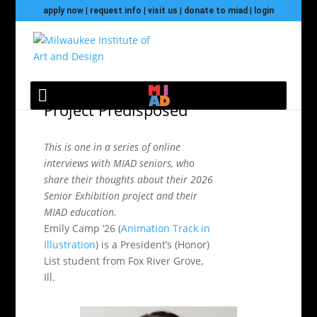
apply now
|
request info
|
visit us
|
donate to miad
|
login
Meet Emily Camp and
2026 Senior Exhibition
Project Predisposed
This is one in a series of online
interviews with MIAD seniors, who
share their thoughts about their 2026
Senior Exhibition project and their
MIAD education.
Emily Camp ‘26 (
Animation Track in
Illustration
) is a President’s (Honor)
List student from Fox River Grove,
Ill.