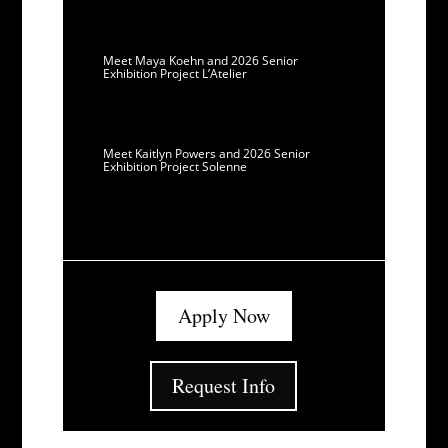
Meet Maya Koehn and 2026 Senior
Exhibition Project L’Atelier
Meet Kaitlyn Powers and 2026 Senior
Exhibition Project Solenne
Apply Now
Request Info