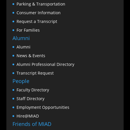
Parking & Transportation
Consumer Information
Request a Transcript
For Families
Alumni
Alumni
News & Events
Alumni Professional Directory
Transcript Request
People
Faculty Directory
Staff Directory
Employment Opportunities
Hire@MIAD
Friends of MIAD