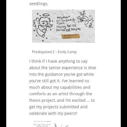
seedlings.
Predisposed 2 – Emily Camp
I think if I have anything to say
about the senior experience is dive
into the guidance you’ve got while
you’ve still got it. I’ve learned so
much about my capabilities and
comforts as an artist through the
thesis project, and I’m excited … to
get my projects submitted and
celebrate with my peers!!