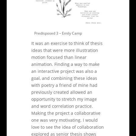
Predisposed 3 – Emily Camp
It was an exercise to think of thesis
ideas that were more illustration
motion focused than linear
animation. Finding a way to make
an interactive project was also a
goal, and combining these ideas
with poetry a friend of mine had
previously created allowed an
opportunity to stretch my image
and word correlation practice.
Making the project a collaborative
one was very motivating. I would
love to see the idea of collaboration
explored as senior thesis shows