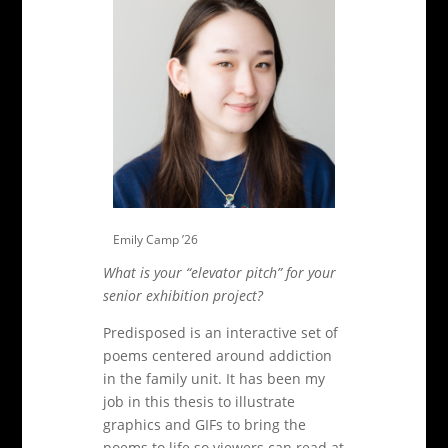
Emily Camp ’26
What is your “elevator pitch” for your
senior exhibition project?
Predisposed is an interactive set of
poems centered around addiction
in the family unit. It has been my
job in this thesis to illustrate
graphics and GIFs to bring the
poems to life so viewers can read at