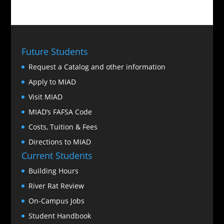
Future Students
Request a Catalog and other information
Apply to MIAD
Visit MIAD
MIAD’s FAFSA Code
Costs, Tuition & Fees
Directions to MIAD
Current Students
Building Hours
River Rat Review
On-Campus Jobs
Student Handbook