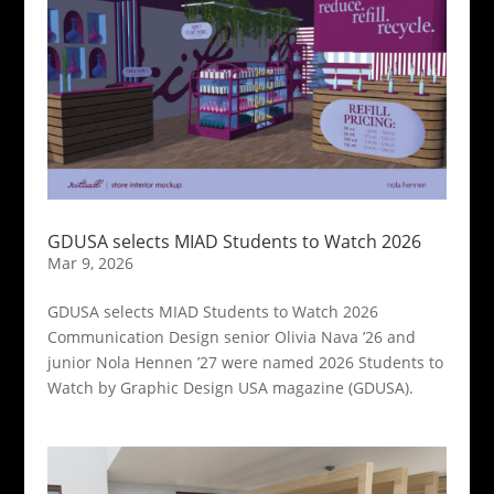
GDUSA selects MIAD Students to Watch 2026
Mar 9, 2026
GDUSA selects MIAD Students to Watch 2026
Communication Design senior Olivia Nava ’26 and
junior Nola Hennen ’27 were named 2026 Students to
Watch by Graphic Design USA magazine (GDUSA).