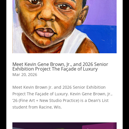
Meet Kevin Gene Brown, Jr., and 2026 Senior
Exhibition Project The Façade of Luxury
Mar 20, 2026
Meet Kevin Brown Jr. and 2026 Senior Exhibition
Project The Façade of Luxury. Kevin Gene Brown, Jr.,
’26 (Fine Art + New Studio Practice) is a Dean’s List
student from Racine, Wis.