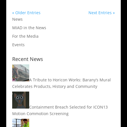
« Older Entries
Next Entries »
News
MIAD in the News
For the Media
Events
Recent News
A Tribute to Horicon Works: Barany’s Mural
Celebrates Products, History and Community
Containment Breach Selected for ICON13
Motion Commotion Screening