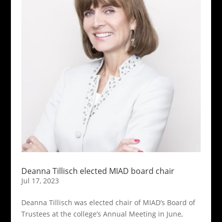
Deanna Tillisch elected MIAD board chair
Jul 17, 2023
Deanna Tillisch was elected chair of MIAD’s Board of
Trustees at the college’s Annual Meeting in June,