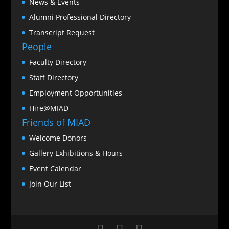
News & Events
Alumni Professional Directory
Transcript Request
People
Faculty Directory
Staff Directory
Employment Opportunities
Hire@MIAD
Friends of MIAD
Welcome Donors
Gallery Exhibitions & Hours
Event Calendar
Join Our List