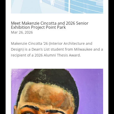
Meet Makenzie Cincotta and 2026 Senior
Exhibition Project Point Park
Mar 26, 2026
Makenzie Cincotta ’26 (Interior Architecture and
Design) is a Dean’s List student from Milwaukee and a
recipient of a 2026 Alumni Thesis Award.