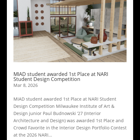
MIAD student awarded 1st Place at NARI
Student Design Competition
Mar 8, 2026
MIAD student awarded 1st Place at NARI Student
Design Competition Milwaukee Institute of Art &
Design junior Paul Budnowski ’27 (Interior
Architecture and Design) was awarded 1st Place and
Crowd Favorite in the Interior Design Portfolio Contest
at the 2026 NARI...