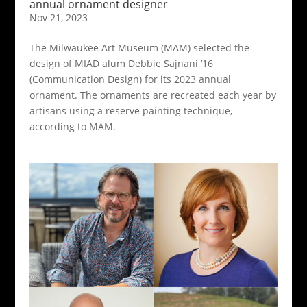
annual ornament designer
Nov 21, 2023
The Milwaukee Art Museum (MAM) selected the
design of MIAD alum Debbie Sajnani ’16
(Communication Design) for its 2023 annual
ornament. The ornaments are recreated each year by
artisans using a reserve painting technique,
according to MAM.