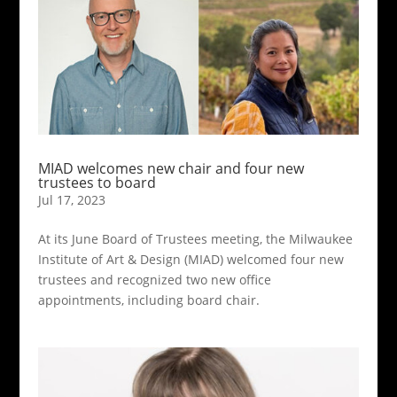
MIAD welcomes new chair and four new
trustees to board
Jul 17, 2023
At its June Board of Trustees meeting, the Milwaukee
Institute of Art & Design (MIAD) welcomed four new
trustees and recognized two new office
appointments, including board chair.