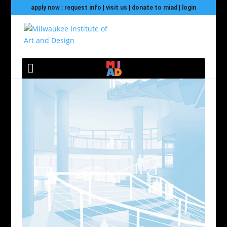
apply now
|
request info
|
visit us
|
donate to miad
|
login