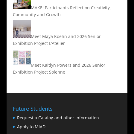
MAKE! Participants Reflect on Creativity,
Community and Growth
Meet Maya Koehn and 2026 Senior
Exhibition Project L’Atelier
Meet Kaitlyn Powers and 2026 Senior
Exhibition Project Solenne
Future Students
Request a Catalog and other information
Apply to MIAD