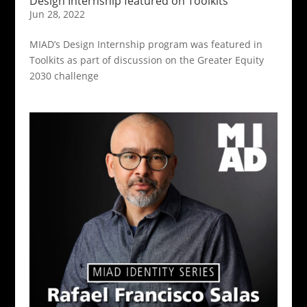
Design Internship featured on Toolkits
Jun 28, 2022
MIAD’s Design Internship program was featured in
Toolkits as part of discussion on the Greater Equity
2030 challenge