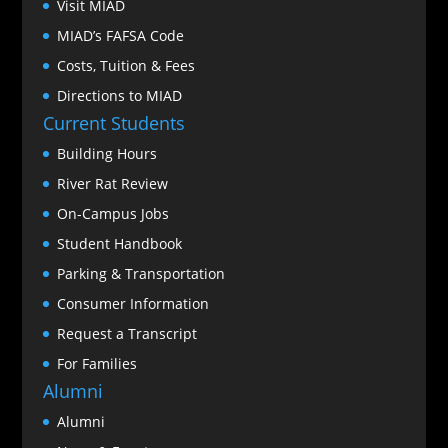
Visit MIAD
MIAD’s FAFSA Code
Costs, Tuition & Fees
Directions to MIAD
Current Students
Building Hours
River Rat Review
On-Campus Jobs
Student Handbook
Parking & Transportation
Consumer Information
Request a Transcript
For Families
Alumni
Alumni