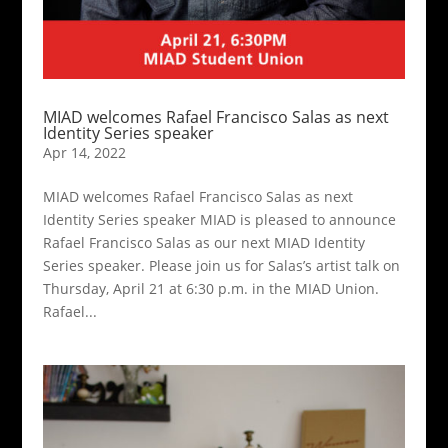
MIAD welcomes Rafael Francisco Salas as next
Identity Series speaker
Apr 14, 2022
MIAD welcomes Rafael Francisco Salas as next
Identity Series speaker MIAD is pleased to announce
Rafael Francisco Salas as our next MIAD Identity
Series speaker. Please join us for Salas’s artist talk on
Thursday, April 21 at 6:30 p.m. in the MIAD Union.
Rafael...