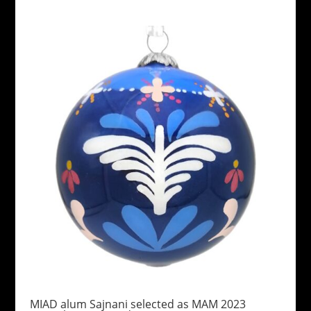
MIAD alum Sajnani selected as MAM 2023