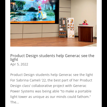
Product Design students help Generac see the
light
Apr 5, 2022
Product Design students help Generac see the light
For Sabrina Cameli ’22, the best part of her Product
Design class’ collaborative project with Generac
Power Systems was being able “to make a portable
light tower as unique as our minds could fathom.”
The...