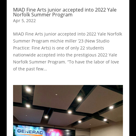
MIAD Fine Arts junior accepted into 2022 Yale
Norfolk Summer Program
Apr 5, 2022
MIAD Fine Arts junior accepted into 2022 Yale Norfolk
Summer Program michie miller ’23 (New Studio
Practice: Fine Arts) is one of only 22 students
nationwide accepted into the prestigious 2022 Yale
Norfolk Summer Program. “To have the labor of love
of the past few...