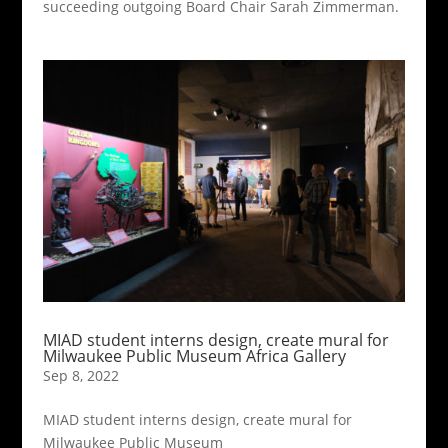
succeeding outgoing Board Chair Sarah Zimmerman.
MIAD student interns design, create mural for
Milwaukee Public Museum Africa Gallery
Sep 8, 2022
MIAD student interns design, create mural for
Milwaukee Public Museum