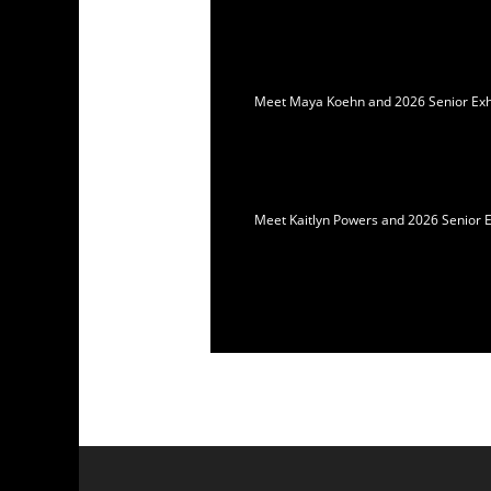
Meet Maya Koehn and 2026 Senior Exhib
Meet Kaitlyn Powers and 2026 Senior E