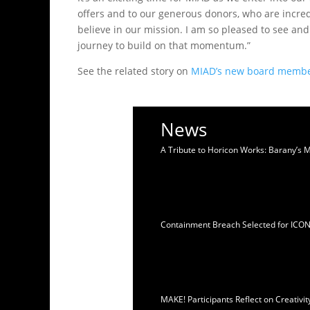
offers and to our generous donors, who are incred
believe in our mission. I am so pleased to see an
journey to build on that momentum.”
See the related story on
MIAD’s new board memb
News
A Tribute to Horicon Works: Barany’s 
Containment Breach Selected for ICO
MAKE! Participants Reflect on Creativ