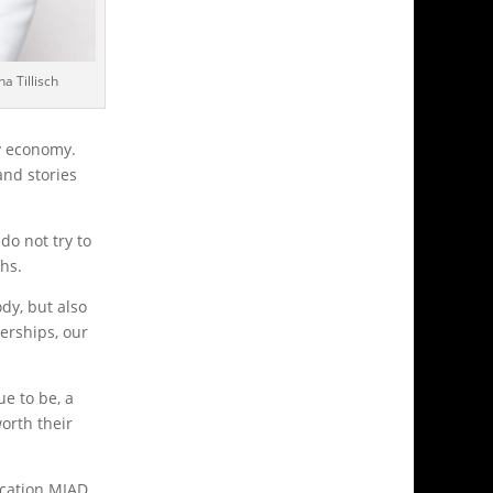
a Tillisch
y economy.
and stories
do not try to
ths.
dy, but also
erships, our
e to be, a
orth their
ucation MIAD