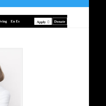
iving
En Es
Donate
Apply