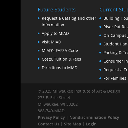
Future Students
Current Stu
Request a Catalog and other
Building Hou
information
River Rat Re
Apply to MIAD
On-Campus 
Visit MIAD
Student Han
MIAD’s FAFSA Code
Parking & Tr
Costs, Tuition & Fees
Consumer In
Directions to MIAD
Request a Tr
For Families
© 2025 Milwaukee Institute of Art & Design
273 E. Erie Street
Milwaukee, WI 53202
888‑749‑MIAD
Privacy Policy
|
Nondiscrimination Policy
Contact Us
|
Site Map
|
Login