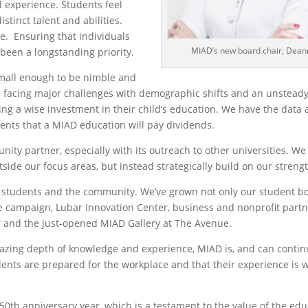
l experience. Students feel
stinct talent and abilities.
ve. Ensuring that individuals
MIAD’s new board chair, Deann
been a longstanding priority.
small enough to be nimble and
s facing major challenges with demographic shifts and an unstead
ing a wise investment in their child’s education. We have the data 
ents that a MIAD education will pay dividends.
ty partner, especially with its outreach to other universities. We 
tside our focus areas, but instead strategically build on our streng
of students and the community. We’ve grown not only our student bo
 campaign, Lubar Innovation Center, business and nonprofit partn
r and the just-opened MIAD Gallery at The Avenue.
azing depth of knowledge and experience, MIAD is, and can continu
ents are prepared for the workplace and that their experience is w
 50
th
anniversary year, which is a testament to the value of the ed