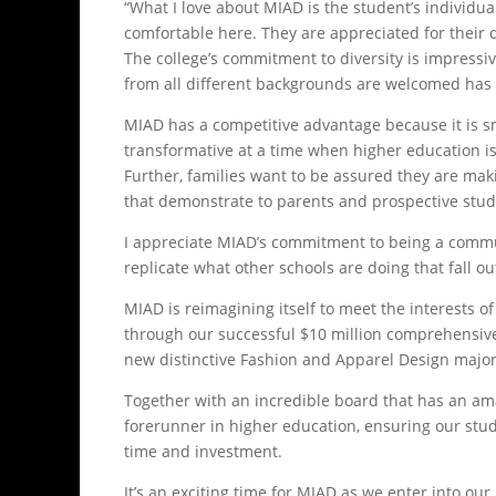
“What I love about MIAD is the student’s individua
comfortable here. They are appreciated for their di
The college’s commitment to diversity is impressi
from all different backgrounds are welcomed has 
MIAD has a competitive advantage because it is 
transformative at a time when higher education i
Further, families want to be assured they are mak
that demonstrate to parents and prospective stud
I appreciate MIAD’s commitment to being a communi
replicate what other schools are doing that fall ou
MIAD is reimagining itself to meet the interests 
through our successful $10 million comprehensive
new distinctive Fashion and Apparel Design majo
Together with an incredible board that has an am
forerunner in higher education, ensuring our stud
time and investment.
It’s an exciting time for MIAD as we enter into our