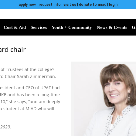
apply now
|
request info
|
visit us
|
donate to miad
|
login
Cost & Aid
Services
Youth + Community
News & Events
G
ard chair
of Trustees at the college’s
ard Chair Sarah Zimmerman.
 President and CEO of UPAF had
MKE and has been a long-time
10,” she says, “and am deeply
a student at MIAD who will
 2023.