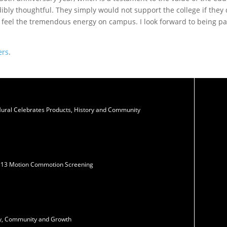
ibly thoughtful. They simply would not support the college if they 
d feel the tremendous energy on campus. I look forward to being par
ers
.
Mural Celebrates Products, History and Community
N13 Motion Commotion Screening
ity, Community and Growth