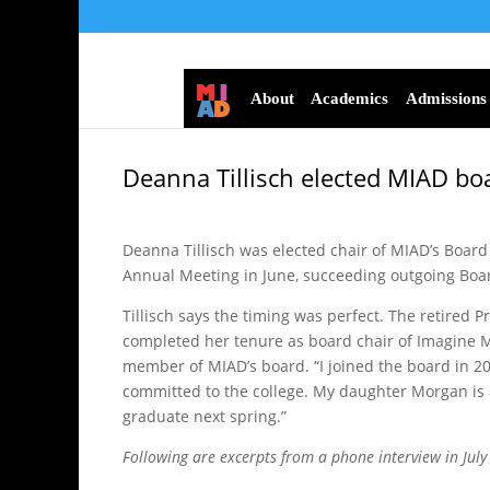
About
Academics
Admissions
Deanna Tillisch elected MIAD bo
Deanna Tillisch was elected chair of MIAD’s Board 
Annual Meeting in June, succeeding outgoing Bo
Tillisch says the timing was perfect. The retired
completed her tenure as board chair of Imagine 
member of MIAD’s board. “I joined the board in 20
committed to the college. My daughter Morgan is 
graduate next spring.”
Following are excerpts from a phone interview in July