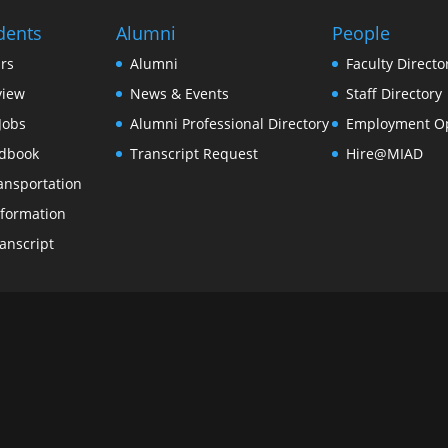
dents
Alumni
People
rs
Alumni
Faculty Directo
view
News & Events
Staff Directory
Jobs
Alumni Professional Directory
Employment Op
dbook
Transcript Request
Hire@MIAD
ansportation
formation
anscript