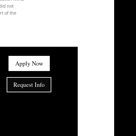
did not
t of the
Apply Now
Request Info