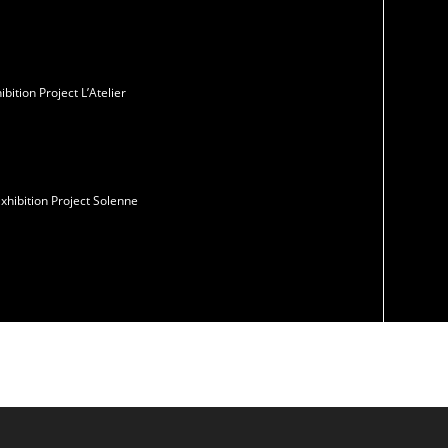
ition Project L’Atelier
xhibition Project Solenne