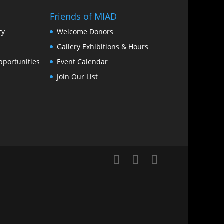
Friends of MIAD
ry
Welcome Donors
Gallery Exhibitions & Hours
portunities
Event Calendar
Join Our List