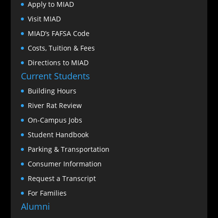
Apply to MIAD
Visit MIAD
MIAD’s FAFSA Code
Costs, Tuition & Fees
Directions to MIAD
Current Students
Building Hours
River Rat Review
On-Campus Jobs
Student Handbook
Parking & Transportation
Consumer Information
Request a Transcript
For Families
Alumni