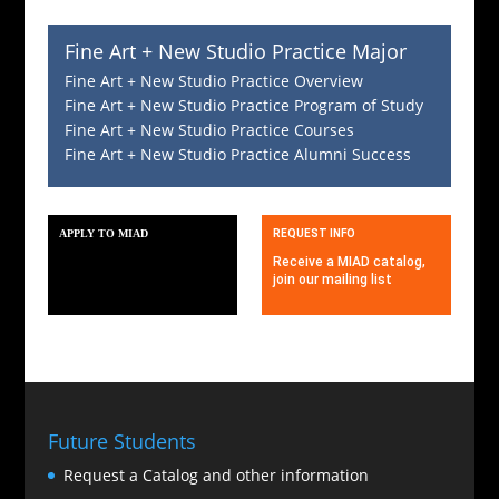
Fine Art + New Studio Practice Major
Fine Art + New Studio Practice Overview
Fine Art + New Studio Practice Program of Study
Fine Art + New Studio Practice Courses
Fine Art + New Studio Practice Alumni Success
APPLY TO MIAD
REQUEST INFO
MIAD invites applications for
Receive a MIAD catalog,
2025
join our mailing list
Future Students
Request a Catalog and other information