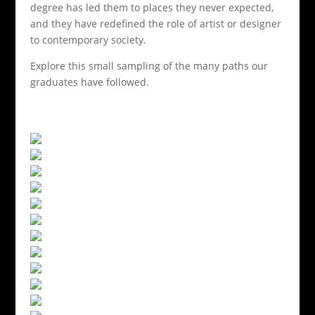
degree has led them to places they never expected,
and they have redefined the role of artist or designer
to contemporary society.
Explore this small sampling of the many paths our
graduates have followed.