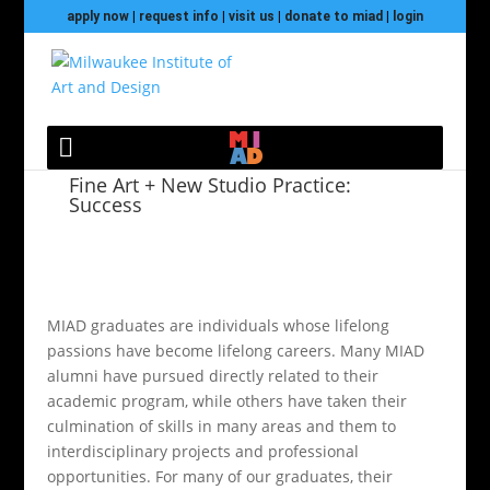
apply now
|
request info
|
visit us
|
donate to miad
|
login
Fine Art + New Studio Practice:
Success
MIAD graduates are individuals whose lifelong
passions have become lifelong careers. Many MIAD
alumni have pursued directly related to their
academic program, while others have taken their
culmination of skills in many areas and them to
interdisciplinary projects and professional
opportunities. For many of our graduates, their