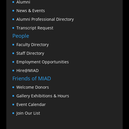
Alumni
News & Events
Alumni Professional Directory
Transcript Request
People
Faculty Directory
Staff Directory
Employment Opportunities
Hire@MIAD
Friends of MIAD
Welcome Donors
Gallery Exhibitions & Hours
Event Calendar
Join Our List