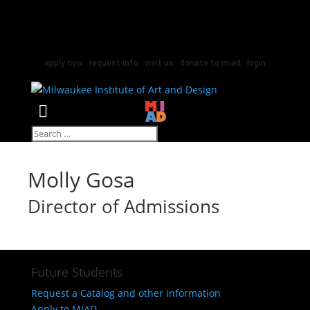
apply now
|
request info
|
visit us
|
donate to miad
|
login
Select Page
Molly Gosa
Director of Admissions
Future Students
Request a Catalog and other information
Apply to MIAD