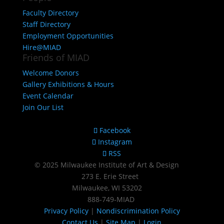
Faculty Directory
Staff Directory
Employment Opportunities
Hire@MIAD
Friends of MIAD
Welcome Donors
Gallery Exhibitions & Hours
Event Calendar
Join Our List
Facebook
Instagram
RSS
© 2025 Milwaukee Institute of Art & Design
273 E. Erie Street
Milwaukee, WI 53202
888‑749‑MIAD
Privacy Policy
|
Nondiscrimination Policy
Contact Us
|
Site Map
|
Login