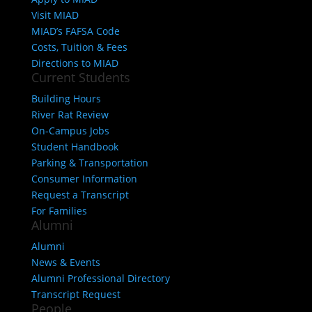
Visit MIAD
MIAD’s FAFSA Code
Costs, Tuition & Fees
Directions to MIAD
Current Students
Building Hours
River Rat Review
On-Campus Jobs
Student Handbook
Parking & Transportation
Consumer Information
Request a Transcript
For Families
Alumni
Alumni
News & Events
Alumni Professional Directory
Transcript Request
People