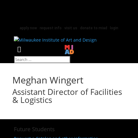
apply now
|
request info
|
visit us
|
donate to miad
|
login
Select Page
Meghan Wingert
Assistant Director of Facilities
& Logistics
Future Students