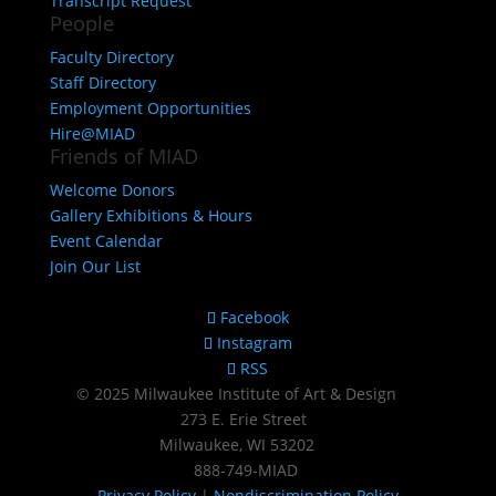
Transcript Request
People
Faculty Directory
Staff Directory
Employment Opportunities
Hire@MIAD
Friends of MIAD
Welcome Donors
Gallery Exhibitions & Hours
Event Calendar
Join Our List
Facebook
Instagram
RSS
© 2025 Milwaukee Institute of Art & Design
273 E. Erie Street
Milwaukee, WI 53202
888‑749‑MIAD
Privacy Policy
|
Nondiscrimination Policy