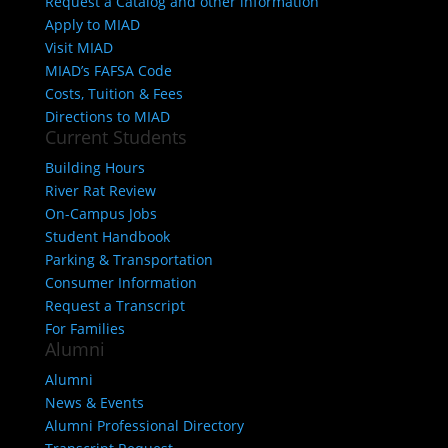
Request a Catalog and other information
Apply to MIAD
Visit MIAD
MIAD’s FAFSA Code
Costs, Tuition & Fees
Directions to MIAD
Current Students
Building Hours
River Rat Review
On-Campus Jobs
Student Handbook
Parking & Transportation
Consumer Information
Request a Transcript
For Families
Alumni
Alumni
News & Events
Alumni Professional Directory