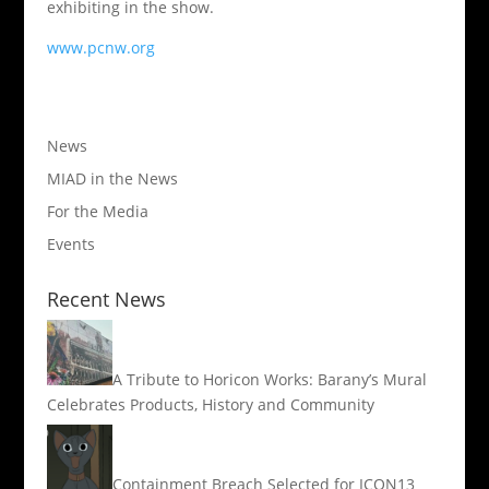
exhibiting in the show.
www.pcnw.org
News
MIAD in the News
For the Media
Events
Recent News
A Tribute to Horicon Works: Barany’s Mural
Celebrates Products, History and Community
Containment Breach Selected for ICON13