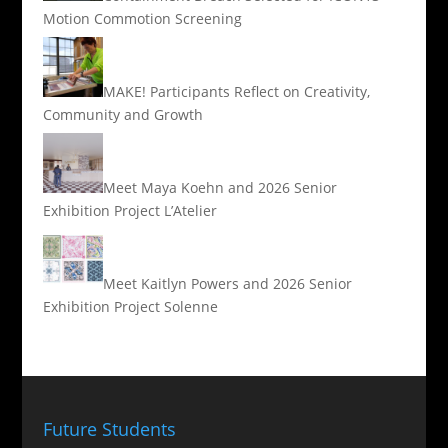
Motion Commotion Screening
MAKE! Participants Reflect on Creativity,
Community and Growth
Meet Maya Koehn and 2026 Senior
Exhibition Project L’Atelier
Meet Kaitlyn Powers and 2026 Senior
Exhibition Project Solenne
Future Students