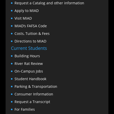
Request a Catalog and other information
Apply to MIAD
Visit MIAD
MIAD’s FAFSA Code
Costs, Tuition & Fees
Directions to MIAD
Current Students
Building Hours
River Rat Review
On-Campus Jobs
Student Handbook
Parking & Transportation
Consumer Information
Request a Transcript
For Families