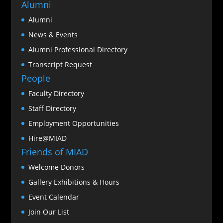
Alumni
Alumni
News & Events
Alumni Professional Directory
Transcript Request
People
Faculty Directory
Staff Directory
Employment Opportunities
Hire@MIAD
Friends of MIAD
Welcome Donors
Gallery Exhibitions & Hours
Event Calendar
Join Our List