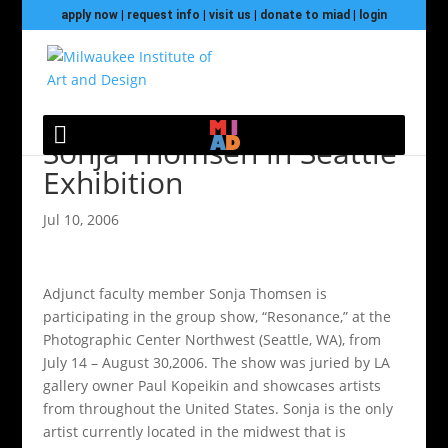
apply now
|
request info
|
visit us
|
donate to miad
|
login
Sonja Thomsen in Seattle
Exhibition
Jul 10, 2006
Adjunct faculty member Sonja Thomsen is
participating in the group show, “Resonance,” at the
Photographic Center Northwest (Seattle, WA), from
July 14 – August 30,2006. The show was juried by LA
gallery owner Paul Kopeikin and showcases artists
from throughout the United States. Sonja is the only
artist currently located in the midwest that is