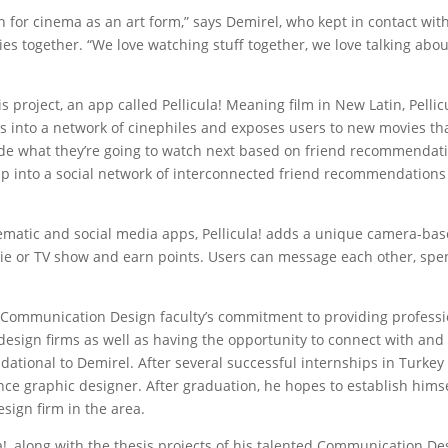
 for cinema as an art form,” says Demirel, who kept in contact wit
s together. “We love watching stuff together, we love talking about 
 project, an app called Pellicula! Meaning film in New Latin, Pellicu
into a network of cinephiles and exposes users to new movies th
de what they’re going to watch next based on friend recommendati
ship into a social network of interconnected friend recommendations 
ematic and social media apps, Pellicula! adds a unique camera-ba
ovie or TV show and earn points. Users can message each other, spe
 Communication Design faculty’s commitment to providing professi
 design firms as well as having the opportunity to connect with and
dational to Demirel. After several successful internships in Turkey
nce graphic designer. After graduation, he hopes to establish himse
ign firm in the area.
a!, along with the thesis projects of his talented Communication De