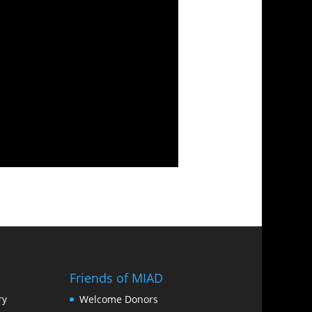
Friends of MIAD
ry
Welcome Donors