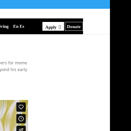
iving
En Es
Donate
Apply
lyers for meme
yond his early