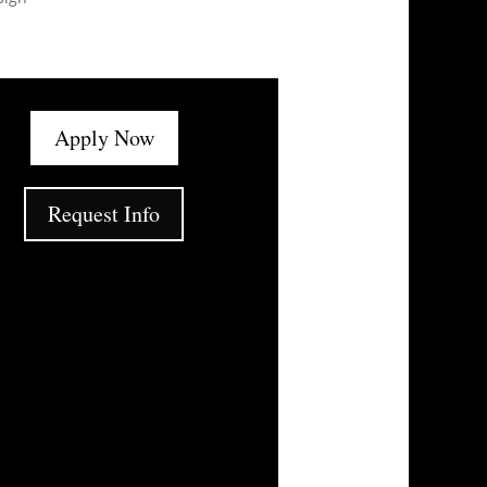
Apply Now
Request Info