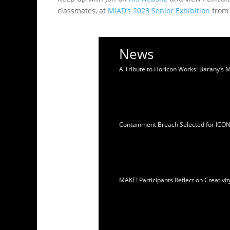
classmates, at
MIAD’s 2023 Senior Exhibition
from 
News
A Tribute to Horicon Works: Barany’s 
Containment Breach Selected for ICO
MAKE! Participants Reflect on Creativ