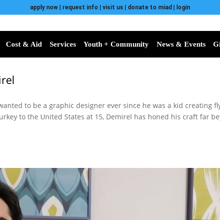
apply now
|
request info
|
visit us
|
donate to miad
|
login
Cost & Aid
Services
Youth + Community
News & Events
G
rel
anted to be a graphic designer ever since he was a kid creating f
rkey to the United States at 15, Demirel has honed his craft far be