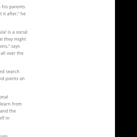
h his parents
it after,” he
la! is a social
at they might
ons,” says
all over the
sed search
nd points on
onal
 learn from
 and the
lf in
sign