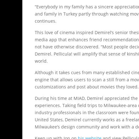
“Everybody in my family has a sincere appreciation
and family in Turkey partly through watching movie
continues.
This love of cinema inspired Demirel’s senior thesis
media app that enhances friend recommendations 
not have otherwise discovered. “Most people deci
Demirel. Pellicula! will amplify that sense of kin
world.
Although it takes cues from many established cin
engine that allows users to scan a still from a m
customizations and post about movies they loved.
During his time at MIAD, Demirel appreciated the
experiences. Taking field trips to Milwaukee-area
industry professionals in the classroom were foun
United States, Demirel currently works as a freela
Milwaukee’s design community and work with a des
Keep up with Jon on
his website
and view Pellicul