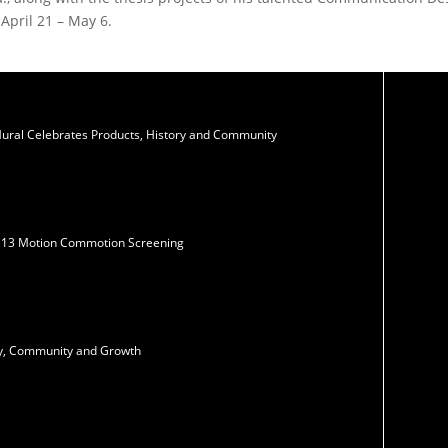
April 21 – May 6.
Mural Celebrates Products, History and Community
N13 Motion Commotion Screening
ity, Community and Growth