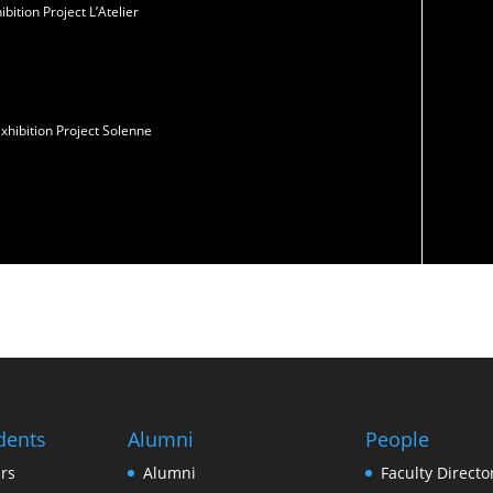
ition Project L’Atelier
xhibition Project Solenne
dents
Alumni
People
rs
Alumni
Faculty Directo