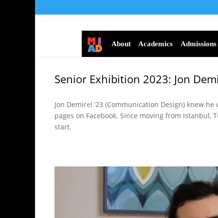
About
Academics
Admissions
Senior Exhibition 2023: Jon Demi
Jon Demirel ’23 (Communication Design) knew he w
pages on Facebook. Since moving from Istanbul, Tu
start.