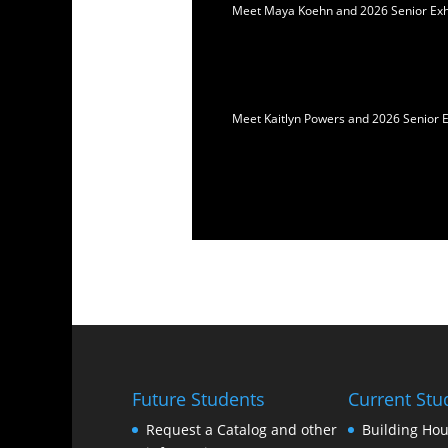
Meet Maya Koehn and 2026 Senior Exhib
Meet Kaitlyn Powers and 2026 Senior E
Future Students
Current Stu
Request a Catalog and other
Building Hou