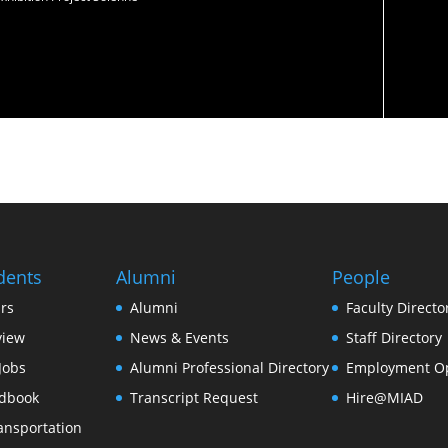
dents
Alumni
People
rs
Alumni
Faculty Directo
view
News & Events
Staff Directory
Jobs
Alumni Professional Directory
Employment Op
dbook
Transcript Request
Hire@MIAD
ansportation