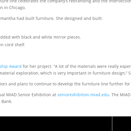
ture line celebrates the company’s rebranding and the intersection
n in Chicago.
Samantha had built furniture. She designed and built:
edded with black and white mirror pieces.
n cord shelf.
rship Award
for her project. “A lot of the materials were really expe
material exploration, which is very important in furniture design,”
iors and plans to continue to develop the furniture line further fo
tual MIAD Senior Exhibition at
seniorexhibition.miad.edu
. The MIAD
 Bank.