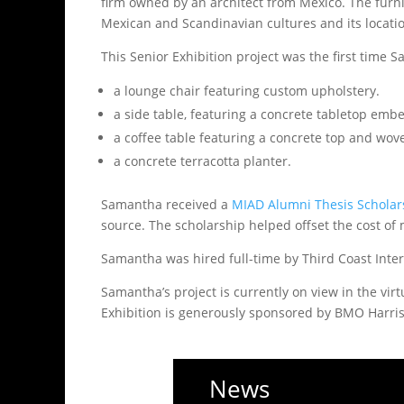
firm owned by an architect from Mexico. The furni
Mexican and Scandinavian cultures and its locatio
This Senior Exhibition project was the first time 
a lounge chair featuring custom upholstery.
a side table, featuring a concrete tabletop emb
a coffee table featuring a concrete top and wove
a concrete terracotta planter.
Samantha received a
MIAD Alumni Thesis Schola
source. The scholarship helped offset the cost of 
Samantha was hired full-time by Third Coast Inter
Samantha’s project is currently on view in the vir
Exhibition is generously sponsored by BMO Harris
News