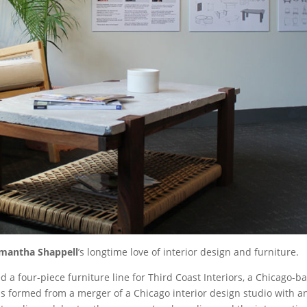
mantha Shappell
’s longtime love of interior design and furniture.
a four-piece furniture line for Third Coast Interiors, a Chicago-ba
as formed from a merger of a Chicago interior design studio with a