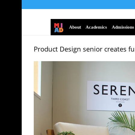
About
Academics
Admissions
Product Design senior creates fur