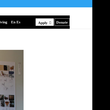
iving
En Es
Donate
Apply