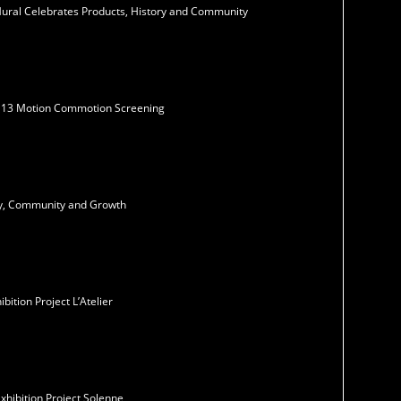
Mural Celebrates Products, History and Community
N13 Motion Commotion Screening
ity, Community and Growth
ition Project L’Atelier
xhibition Project Solenne