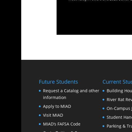
Future Students
Current Stu
Request a Catalog and other
Building Hou
information
River Rat Re
Apply to MIAD
On-Campus 
Visit MIAD
Student Han
MIAD’s FAFSA Code
Parking & Tr