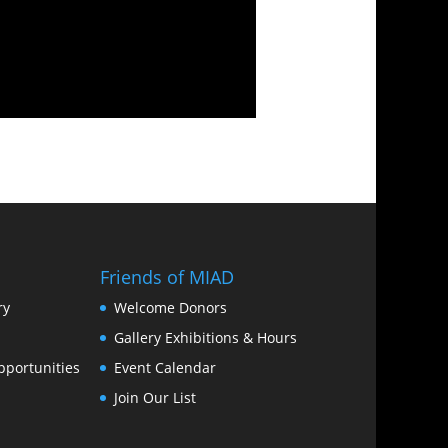
Friends of MIAD
ry
Welcome Donors
Gallery Exhibitions & Hours
portunities
Event Calendar
Join Our List