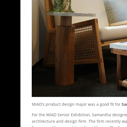
MIAD’s product design major was a good fit for
Sa
For the MIAD Senior Exhibition, Samantha designed 
architecture and design firm. The firm recently w