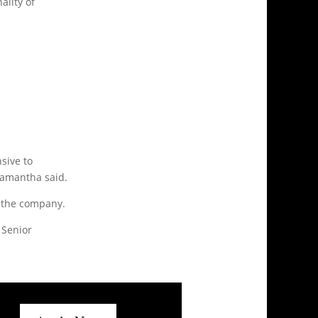
ality of
nsive to
 Samantha said.
r the company.
 Senior