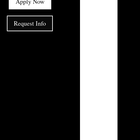
Apply Now
Request Info