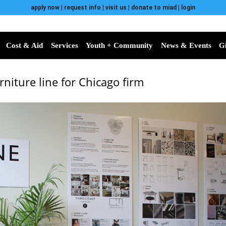
apply now
|
request info
|
visit us
|
donate to miad
|
login
Cost & Aid
Services
Youth + Community
News & Events
G
niture line for Chicago firm