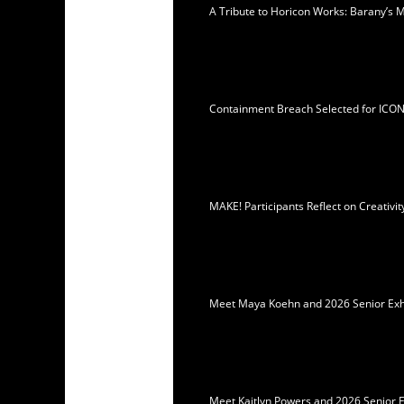
A Tribute to Horicon Works: Barany’s 
Containment Breach Selected for ICO
MAKE! Participants Reflect on Creativ
Meet Maya Koehn and 2026 Senior Exhib
Meet Kaitlyn Powers and 2026 Senior E