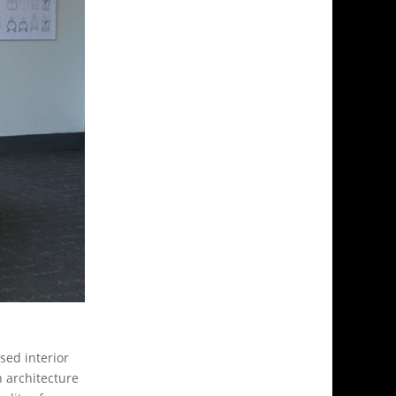
sed interior
n architecture