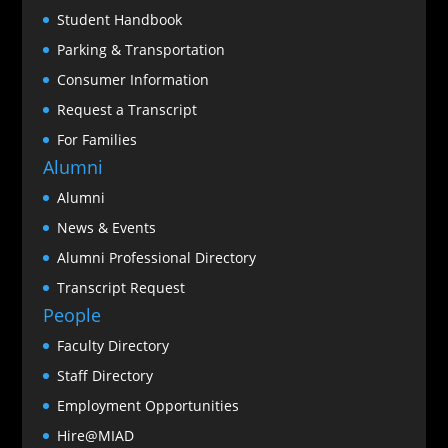
Student Handbook
Parking & Transportation
Consumer Information
Request a Transcript
For Families
Alumni
Alumni
News & Events
Alumni Professional Directory
Transcript Request
People
Faculty Directory
Staff Directory
Employment Opportunities
Hire@MIAD