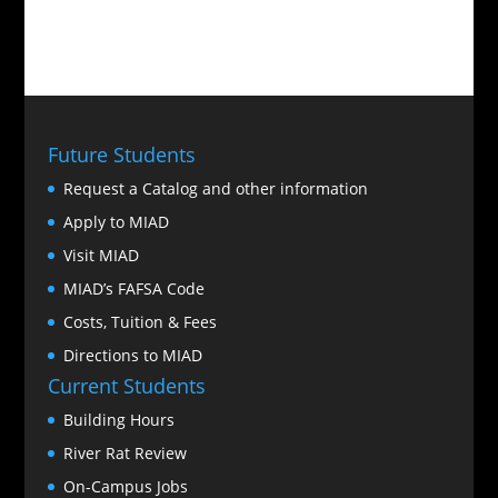
Future Students
Request a Catalog and other information
Apply to MIAD
Visit MIAD
MIAD’s FAFSA Code
Costs, Tuition & Fees
Directions to MIAD
Current Students
Building Hours
River Rat Review
On-Campus Jobs