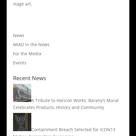
stage art.
News
MIAD in the News
For the Media
Events
Recent News
A Tribute to Horicon Works: Barany’s Mural
Celebrates Products, History and Community
Containment Breach Selected for ICON13