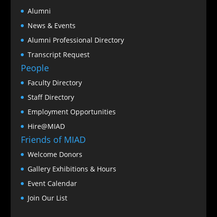
Alumni
News & Events
Alumni Professional Directory
Transcript Request
People
Faculty Directory
Staff Directory
Employment Opportunities
Hire@MIAD
Friends of MIAD
Welcome Donors
Gallery Exhibitions & Hours
Event Calendar
Join Our List