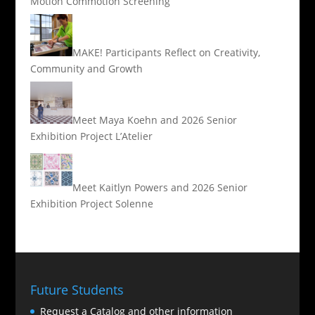
Motion Commotion Screening
MAKE! Participants Reflect on Creativity,
Community and Growth
Meet Maya Koehn and 2026 Senior
Exhibition Project L’Atelier
Meet Kaitlyn Powers and 2026 Senior
Exhibition Project Solenne
Future Students
Request a Catalog and other information