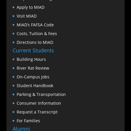
Apply to MIAD
Visit MIAD
MIAD’s FAFSA Code
Costs, Tuition & Fees
Directions to MIAD
Current Students
Building Hours
River Rat Review
On-Campus Jobs
Student Handbook
Parking & Transportation
Consumer Information
Request a Transcript
For Families
Alumni