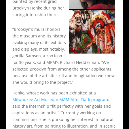
painted by recent grad
Brooklyn Henke during her
spring internship there.
“Brooklyn’s mural honors
the museum and its history,
evoking many of its exhibits
and displays, most notably,
gorilla Samson, a zoo icon
for 30 years, said MPM’s Richard Hedderman. “We
selected Brooklyn from among the other applicants
because of the artistic skill and imagination we knew
she would bring to the project.”
Henke, whose work has been exhibited at a
Milwaukee Art Museum MAM After Dark program
,
said the internship “fit perfectly with her goals and
aspirations as an artist.” Currently working on
commissions, she is pursuing her interest in natural
history art, from painting to illustration, and in scenic