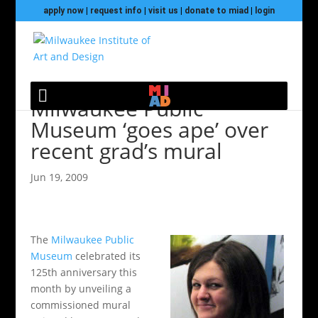
apply now
|
request info
|
visit us
|
donate to miad
|
login
Milwaukee Public
Museum ‘goes ape’ over
recent grad’s mural
Jun 19, 2009
The
Milwaukee Public
Museum
celebrated its
125th anniversary this
month by unveiling a
commissioned mural