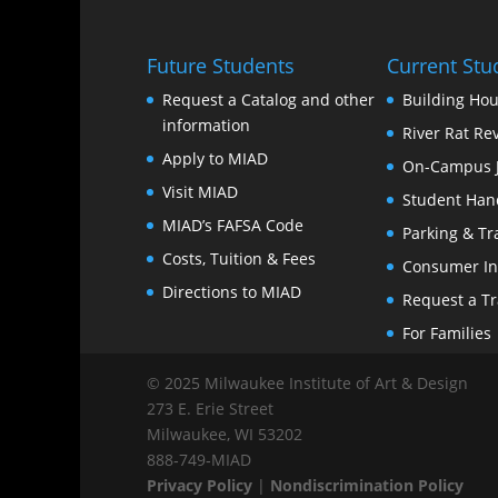
Future Students
Current Stu
Request a Catalog and other
Building Hou
information
River Rat Re
Apply to MIAD
On-Campus 
Visit MIAD
Student Han
MIAD’s FAFSA Code
Parking & Tr
Costs, Tuition & Fees
Consumer In
Directions to MIAD
Request a Tr
For Families
© 2025 Milwaukee Institute of Art & Design
273 E. Erie Street
Milwaukee, WI 53202
888‑749‑MIAD
Privacy Policy
|
Nondiscrimination Policy