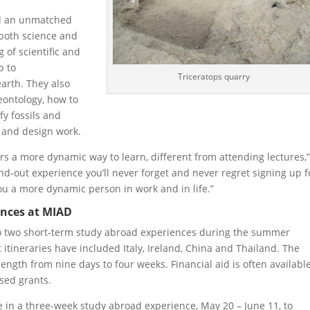
ed an unmatched
 both science and
 of scientific and
p to
Triceratops quarry
arth. They also
eontology, how to
fy fossils and
t and design work.
rs a more dynamic way to learn, different from attending lectures,”
and-out experience you’ll never forget and never regret signing up f
u a more dynamic person in work and in life.”
ences at MIAD
o two short-term study abroad experiences during the summer
itineraries have included Italy, Ireland, China and Thailand. The
length from nine days to four weeks. Financial aid is often available
sed grants.
e in a three-week study abroad experience, May 20 – June 11, to