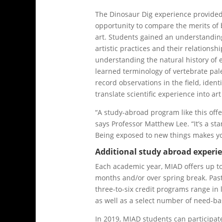
The Dinosaur Dig experience provid
opportunity to compare the merits of
art. Students gained an understanding
artistic practices and their relationshi
understanding the natural history of e
learned terminology of vertebrate pal
record observations in the field, identi
translate scientific experience into ar
“A study-abroad program like this offe
says Professor Matthew Lee. “It’s a st
Being exposed to new things makes yo
Additional study abroad experi
Each academic year, MIAD offers up t
months and/or over spring break. Past 
three-to-six credit programs range in 
as well as a select number of need-ba
In 2019, MIAD students can participat