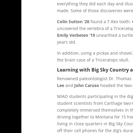
everything they did each day and illus
made. Some of those discoveries were
Colin Sutton ‘20
found a T-Rex tooth.
uncovered the vertebra of a Triceratop
Emily Verbeten ‘19
unearthed a turtle 
years old.
In addition, using a pickax and shove
the brain case of a Triceratops skull.
Learning with Big Sky Country 
Renowned paleontologist Dr. Thomas 
Lee
and
John Caruso
headed the two-
MIAD students participating in the d
student scientists from Carthage two-
completely immersed themselves in 
driving together to Montana for 15 hou
living in close quarters in Big Sky Co
off their cell phones for the dig’s dura