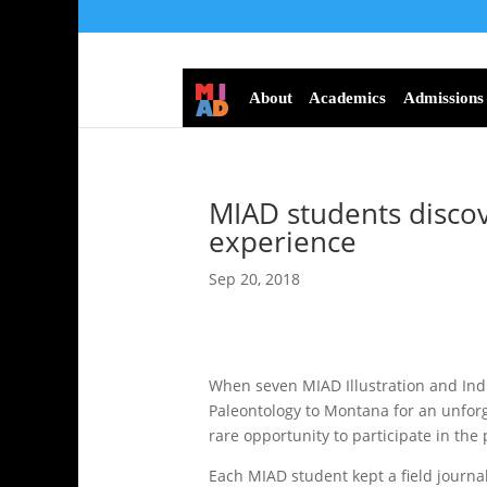
About
Academics
Admissions
MIAD students discov
experience
Sep 20, 2018
When seven MIAD Illustration and Indu
Paleontology to Montana for an unforg
rare opportunity to participate in the
Each MIAD student kept a field journa