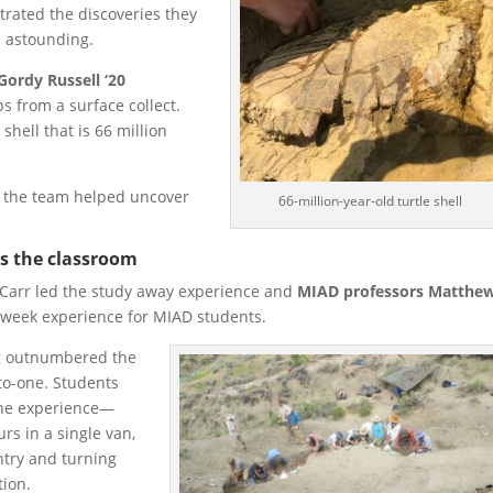
trated the discoveries they
 astounding.
Gordy Russell ‘20
s from a surface collect.
shell that is 66 million
l, the team helped uncover
66-million-year-old turtle shell
as the classroom
Carr led the study away experience and
MIAD professors Matthe
week experience for MIAD students.
ig outnumbered the
to-one. Students
the experience—
rs in a single van,
untry and turning
tion.