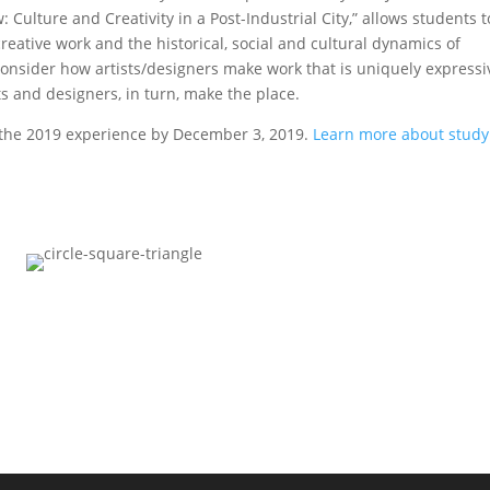
 Culture and Creativity in a Post-Industrial City,” allows students t
reative work and the historical, social and cultural dynamics of
onsider how artists/designers make work that is uniquely expressi
ts and designers, in turn, make the place.
n the 2019 experience by December 3, 2019.
Learn more about study