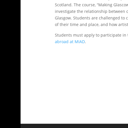
Scotland. The course, “Making Glascow:
investigate the relationship between c
Glasgow. Students are challenged to c
of their time and place, and how artis
Students must apply to participate i
abroad at MIAD
.