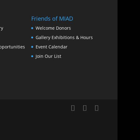
Friends of MIAD
ry
Welcome Donors
Gallery Exhibitions & Hours
portunities
Event Calendar
Join Our List