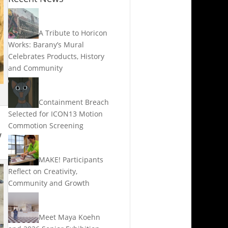
A Tribute to Horicon
Works: Barany’s Mural
Celebrates Products, History
and Community
Containment Breach
Selected for ICON13 Motion
Commotion Screening
w
MAKE! Participants
Reflect on Creativity,
Community and Growth
Meet Maya Koehn