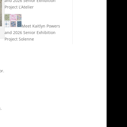
and 2026 Senior Exhibition
Project L’Atelier
Meet Kaitlyn Powers
and 2026 Senior Exhibition
Project Solenne
or.
,