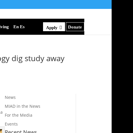
iving
En Es
Donate
Apply
gy dig study away
News
MIAD in the News
 a
For the Media
Events
Recent News