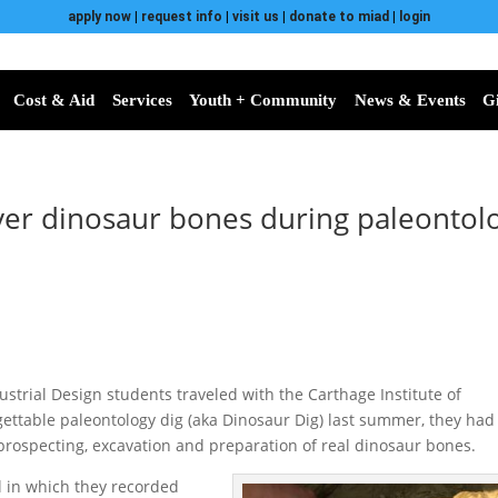
apply now
|
request info
|
visit us
|
donate to miad
|
login
Cost & Aid
Services
Youth + Community
News & Events
G
er dinosaur bones during paleontolo
strial Design students traveled with the Carthage Institute of
ettable paleontology dig (aka Dinosaur Dig) last summer, they had
 prospecting, excavation and preparation of real dinosaur bones.
l in which they recorded