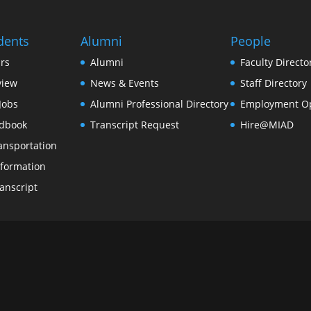
dents
Alumni
People
rs
Alumni
Faculty Directo
view
News & Events
Staff Directory
Jobs
Alumni Professional Directory
Employment Op
dbook
Transcript Request
Hire@MIAD
ansportation
formation
anscript