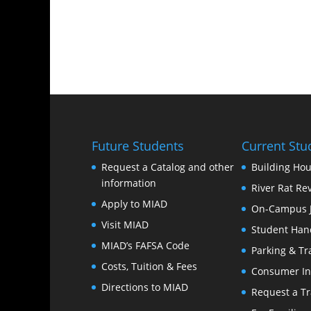
Future Students
Current Stu
Request a Catalog and other
Building Hou
information
River Rat Re
Apply to MIAD
On-Campus 
Visit MIAD
Student Han
MIAD’s FAFSA Code
Parking & Tr
Costs, Tuition & Fees
Consumer In
Directions to MIAD
Request a Tr