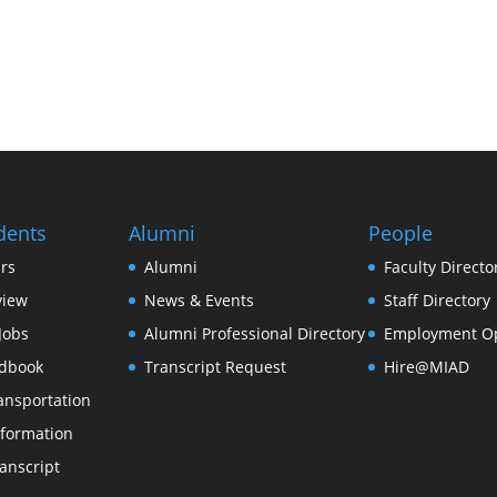
dents
Alumni
People
rs
Alumni
Faculty Directo
view
News & Events
Staff Directory
Jobs
Alumni Professional Directory
Employment Op
dbook
Transcript Request
Hire@MIAD
ansportation
formation
anscript