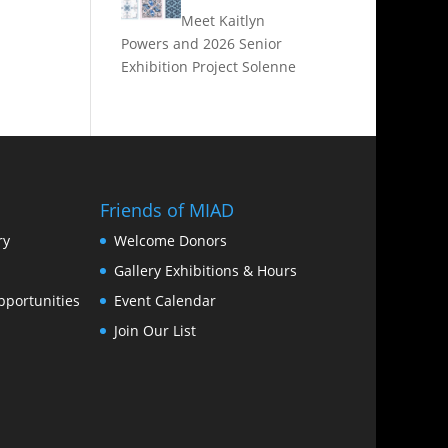
Meet Kaitlyn
Powers and 2026 Senior
Exhibition Project Solenne
Friends of MIAD
ry
Welcome Donors
Gallery Exhibitions & Hours
portunities
Event Calendar
Join Our List