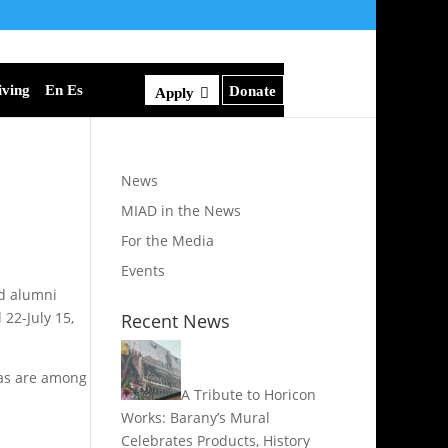
iving
En Es
Donate
Apply
News
MIAD in the News
For the Media
Events
nd alumni
 22-July 15,
Recent News
nvas are among
A Tribute to Horicon
Works: Barany’s Mural
Celebrates Products, History