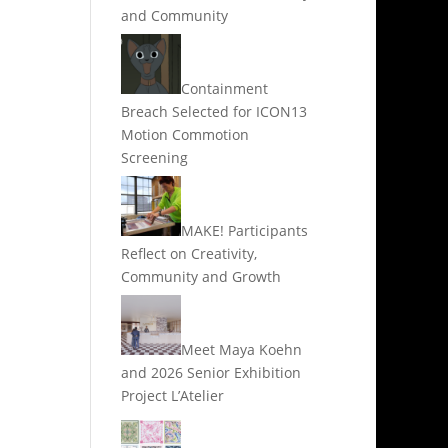
and Community
Containment
Breach Selected for ICON13
Motion Commotion
Screening
MAKE! Participants
Reflect on Creativity,
Community and Growth
Meet Maya Koehn
and 2026 Senior Exhibition
Project L’Atelier