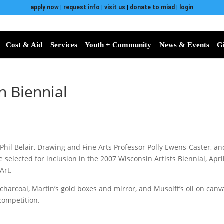
apply now
|
request info
|
visit us
|
donate to miad
|
login
Cost & Aid
Services
Youth + Community
News & Events
G
n Biennial
hil Belair, Drawing and Fine Arts Professor Polly Ewens-Caster, a
 selected for inclusion in the 2007 Wisconsin Artists Biennial, April
Art.
nd charcoal, Martin’s gold boxes and mirror, and Musolff’s oil on ca
competition.