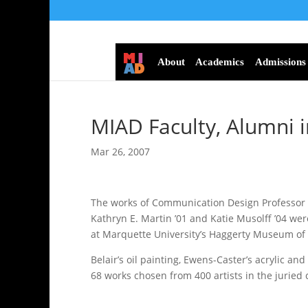
About
Academics
Admissions
MIAD Faculty, Alumni i
Mar 26, 2007
The works of Communication Design Professor P
Kathryn E. Martin ’01 and Katie Musolff ’04 were
at Marquette University’s Haggerty Museum of 
Belair’s oil painting, Ewens-Caster’s acrylic a
68 works chosen from 400 artists in the juried 