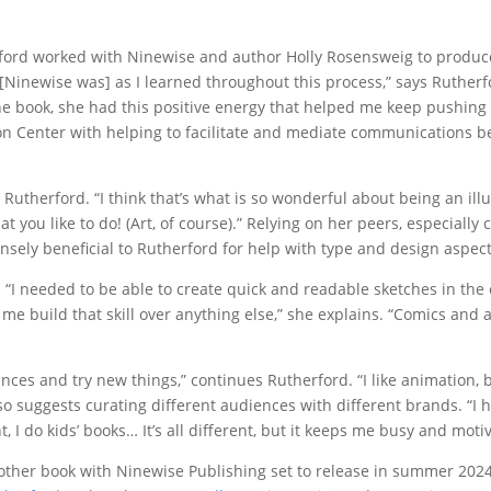
rford worked with Ninewise and author Holly Rosensweig to produc
 [Ninewise was] as I learned throughout this process,” says Rutherfo
the book, she had this positive energy that helped me keep pushing 
tion Center with helping to facilitate and mediate communications 
ys Rutherford. “I think that’s what is so wonderful about being an ill
hat you like to do! (Art, of course).” Relying on her peers, especially
ly beneficial to Rutherford for help with type and design aspect
 “I needed to be able to create quick and readable sketches in the 
 me build that skill over anything else,” she explains. “Comics and
ances and try new things,” continues Rutherford. “I like animation, 
also suggests curating different audiences with different brands. “I 
 I do kids’ books… It’s all different, but it keeps me busy and moti
nother book with Ninewise Publishing set to release in summer 2024