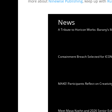
more about
Ninewise Publishing
, keep up with
Ru
News
A Tribute to Horicon Works: Barany’s 
Containment Breach Selected for ICO
MAKE! Participants Reflect on Creativ
Meet Maya Koehn and 2026 Senior Exhib