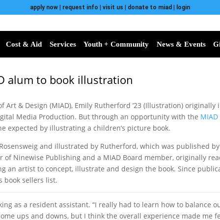
apply now
|
request info
|
visit us
|
donate to miad
|
login
Cost & Aid
Services
Youth + Community
News & Events
G
 alum to book illustration
f Art & Design (MIAD), Emily Rutherford ’23 (Illustration) originally
igital Media Production. But through an opportunity with the
MIAD 
 expected by illustrating a children’s picture book.
y Rosensweig and illustrated by Rutherford, which was published by
er of Ninewise Publishing and a MIAD Board member, originally rea
an artist to concept, illustrate and design the book. Since publicat
book sellers list.
ing as a resident assistant. “I really had to learn how to balance o
d some ups and downs, but I think the overall experience made me f