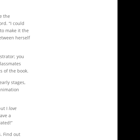
e the
rd. “I could
to make it the
between herself
ustrator; you
 classmates
s of the book.
early stages,
 animation
but I
love
have a
vated!”
. Find out