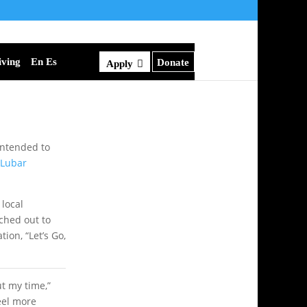
iving
En Es
Donate
Apply
 intended to
Lubar
 local
ched out to
ion, “Let’s Go,
ut my time,”
eel more