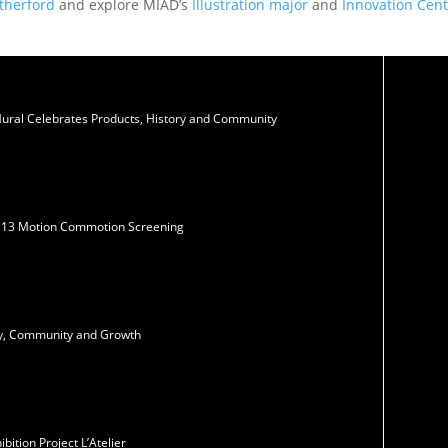
therford
and explore MIAD’s
Illustration major
and
Innovation Cent
Mural Celebrates Products, History and Community
N13 Motion Commotion Screening
ity, Community and Growth
ition Project L’Atelier