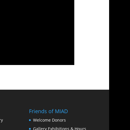
Friends of MIAD
ry
Welcome Donors
Gallery Exhibitions & Hours