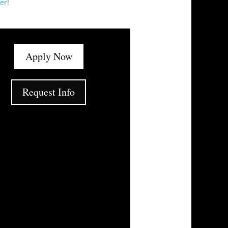
er
!
Apply Now
Request Info