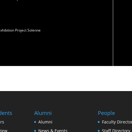
xhibition Project Solenne
dents
Alumni
People
rs
Alumni
Faculty Directo
view
News & Events
Staff Directory