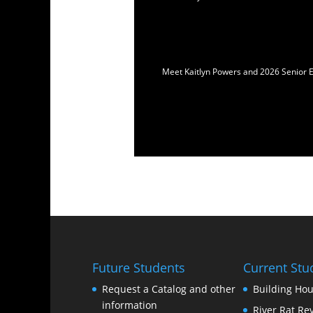
Meet Kaitlyn Powers and 2026 Senior E
Future Students
Current Stu
Request a Catalog and other
Building Hou
information
River Rat Re