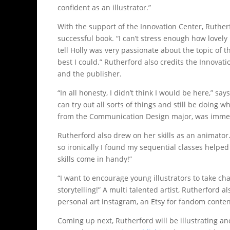
confident as an illustrator.”
With the support of the Innovation Center, Ruthe
successful book. “I can’t stress enough how lovely
tell Holly was very passionate about the topic of 
best I could.” Rutherford also credits the Innova
and the publisher.
“In all honesty, I didn’t think I would be here,” sa
can try out all sorts of things and still be doing w
from the Communication Design major, was immense
Rutherford also drew on her skills as an animator.
so ironically I found my sequential classes helped
skills come in handy!”
“I want to encourage young illustrators to take ch
storytelling!” A multi talented artist, Rutherford 
personal art instagram, an Etsy for fandom content,
Coming up next, Rutherford will be illustrating a