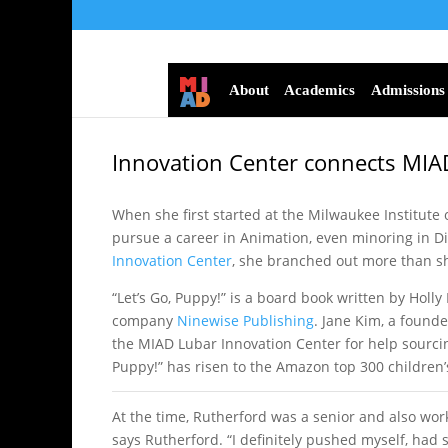
About
Academics
Admissions
Innovation Center connects MIAD
When she first started at the Milwaukee Institute o
pursue a career in Animation, even minoring in D
Innovation Center
, she branched out more than she
“Let’s Go, Puppy!” is a board book written by Holl
company
Ninewise Publishing
. Jane Kim, a found
the MIAD Lubar Innovation Center for help sourcing 
Puppy!” has risen to the Amazon top 300 children’s 
At the time, Rutherford was a senior and also work
says Rutherford. “I definitely pushed myself, ha