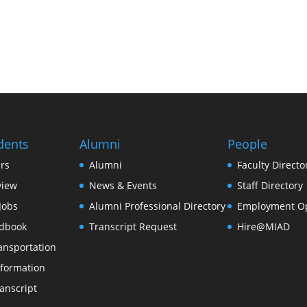
dents
Alumni
People
rs
Alumni
Faculty Directo
view
News & Events
Staff Directory
Jobs
Alumni Professional Directory
Employment Op
dbook
Transcript Request
Hire@MIAD
ansportation
formation
anscript