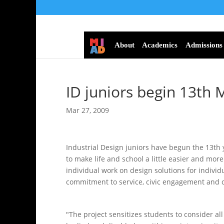
About
Academics
Admissions
ID juniors begin 13th 
Mar 27, 2009
Industrial Design juniors have begun the 13th 
to make life and school a little easier and mor
individual work on design solutions for individ
commitment to service, civic engagement and c
"The project sensitizes students to consider al