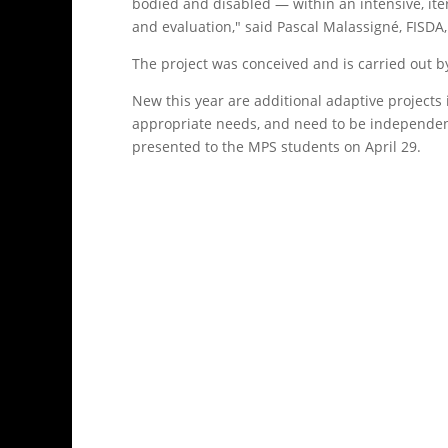
bodied and disabled — within an intensive, it
and evaluation," said Pascal Malassigné, FISDA,
The project was conceived and is carried out 
New this year are additional adaptive projects 
appropriate needs, and need to be independent 
presented to the MPS students on April 29.