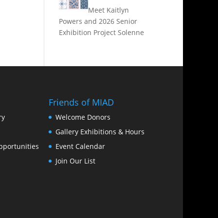
Meet Kaitlyn
Powers and 2026 Senior
Exhibition Project Solenne
Friends of MIAD
ry
Welcome Donors
Gallery Exhibitions & Hours
portunities
Event Calendar
Join Our List