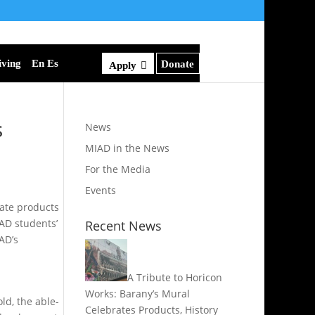
iving
En Es
Donate
Apply
s
News
MIAD in the News
For the Media
Events
eate products
IAD students’
Recent News
AD’s
A Tribute to Horicon
Works: Barany’s Mural
ld, the able-
Celebrates Products, History