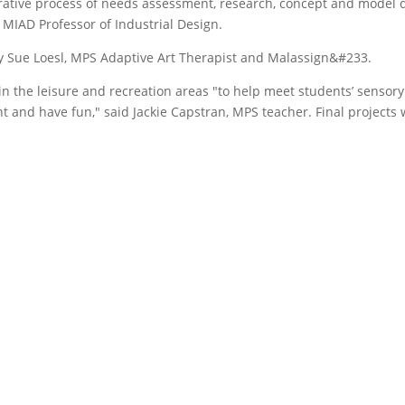
erative process of needs assessment, research, concept and model
 MIAD Professor of Industrial Design.
by Sue Loesl, MPS Adaptive Art Therapist and Malassign&#233.
in the leisure and recreation areas "to help meet students’ sensory
and have fun," said Jackie Capstran, MPS teacher. Final projects w