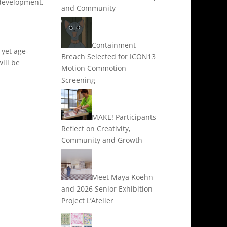
 development,
and Community
Containment
 yet age-
Breach Selected for ICON13
ill be
Motion Commotion
Screening
MAKE! Participants
Reflect on Creativity,
Community and Growth
Meet Maya Koehn
and 2026 Senior Exhibition
Project L’Atelier