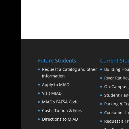
Future Students
Current Stu
Request a Catalog and other
Building Hou
information
River Rat Re
Apply to MIAD
On-Campus 
Visit MIAD
Student Han
MIAD’s FAFSA Code
Parking & Tr
Costs, Tuition & Fees
Consumer In
Directions to MIAD
Request a Tr