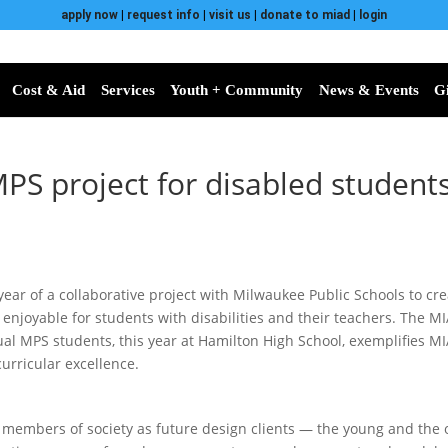
apply now
|
request info
|
visit us
|
donate to miad
|
login
Cost & Aid
Services
Youth + Community
News & Events
G
MPS project for disabled student
year of a collaborative project with Milwaukee Public Schools to cr
e enjoyable for students with disabilities and their teachers. The M
ual MPS students, this year at Hamilton High School, exemplifies MI
urricular excellence.
l members of society as future design clients — the young and the o