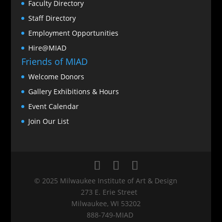
Faculty Directory
Staff Directory
Employment Opportunities
Hire@MIAD
Friends of MIAD
Welcome Donors
Gallery Exhibitions & Hours
Event Calendar
Join Our List
© 2025 Milwaukee Institute of Art & Design
273 E. Erie Street
Milwaukee, WI 53202
888‑749‑MIAD