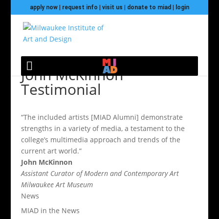
apply now
|
request info
|
visit us
|
donate to miad
|
login
John McKinnon
Testimonial
“The included artists [MIAD Alumni] demonstrate
strengths in a variety of media, a testament to the
college’s multimedia approach and trends of the
current art world.”
John McKinnon
Assistant Curator of Modern and Contemporary Art
Milwaukee Art Museum
News
MIAD in the News