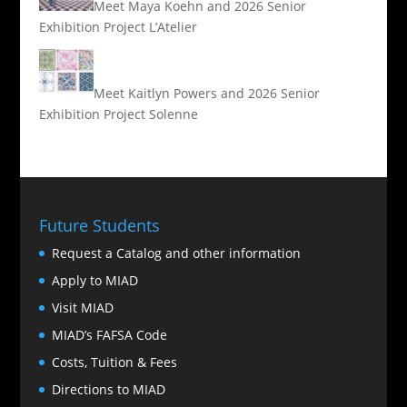
Meet Maya Koehn and 2026 Senior
Exhibition Project L’Atelier
Meet Kaitlyn Powers and 2026 Senior
Exhibition Project Solenne
Future Students
Request a Catalog and other information
Apply to MIAD
Visit MIAD
MIAD’s FAFSA Code
Costs, Tuition & Fees
Directions to MIAD