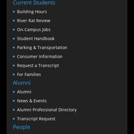
Current Students
Building Hours
River Rat Review
On-Campus Jobs
Student Handbook
Parking & Transportation
Consumer Information
Request a Transcript
For Families
Alumni
Alumni
News & Events
Alumni Professional Directory
Transcript Request
People