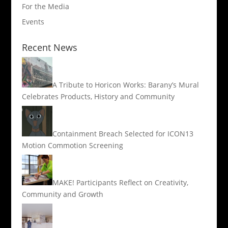
For the Media
Events
Recent News
A Tribute to Horicon Works: Barany’s Mural
Celebrates Products, History and Community
Containment Breach Selected for ICON13
Motion Commotion Screening
MAKE! Participants Reflect on Creativity,
Community and Growth