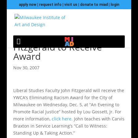
apply now
|
request info
|
visit us
|
donate to miad
|
login
Fitzgerald to Receive
Award
Nov 30, 2007
Liberal Studies Faculty John Fitzgerald will receive the
YWCA’s Eliminating Racism Award for the City of
Milwaukee on Wednesday, Dec. 5, at “An Evening to
Promote Racial Justice” hosted by Lou Gossett, Jr. For
more information,
click here.
John teaches with Carvis
Braxton in Service Learning’s “Call to Witness:
Standing Up & Taking Action.”