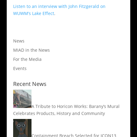
Listen to an interview with John Fitzgerald on
WUWM’s Lake Effect
.
News
MIAD in the News
For the Media
Events
Recent News
A Tribute to Horicon Works: Barany’s Mural
Celebrates Products, History and Community
Containment Breach Selected for ICON13