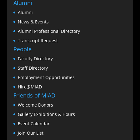
Alumni
Alumni
News & Events
Alumni Professional Directory
Transcript Request
People
Faculty Directory
Staff Directory
Employment Opportunities
Hire@MIAD
Friends of MIAD
Welcome Donors
Gallery Exhibitions & Hours
Event Calendar
Join Our List