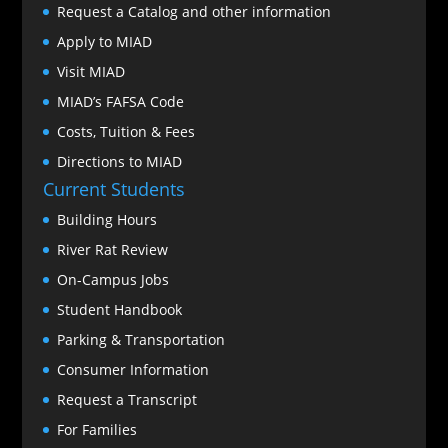
Request a Catalog and other information
Apply to MIAD
Visit MIAD
MIAD’s FAFSA Code
Costs, Tuition & Fees
Directions to MIAD
Current Students
Building Hours
River Rat Review
On-Campus Jobs
Student Handbook
Parking & Transportation
Consumer Information
Request a Transcript
For Families