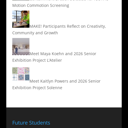
Motion Commotion Screening
MAKE! Participants Reflect on Creativity,
Community and Growth
Meet Maya Koehn and 2026 Senior
Exhibition Project L’Atelier
Meet Kaitlyn Powers and 2026 Senior
Exhibition Project Solenne
Future Students