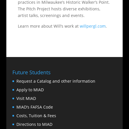
practices in Milwaukee’s Historic Walker’s Point.
The Pitch Project hosts diverse exhibitions,
artist talks, screenings and events.
Learn more about Will’s work at
willpergl.com
.
Future Students
Request a Catalog and other information
Apply to MIAD
Visit MIAD
MIAD’s FAFSA Code
Costs, Tuition & Fees
Directions to MIAD