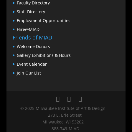
Faculty Directory
Staff Directory
Employment Opportunities
Hire@MIAD
Friends of MIAD
Welcome Donors
Gallery Exhibitions & Hours
Event Calendar
Join Our List
© 2025 Milwaukee Institute of Art & Design
273 E. Erie Street
Milwaukee, WI 53202
888‑749‑MIAD