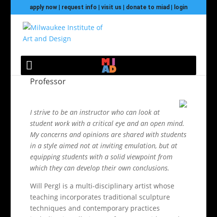
apply now
|
request info
|
visit us
|
donate to miad
|
login
Will Pergl
Professor
I strive to be an instructor who can look at
student work with a critical eye and an open mind.
My concerns and opinions are shared with students
in a style aimed not at inviting emulation, but at
equipping students with a solid viewpoint from
which they can develop their own conclusions.
Will Pergl is a multi-disciplinary artist whose
teaching incorporates traditional sculpture
techniques and contemporary practices