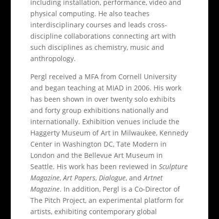
including installation, performance, video and
physical computing. He also teaches
interdisciplinary courses and leads cross-
discipline collaborations connecting art with
such disciplines as chemistry, music and
anthropology.
Pergl received a MFA from Cornell University
and began teaching at MIAD in 2006. His work
has been shown in over twenty solo exhibits
and forty group exhibitions nationally and
internationally. Exhibition venues include the
Haggerty Museum of Art in Milwaukee, Kennedy
Center in Washington DC, Tate Modern in
London and the Bellevue Art Museum in
Seattle. His work has been reviewed in
Sculpture
Magazine
,
Art Papers
,
Dialogue
, and
Artnet
Magazine
. In addition, Pergl is a Co-Director of
The Pitch Project, an experimental platform for
artists, exhibiting contemporary global