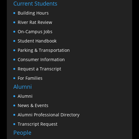
Current Students
Building Hours
River Rat Review
On-Campus Jobs
Student Handbook
Parking & Transportation
Consumer Information
Request a Transcript
For Families
Alumni
Alumni
News & Events
Alumni Professional Directory
Transcript Request
People