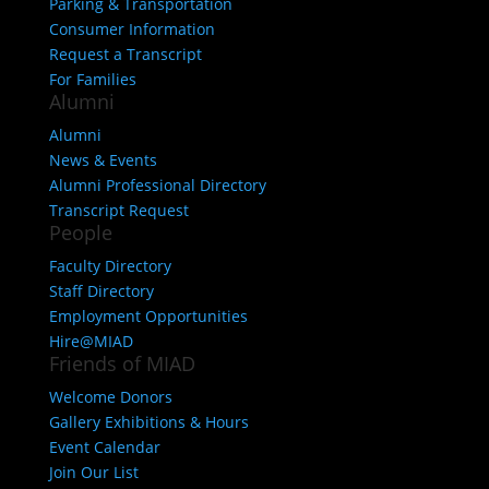
Parking & Transportation
Consumer Information
Request a Transcript
For Families
Alumni
Alumni
News & Events
Alumni Professional Directory
Transcript Request
People
Faculty Directory
Staff Directory
Employment Opportunities
Hire@MIAD
Friends of MIAD
Welcome Donors
Gallery Exhibitions & Hours
Event Calendar
Join Our List