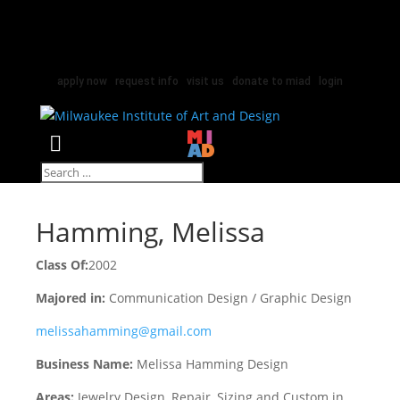
apply now
|
request info
|
visit us
|
donate to miad
|
login
Select Page
Hamming, Melissa
Class Of:
2002
Majored in:
Communication Design / Graphic Design
melissahamming@gmail.com
Business Name:
Melissa Hamming Design
Areas:
Jewelry Design, Repair, Sizing and Custom in