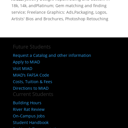
18k, 14k, andPlatinum; Gem matching and finding
service; Freelance Graphics: Ads,Packaging, Logos,
Artists' Bios and Brochures, Photoshop Retouching
Future Students
Request a Catalog and other information
Apply to MIAD
Visit MIAD
MIAD’s FAFSA Code
Costs, Tuition & Fees
Directions to MIAD
Current Students
Building Hours
River Rat Review
On-Campus Jobs
Student Handbook