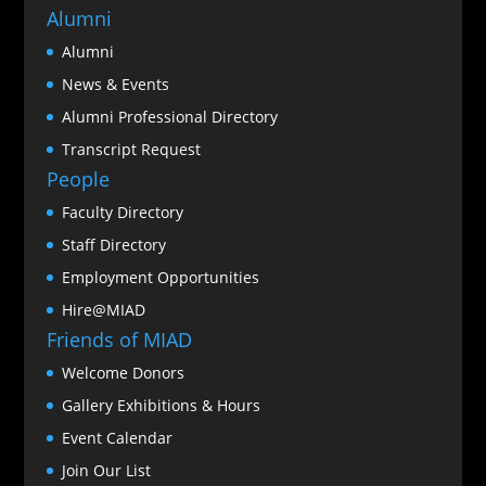
Alumni
Alumni
News & Events
Alumni Professional Directory
Transcript Request
People
Faculty Directory
Staff Directory
Employment Opportunities
Hire@MIAD
Friends of MIAD
Welcome Donors
Gallery Exhibitions & Hours
Event Calendar
Join Our List