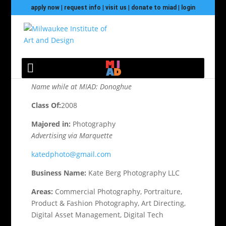
apply now
|
request info
|
visit us
|
donate to miad
|
login
Berg, Katie
Name while at MIAD: Donoghue
Class Of:
2008
Majored in:
Photography
Advertising via Marquette
katedphoto@gmail.com
Business Name:
Kate Berg Photography LLC
Areas:
Commercial Photography, Portraiture,
Product & Fashion Photography, Art Directing,
Digital Asset Management, Digital Tech