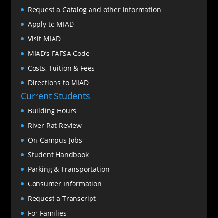
Request a Catalog and other information
Apply to MIAD
Visit MIAD
MIAD’s FAFSA Code
Costs, Tuition & Fees
Directions to MIAD
Current Students
Building Hours
River Rat Review
On-Campus Jobs
Student Handbook
Parking & Transportation
Consumer Information
Request a Transcript
For Families