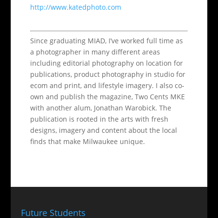
http://www.katedphoto.com
Since graduating MIAD, I’ve worked full time as
a photographer in many different areas
including editorial photography on location for
publications, product photography in studio for
ecom and print, and lifestyle imagery. I also co-
own and publish the magazine, Two Cents MKE
with another alum, Jonathan Warobick. The
publication is rooted in the arts with fresh
designs, imagery and content about the local
finds that make Milwaukee unique.
Future Students