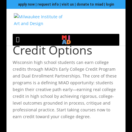
apply now
|
request info
|
visit us
|
donate to miad
|
login
High School Dual
Credit Options
Wisconsin high school students can earn college
credits through MIAD’s Early College Credit Program
and Dual Enrollment Partnerships. The core of these
programs is a defining MIAD opportunity: students
begin their creative path early—earning real college
credit in high school by achieving rigorous, college-
level outcomes grounded in process, critique and
professional practice. Start taking courses now to
earn credit toward your college degree.