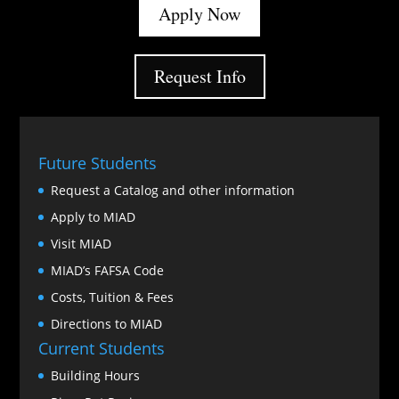
Apply Now
Request Info
Future Students
Request a Catalog and other information
Apply to MIAD
Visit MIAD
MIAD’s FAFSA Code
Costs, Tuition & Fees
Directions to MIAD
Current Students
Building Hours