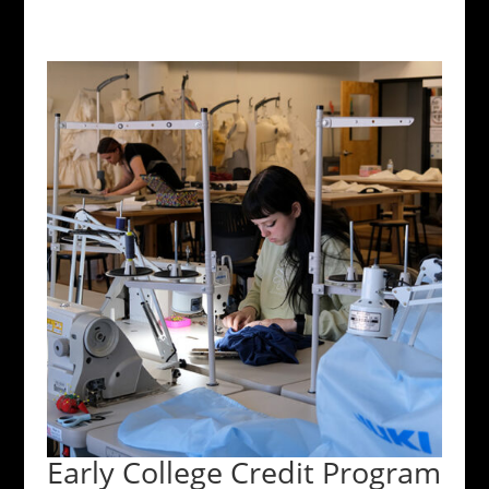
Early College Credit Program