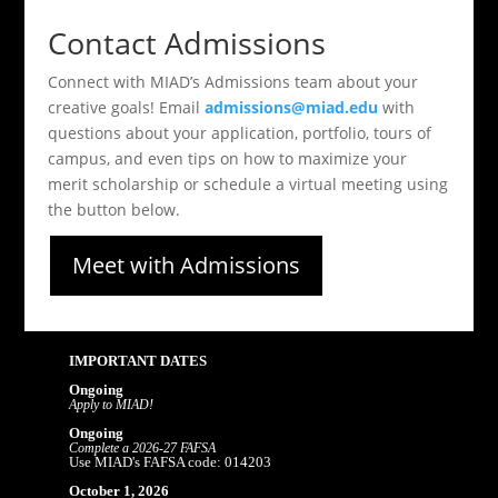
Contact Admissions
Connect with MIAD’s Admissions team about your
creative goals! Email
admissions@miad.edu
with
questions about your application, portfolio, tours of
campus, and even tips on how to maximize your
merit scholarship or schedule a virtual meeting using
the button below.
Meet with Admissions
IMPORTANT DATES
Ongoing
Apply to MIAD!
Ongoing
Complete a 2026-27 FAFSA
Use MIAD's FAFSA code: 014203
October 1, 2026