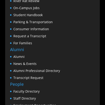
River Rat Review
On-Campus Jobs
Student Handbook
Parking & Transportation
Consumer Information
Request a Transcript
For Families
Alumni
Alumni
News & Events
Alumni Professional Directory
Transcript Request
People
Faculty Directory
Staff Directory