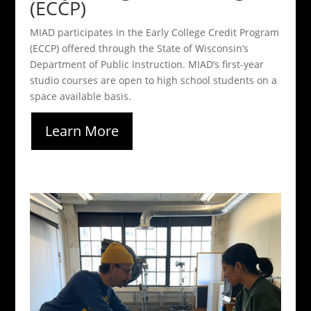
(ECCP)
MIAD participates in the Early College Credit Program
(ECCP) offered through the State of Wisconsin’s
Department of Public Instruction. MIAD’s first-year
studio courses are open to high school students on a
space available basis.
Learn More