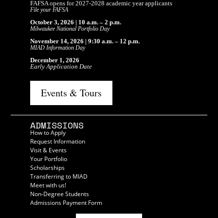
FAFSA opens for 2027-2028 academic year applicants
File your FAFSA
October 3, 2026 | 10 a.m. – 2 p.m.
Milwaukee National Portfolio Day
November 14, 2026 | 9:30 a.m. – 12 p.m.
MIAD Information Day
December 1, 2026
Early Application Date
Events & Tours
ADMISSIONS
How to Apply
Request Information
Visit & Events
Your Portfolio
Scholarships
Transferring to MIAD
Meet with us!
Non-Degree Students
Admissions Payment Form