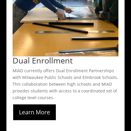
Dual Enrollment
MIAD currently offers Dual Enrollment Partnerships
with Milwaukee Public Schools and Elmbrook Schools.
This collaboration between high schools and MIAD
provides students with access to a coordinated set of
college level courses.
Learn More