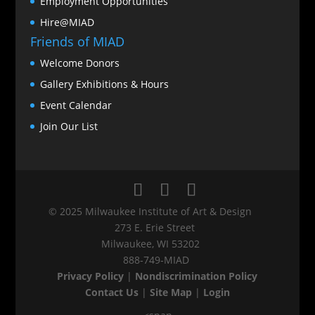
Employment Opportunities
Hire@MIAD
Friends of MIAD
Welcome Donors
Gallery Exhibitions & Hours
Event Calendar
Join Our List
© 2025 Milwaukee Institute of Art & Design
273 E. Erie Street
Milwaukee, WI 53202
888‑749‑MIAD
Privacy Policy
|
Nondiscrimination Policy
Contact Us
|
Site Map
|
Login