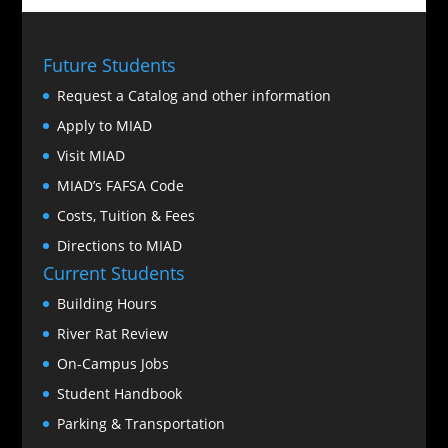
Future Students
Request a Catalog and other information
Apply to MIAD
Visit MIAD
MIAD’s FAFSA Code
Costs, Tuition & Fees
Directions to MIAD
Current Students
Building Hours
River Rat Review
On-Campus Jobs
Student Handbook
Parking & Transportation