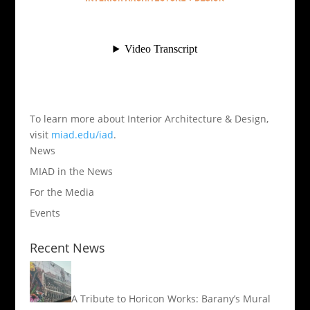
To learn more about Interior Architecture & Design,
visit
miad.edu/iad
.
News
MIAD in the News
For the Media
Events
Recent News
A Tribute to Horicon Works: Barany’s Mural