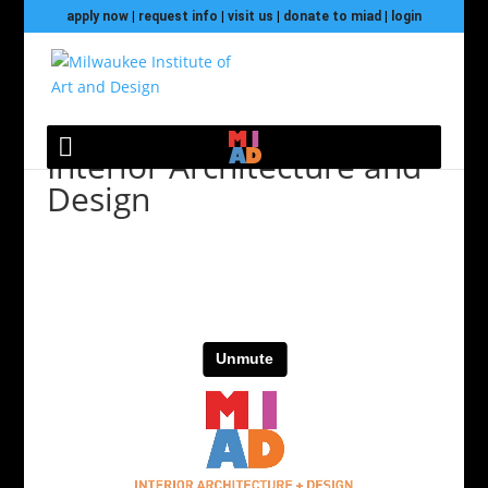
apply now
|
request info
|
visit us
|
donate to miad
|
login
Interior Architecture and
Design