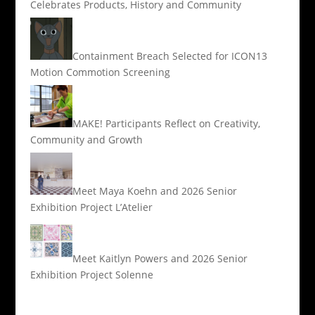
Celebrates Products, History and Community
Containment Breach Selected for ICON13
Motion Commotion Screening
MAKE! Participants Reflect on Creativity,
Community and Growth
Meet Maya Koehn and 2026 Senior
Exhibition Project L’Atelier
Meet Kaitlyn Powers and 2026 Senior
Exhibition Project Solenne