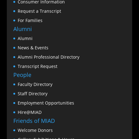
Consumer Information
Request a Transcript
For Families
Alumni
Alumni
News & Events
Alumni Professional Directory
Transcript Request
People
Faculty Directory
Staff Directory
Employment Opportunities
Hire@MIAD
Friends of MIAD
Welcome Donors