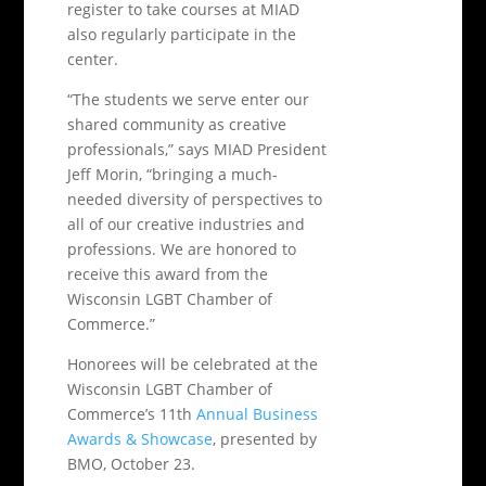
register to take courses at MIAD
also regularly participate in the
center.
“The students we serve enter our
shared community as creative
professionals,” says MIAD President
Jeff Morin, “bringing a much-
needed diversity of perspectives to
all of our creative industries and
professions. We are honored to
receive this award from the
Wisconsin LGBT Chamber of
Commerce.”
Honorees will be celebrated at the
Wisconsin LGBT Chamber of
Commerce’s 11th
Annual Business
Awards & Showcase
, presented by
BMO, October 23.