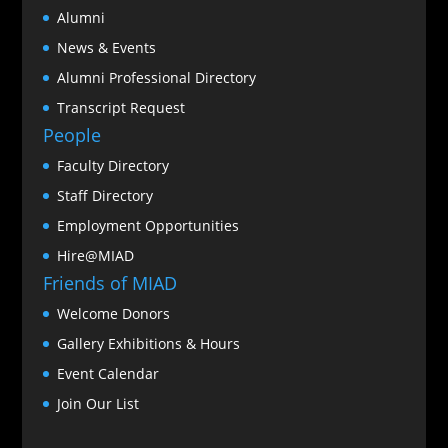
Alumni
News & Events
Alumni Professional Directory
Transcript Request
People
Faculty Directory
Staff Directory
Employment Opportunities
Hire@MIAD
Friends of MIAD
Welcome Donors
Gallery Exhibitions & Hours
Event Calendar
Join Our List