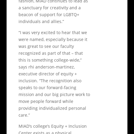
fashion, MIAD continues to lead as
a sanctuary for creativity and a
beacon of support for LGBTQ+
individuals and allies.”
“I was very excited to hear that we
were named, especially because it
was great to see our faculty
recognized as part of that – that
this is something college-wide,”
says rhi anderson-martinez,
executive director of equity +
inclusion. “The recognition also
speaks to our forward-facing
mission and our big picture work to
move people forward while
providing individualized personal
care.”
MIAD’s college’s Equity + Inclusion
Center exists as a physical