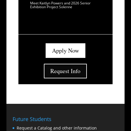
Meet Kaitlyn Powers and 2026 Senior
Exhibition Project Solenne
Apply Now
Request Info
Future Students
Request a Catalog and other information