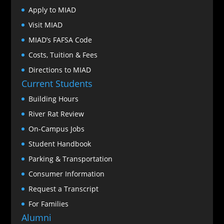
Apply to MIAD
Visit MIAD
MIAD’s FAFSA Code
Costs, Tuition & Fees
Directions to MIAD
Current Students
Building Hours
River Rat Review
On-Campus Jobs
Student Handbook
Parking & Transportation
Consumer Information
Request a Transcript
For Families
Alumni