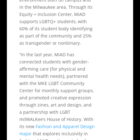
in the Milwaukee area. Through its
Equity + Inclusion Center, MIAD
supports LGBTQ+ students, with
60% of its student body identifying
as part of the community and 25%
as transgender or nonbinary.
“In the last year, MIAD has
connected students with gender-
affirming care [for physical and
mental health needs], partnered
with the MKE LGBT Community
Center for monthly support groups,
and promoted creative expression
through zines, art and design, and
a partnership with LGBT
milWALKee’s House of History. With
its new
Fashion and Apparel Design
major
that explores inclusivity in