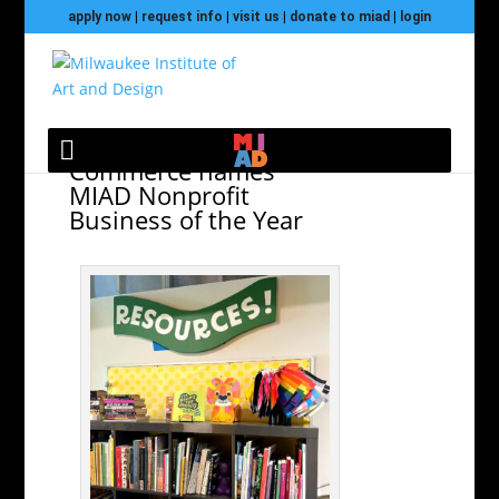
apply now
|
request info
|
visit us
|
donate to miad
|
login
WI LGBT Chamber of
Commerce names
MIAD Nonprofit
Business of the Year