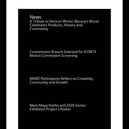
News
A Tribute to Horicon Works: Barany’s Mural
Celebrates Products, History and
Community
Containment Breach Selected for ICON13
Motion Commotion Screening
MAKE! Participants Reflect on Creativity,
Community and Growth
Meet Maya Koehn and 2026 Senior
Exhibition Project L’Atelier