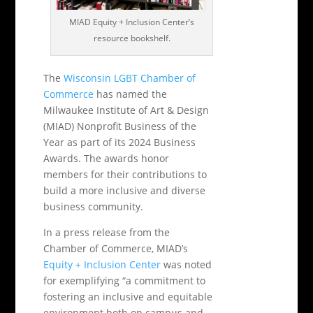
MIAD Equity + Inclusion Center’s
resource bookshelf.
The
Wisconsin LGBT Chamber of
Commerce
has named the
Milwaukee Institute of Art & Design
(MIAD) Nonprofit Business of the
Year as part of its 2024 Business
Awards. The awards honor
members for their contributions to
build a more inclusive and diverse
business community.
In a press release from the
Chamber of Commerce, MIAD’s
Equity + Inclusion Center
was noted
for exemplifying “a commitment to
fostering an inclusive and equitable
environment both on campus and