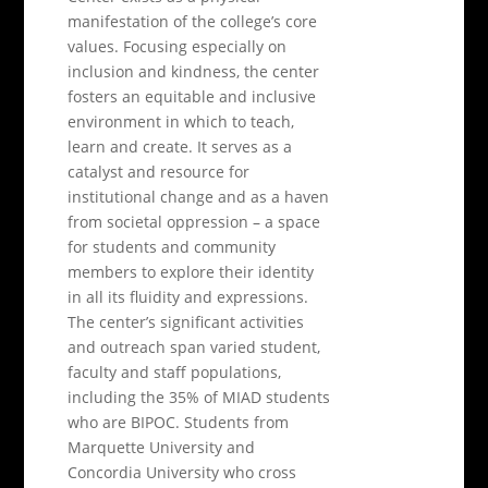
manifestation of the college’s core
values. Focusing especially on
inclusion and kindness, the center
fosters an equitable and inclusive
environment in which to teach,
learn and create. It serves as a
catalyst and resource for
institutional change and as a haven
from societal oppression – a space
for students and community
members to explore their identity
in all its fluidity and expressions.
The center’s significant activities
and outreach span varied student,
faculty and staff populations,
including the 35% of MIAD students
who are BIPOC. Students from
Marquette University and
Concordia University who cross