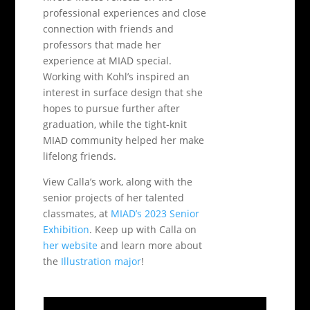
professional experiences and close
connection with friends and
professors that made her
experience at MIAD special.
Working with Kohl’s inspired an
interest in surface design that she
hopes to pursue further after
graduation, while the tight-knit
MIAD community helped her make
lifelong friends.
View Calla’s work, along with the
senior projects of her talented
classmates, at
MIAD’s 2023 Senior
Exhibition
. Keep up with Calla on
her website
and learn more about
the
Illustration major
!