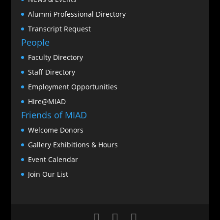
Alumni Professional Directory
Transcript Request
People
Faculty Directory
Staff Directory
Employment Opportunities
Hire@MIAD
Friends of MIAD
Welcome Donors
Gallery Exhibitions & Hours
Event Calendar
Join Our List