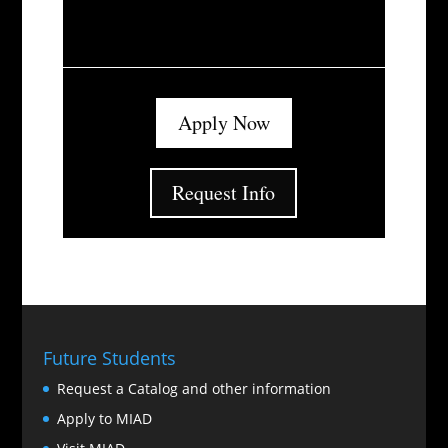
Apply Now
Request Info
Future Students
Request a Catalog and other information
Apply to MIAD