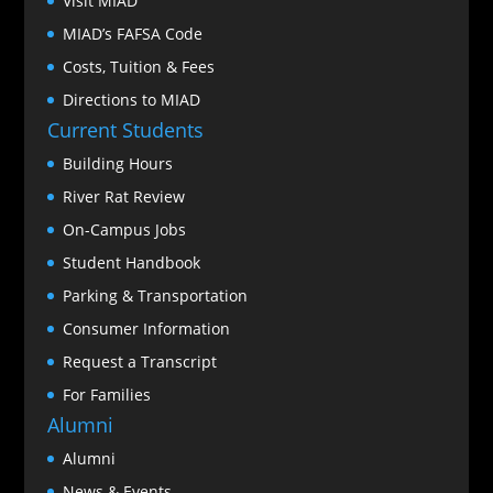
Visit MIAD
MIAD’s FAFSA Code
Costs, Tuition & Fees
Directions to MIAD
Current Students
Building Hours
River Rat Review
On-Campus Jobs
Student Handbook
Parking & Transportation
Consumer Information
Request a Transcript
For Families
Alumni
Alumni
News & Events