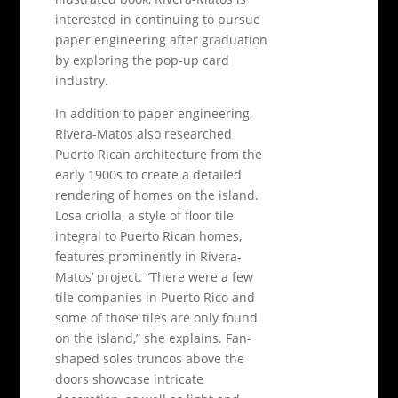
interested in continuing to pursue
paper engineering after graduation
by exploring the pop-up card
industry.
In addition to paper engineering,
Rivera-Matos also researched
Puerto Rican architecture from the
early 1900s to create a detailed
rendering of homes on the island.
Losa criolla, a style of floor tile
integral to Puerto Rican homes,
features prominently in Rivera-
Matos’ project. “There were a few
tile companies in Puerto Rico and
some of those tiles are only found
on the island,” she explains. Fan-
shaped soles truncos above the
doors showcase intricate