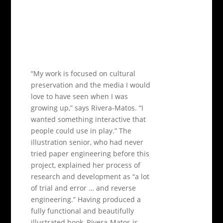
“My work is focused on cultural
preservation and the media I would
love to have seen when I was
growing up,” says Rivera-Matos. “I
wanted something interactive that
people could use in play.” The
illustration senior, who had never
tried paper engineering before this
project, explained her process of
research and development as “a lot
of trial and error … and reverse
engineering.” Having produced a
fully functional and beautifully
illustrated book, Rivera-Matos is