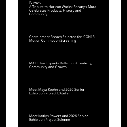
News
A Tribute to Horicon Works: Barany’s Mural
Celebrates Products, History and
Community
Containment Breach Selected for ICON13
Motion Commotion Screening
MAKE! Participants Reflect on Creativity,
Community and Growth
Meet Maya Koehn and 2026 Senior
Exhibition Project L’Atelier
Meet Kaitlyn Powers and 2026 Senior
Exhibition Project Solenne