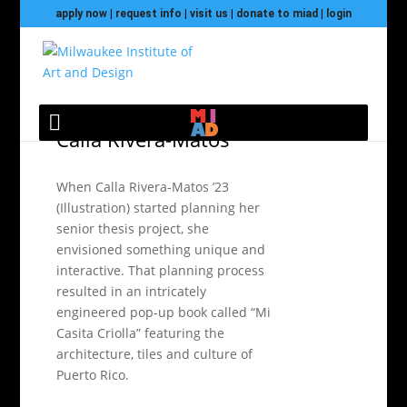
apply now
|
request info
|
visit us
|
donate to miad
|
login
Senior Exhibition 2023:
Calla Rivera-Matos
When Calla Rivera-Matos ’23
(Illustration) started planning her
senior thesis project, she
envisioned something unique and
interactive. That planning process
resulted in an intricately
engineered pop-up book called “Mi
Casita Criolla” featuring the
architecture, tiles and culture of
Puerto Rico.