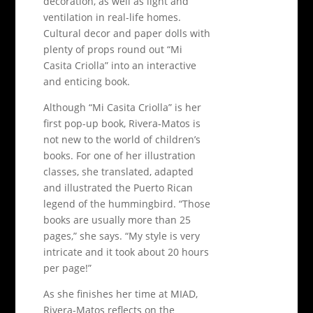
decoration, as well as light and
ventilation in real-life homes.
Cultural decor and paper dolls with
plenty of props round out “Mi
Casita Criolla” into an interactive
and enticing book.
Although “Mi Casita Criolla” is her
first pop-up book, Rivera-Matos is
not new to the world of children’s
books. For one of her illustration
classes, she translated, adapted
and illustrated the Puerto Rican
legend of the hummingbird. “Those
books are usually more than 25
pages,” she says. “My style is very
intricate and it took about 20 hours
per page!”
As she finishes her time at MIAD,
Rivera-Matos reflects on the