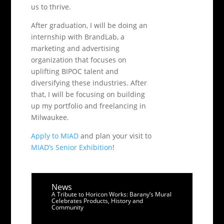
us to thrive.
After graduation, I will be doing an
internship with BrandLab, a
marketing and advertising
organization that focuses on
uplifting BIPOC talent and
diversifying these industries. After
that, I will be focusing on building
up my portfolio and freelancing in
Milwaukee.
Apply to MIAD
and plan your visit to
MIAD’s Senior Exhibition
!
News
A Tribute to Horicon Works: Barany’s Mural
Celebrates Products, History and
Community