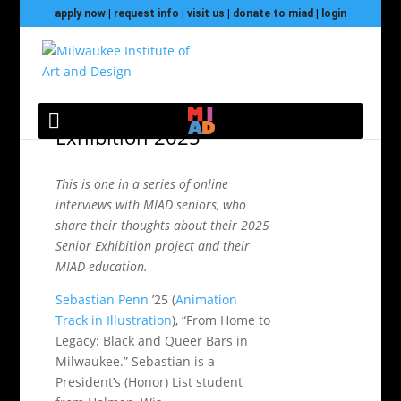
apply now
|
request info
|
visit us
|
donate to miad
|
login
Sebastian Penn: Senior
Exhibition 2025
This is one in a series of online
interviews with MIAD seniors, who
share their thoughts about their 2025
Senior Exhibition project and their
MIAD education.
Sebastian Penn
’25 (
Animation
Track in Illustration
), “From Home to
Legacy: Black and Queer Bars in
Milwaukee.” Sebastian is a
President’s (Honor) List student