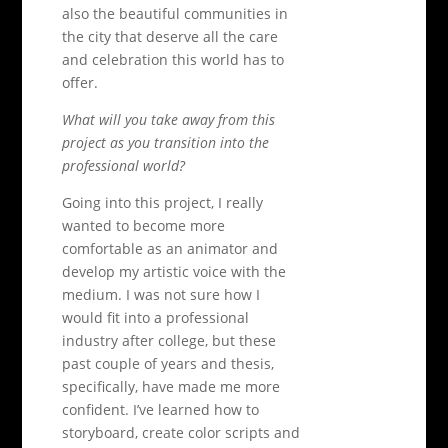
also the beautiful communities in
the city that deserve all the care
and celebration this world has to
offer.
What will you take away from this
project as you transition into the
professional world?
Going into this project, I really
wanted to become more
comfortable as an animator and
develop my artistic voice with the
medium. I was not sure how I
would fit into a professional
industry after college, but these
past couple of years and thesis,
specifically, have made me more
confident. I’ve learned how to
storyboard, create color scripts and