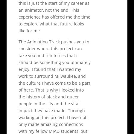
this is just the start of my career as
an animator, not the end. This
experience has offered me the time
to explore what that future looks
like for me.
The Animation Track pushes you to
consider where this project can
take you and reinforces that it
should be something you ultimately
enjoy. I found that I wanted my
work to surround Milwaukee, and
the culture I have come to be a part
of here. That is why I looked into
the history of black and queer
people in the city and the vital
impact they have made. Through
working on this project, I have not
only made amazing connections
with my fellow MIAD students, but