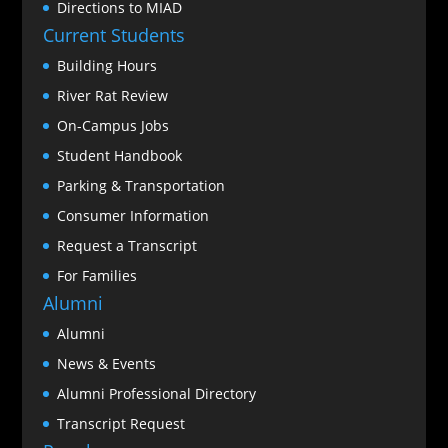
Directions to MIAD
Current Students
Building Hours
River Rat Review
On-Campus Jobs
Student Handbook
Parking & Transportation
Consumer Information
Request a Transcript
For Families
Alumni
Alumni
News & Events
Alumni Professional Directory
Transcript Request