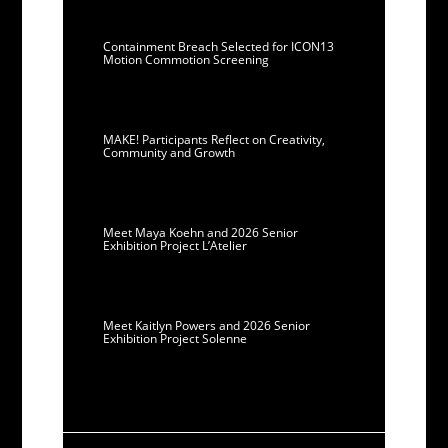
Containment Breach Selected for ICON13
Motion Commotion Screening
MAKE! Participants Reflect on Creativity,
Community and Growth
Meet Maya Koehn and 2026 Senior
Exhibition Project L’Atelier
Meet Kaitlyn Powers and 2026 Senior
Exhibition Project Solenne