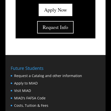
Apply Now
Request Info
Future Students
Request a Catalog and other information
Apply to MIAD
Visit MIAD
MIAD’s FAFSA Code
Costs, Tuition & Fees