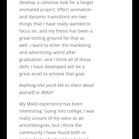
develop a cohesive look for a longer
animated project. Effect animation
and dynamic transitions are two
things that I have really wanted to
focus on, and my thesis has been a
great testing ground for that as
well. I want to enter the marketing
and advertising world after
graduation, and I think all of these
skills I have developed will be a
great asset to achieve that goal.
Anything else you’d like to share about
yourself or MIAD?
My MIAD experience has been
interesting. Going into college, I was
really unsure of my voice as an
artist/designer, but I think the
community I have found both in