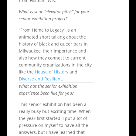
from Holman, Wis.
What is your “elevator pitch” for your
senior exhibition project?
“From Home to Legacy” is an
animated short talking about the
history of black and queer bars in
Milwaukee, their importance and
also how they connect to current
community organizations in the city
like the
House of History
and
Diverse and Resilient
.
What has the senior exhibition
experience been like for you?
This senior exhibition has been a
really busy but exciting time. When
the year first started, I put a lot of
pressure on myself to have all the
answers, but I have learned that