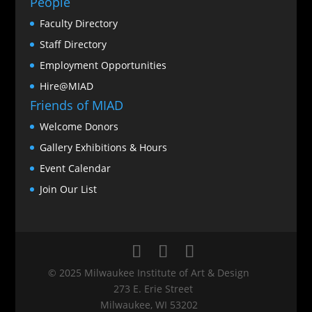
People
Faculty Directory
Staff Directory
Employment Opportunities
Hire@MIAD
Friends of MIAD
Welcome Donors
Gallery Exhibitions & Hours
Event Calendar
Join Our List
© 2025 Milwaukee Institute of Art & Design
273 E. Erie Street
Milwaukee, WI 53202