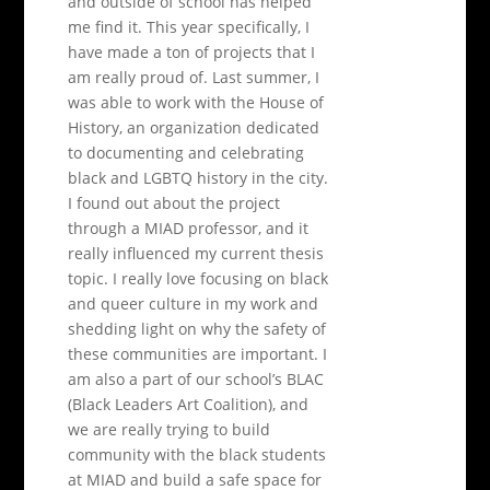
and outside of school has helped
me find it. This year specifically, I
have made a ton of projects that I
am really proud of. Last summer, I
was able to work with the House of
History, an organization dedicated
to documenting and celebrating
black and LGBTQ history in the city.
I found out about the project
through a MIAD professor, and it
really influenced my current thesis
topic. I really love focusing on black
and queer culture in my work and
shedding light on why the safety of
these communities are important. I
am also a part of our school’s BLAC
(Black Leaders Art Coalition), and
we are really trying to build
community with the black students
at MIAD and build a safe space for