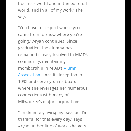
business world and in the editorial
world, and in all of my work,” she
says.
“You have to respect where you
came from to know where you’re
going,” Aryan continues. Since
graduation, the alumna has
remained closely involved in MIAD’s
community, maintaining
membership in MIAD’s
Alumni
Association
since its inception in
1992 and serving on its board,
where she leverages her numerous
connections with many of
Milwaukee’s major corporations.
“I’m definitely living my passion. I’m
thankful for that every day,” says
Aryan. In her line of work, she gets