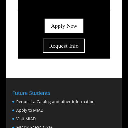
Apply Now
Request Info
Future Students
Request a Catalog and other information
Apply to MIAD
Visit MIAD
MIAD’s FAFSA Code