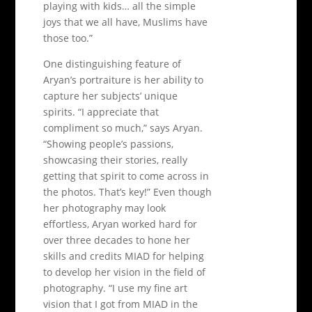
playing with kids… all the simple
joys that we all have, Muslims have
those too.”
One distinguishing feature of
Aryan’s portraiture is her ability to
capture her subjects’ unique
spirits. “I appreciate that
compliment so much,” says Aryan.
“Showing people’s passions,
showcasing their stories, really
getting that spirit to come across in
the photos. That’s key!” Even though
her photography may look
effortless, Aryan worked hard for
over three decades to hone her
skills and credits MIAD for helping
to develop her vision in the field of
photography. “I use my fine art
vision that I got from MIAD in the