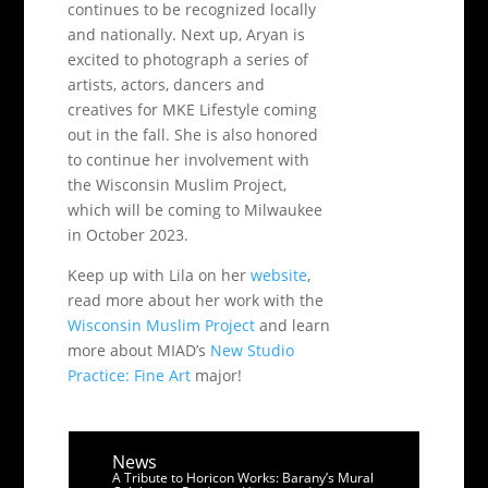
continues to be recognized locally
and nationally. Next up, Aryan is
excited to photograph a series of
artists, actors, dancers and
creatives for MKE Lifestyle coming
out in the fall. She is also honored
to continue her involvement with
the Wisconsin Muslim Project,
which will be coming to Milwaukee
in October 2023.
Keep up with Lila on her
website
,
read more about her work with the
Wisconsin Muslim Project
and learn
more about MIAD’s
New Studio
Practice: Fine Art
major!
News
A Tribute to Horicon Works: Barany’s Mural