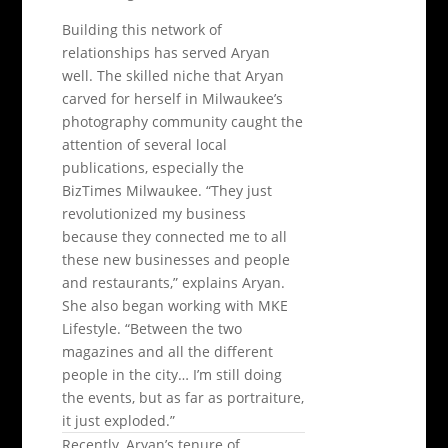
Building this network of
relationships has served Aryan
well. The skilled niche that Aryan
carved for herself in Milwaukee’s
photography community caught the
attention of several local
publications, especially the
BizTimes Milwaukee. “They just
revolutionized my business
because they connected me to all
these new businesses and people
and restaurants,” explains Aryan.
She also began working with MKE
Lifestyle. “Between the two
magazines and all the different
people in the city… I’m still doing
the events, but as far as portraiture,
it just exploded.”
Recently, Aryan’s tenure of