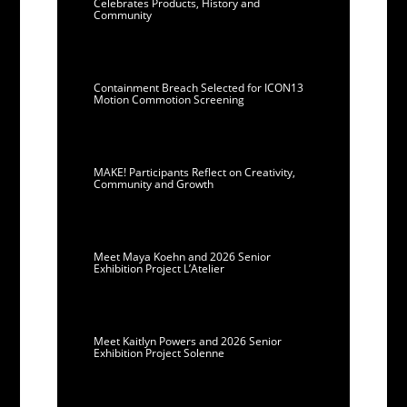
Celebrates Products, History and
Community
Containment Breach Selected for ICON13
Motion Commotion Screening
MAKE! Participants Reflect on Creativity,
Community and Growth
Meet Maya Koehn and 2026 Senior
Exhibition Project L’Atelier
Meet Kaitlyn Powers and 2026 Senior
Exhibition Project Solenne