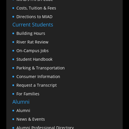
Costs, Tuition & Fees
Directions to MIAD
Current Students
Building Hours
River Rat Review
On-Campus Jobs
Student Handbook
Parking & Transportation
Consumer Information
Request a Transcript
For Families
Alumni
Alumni
News & Events
Alumni Professional Directory