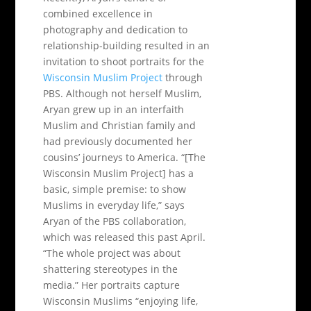
combined excellence in
photography and dedication to
relationship-building resulted in an
invitation to shoot portraits for the
Wisconsin Muslim Project
through
PBS. Although not herself Muslim,
Aryan grew up in an interfaith
Muslim and Christian family and
had previously documented her
cousins’ journeys to America. “[The
Wisconsin Muslim Project] has a
basic, simple premise: to show
Muslims in everyday life,” says
Aryan of the PBS collaboration,
which was released this past April.
“The whole project was about
shattering stereotypes in the
media.” Her portraits capture
Wisconsin Muslims “enjoying life,