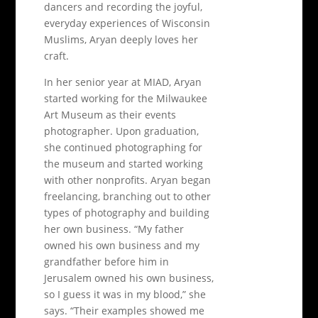
dancers and recording the joyful,
everyday experiences of Wisconsin
Muslims, Aryan deeply loves her
craft.
In her senior year at MIAD, Aryan
started working for the Milwaukee
Art Museum as their events
photographer. Upon graduation,
she continued photographing for
the museum and started working
with other nonprofits. Aryan began
freelancing, branching out to other
types of photography and building
her own business. “My father
owned his own business and my
grandfather before him in
Jerusalem owned his own business,
so I guess it was in my blood,” she
says. “Their examples showed me