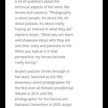
a lot of questions about the
technical aspects of her work, like
lenses and cameras. “Photography
is about people, it’s about life, it’s
about passion, it’s about really
having an interest in what they do,”
explains Aryan. “What you can learn
and showcase about who they are
and their story and passions in life.
When you look at it in that
perspective, my lenses become
really boring.”
Aryan’s passion shines through in
her work. Selected as the PBS
NewsHour event photographer for
the first-ever all-female presidential
debate in 2016 and the
photographer for the Democratic
National Convention in 2020, Aryan