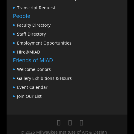
Transcript Request
People
Faculty Directory
Staff Directory
Employment Opportunities
Hire@MIAD
Friends of MIAD
Welcome Donors
Gallery Exhibitions & Hours
Event Calendar
Join Our List
© 2025 Milwaukee Institute of Art & Design