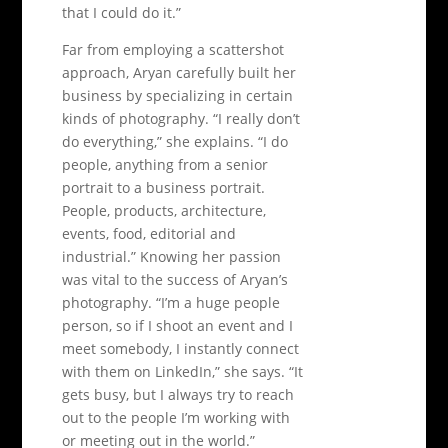
that I could do it.”
Far from employing a scattershot
approach, Aryan carefully built her
business by specializing in certain
kinds of photography. “I really don’t
do everything,” she explains. “I do
people, anything from a senior
portrait to a business portrait.
People, products, architecture,
events, food, editorial and
industrial.” Knowing her passion
was vital to the success of Aryan’s
photography. “I’m a huge people
person, so if I shoot an event and I
meet somebody, I instantly connect
with them on LinkedIn,” she says. “It
gets busy, but I always try to reach
out to the people I’m working with
or meeting out in the world.”