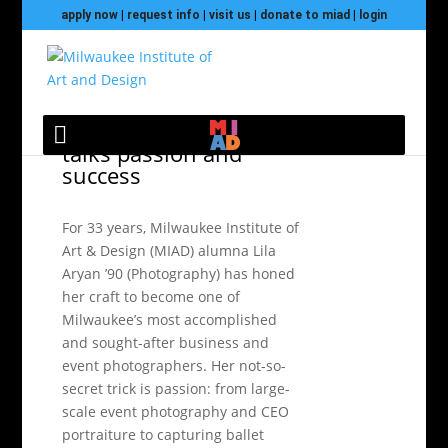
apply now
|
request info
|
visit us
|
donate to miad
|
login
Photography alumna
talks passion and
success
For 33 years, Milwaukee Institute of
Art & Design (MIAD) alumna Lila
Aryan ’90 (Photography) has honed
her craft to become one of
Milwaukee’s most accomplished
and sought-after business and
event photographers. Her not-so-
secret trick is passion: from large-
scale event photography and CEO
portraiture to capturing ballet