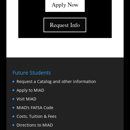
Apply Now
Request Info
Future Students
Request a Catalog and other information
Apply to MIAD
Visit MIAD
MIAD’s FAFSA Code
Costs, Tuition & Fees
Directions to MIAD