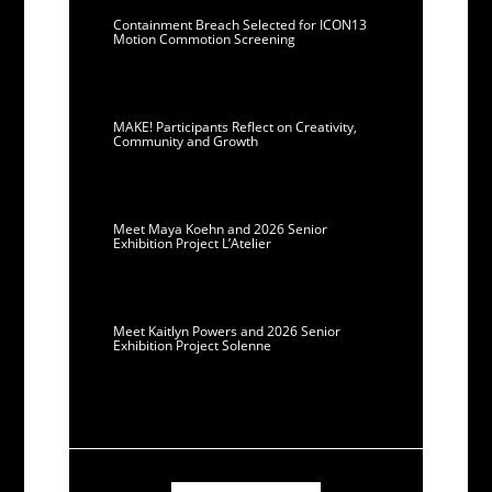
Containment Breach Selected for ICON13
Motion Commotion Screening
MAKE! Participants Reflect on Creativity,
Community and Growth
Meet Maya Koehn and 2026 Senior
Exhibition Project L’Atelier
Meet Kaitlyn Powers and 2026 Senior
Exhibition Project Solenne