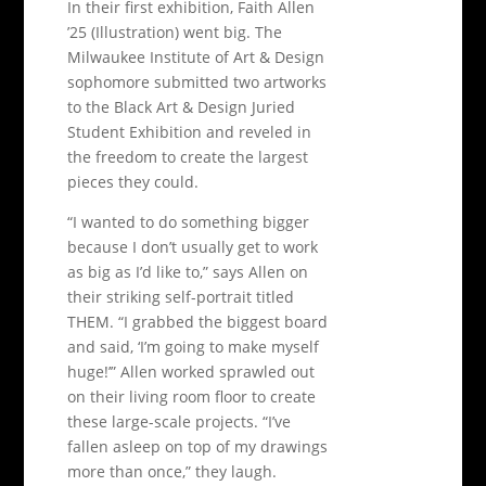
In their first exhibition, Faith Allen
’25 (Illustration) went big. The
Milwaukee Institute of Art & Design
sophomore submitted two artworks
to the Black Art & Design Juried
Student Exhibition and reveled in
the freedom to create the largest
pieces they could.
“I wanted to do something bigger
because I don’t usually get to work
as big as I’d like to,” says Allen on
their striking self-portrait titled
THEM. “I grabbed the biggest board
and said, ‘I’m going to make myself
huge!’” Allen worked sprawled out
on their living room floor to create
these large-scale projects. “I’ve
fallen asleep on top of my drawings
more than once,” they laugh.