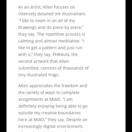
As an artist, Allen focuses on
intensely detailed ink illustrations.
“I like to zoom in on all of my
drawings and do piece by piece,”
they say. The repetitive process is
calming and almost meditative: “I
like to get a pattern and just run
with it,” they say. PHRAUG, the
second artwork that Allen
submitted, consists of thousands of
tiny illustrated frogs.
Allen appreciates the freedom and
the variety of ways to complete
assignments at MIAD. “I am
definitely enjoying being able to go
outside my creative boundaries
here at MIAD,” they say. Despite an
increasingly digital environment,