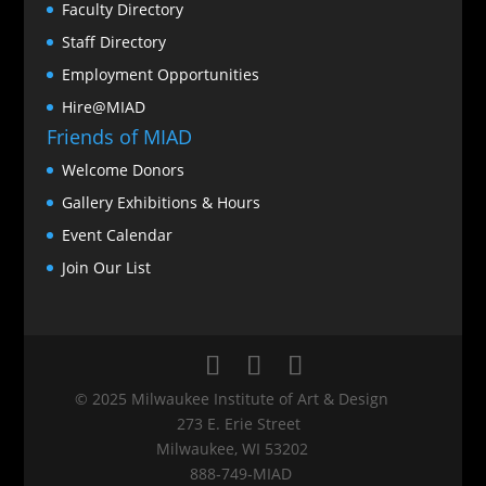
Faculty Directory
Staff Directory
Employment Opportunities
Hire@MIAD
Friends of MIAD
Welcome Donors
Gallery Exhibitions & Hours
Event Calendar
Join Our List
© 2025 Milwaukee Institute of Art & Design
273 E. Erie Street
Milwaukee, WI 53202
888‑749‑MIAD