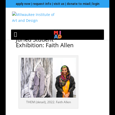
apply now
|
request info
|
visit us
|
donate to miad
|
login
Black Art & Design
Juried Student
Exhibition: Faith Allen
THEM (detail), 2022. Faith Allen