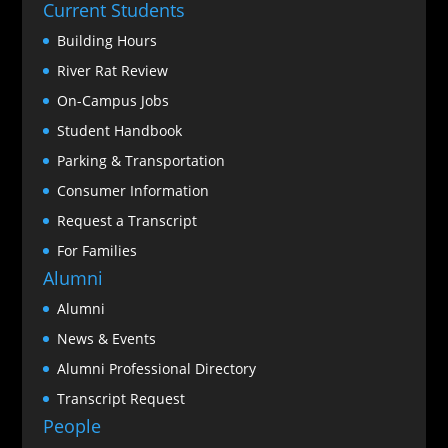
Current Students
Building Hours
River Rat Review
On-Campus Jobs
Student Handbook
Parking & Transportation
Consumer Information
Request a Transcript
For Families
Alumni
Alumni
News & Events
Alumni Professional Directory
Transcript Request
People