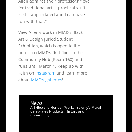
Allen admires their professors’ “love
for traditional art … practical stuff
is still appreciated and I can have
fun with that.”
View Allen’s work in MIAD’s Black
Art & Design Juried Student
Exhibition, which is open to the
public on MIAD’s first floor in the
Community Hub (Room 160) and
runs until March 1. Keep up with
Faith on
Instagram
and learn more
about
MIAD’s galleries
!
News
A Tribute to Horicon Works: Barany’s Mural
Celebrates Products, History and
Community