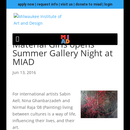
apply now
|
request info
|
visit us
|
donate to miad
|
login
Material Girls opens
Summer Gallery Night at
MIAD
Jun 13, 2016
For international artists Sabin
Aell, Nina Ghanbarzadeh and
Nirmal Raja ’08 (Painting) living
between cultures is a way of life,
influencing their lives, and their
art.