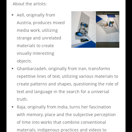
About the artists:
Aell, originally from
Austria, produces mixed
media work, utilizing
strange and unrelated
materials to create
visually interesting
objects.
Ghanbarzadeh, originally from Iran, transforms
repetitive lines of text, utilizing various materials to
create patterns and shapes, questioning the role of
text and language in the search for a universal
truth.
Raja, originally from India, turns her fascination
with memory, place and the subjective perception
of time into works that combine conventional
materials, indigenous practices and videos to