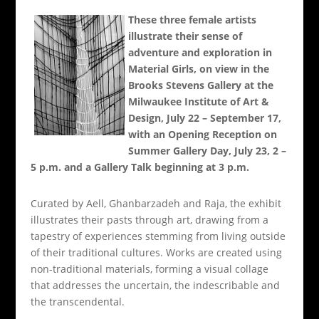
These three female artists
illustrate their sense of
adventure and exploration in
Material Girls, on view in the
Brooks Stevens Gallery at the
Milwaukee Institute of Art &
Design, July 22 – September 17,
with an Opening Reception on
Summer Gallery Day, July 23, 2 –
5 p.m. and a Gallery Talk beginning at 3 p.m.
Curated by Aell, Ghanbarzadeh and Raja, the exhibit
illustrates their pasts through art, drawing from a
tapestry of experiences stemming from living outside
of their traditional cultures. Works are created using
non-traditional materials, forming a visual collage
that addresses the uncertain, the indescribable and
the transcendental.