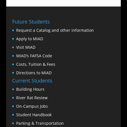
Future Students
Request a Catalog and other information
Apply to MIAD
Visit MIAD
MIAD’s FAFSA Code
Costs, Tuition & Fees
Directions to MIAD
Current Students
Building Hours
River Rat Review
On-Campus Jobs
Student Handbook
Parking & Transportation