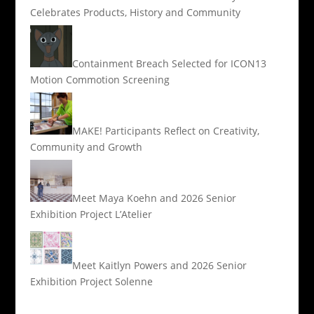
Celebrates Products, History and Community
Containment Breach Selected for ICON13
Motion Commotion Screening
MAKE! Participants Reflect on Creativity,
Community and Growth
Meet Maya Koehn and 2026 Senior
Exhibition Project L’Atelier
Meet Kaitlyn Powers and 2026 Senior
Exhibition Project Solenne