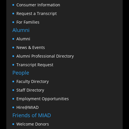
Consumer Information
Request a Transcript
For Families
Alumni
Alumni
News & Events
Alumni Professional Directory
Transcript Request
People
Faculty Directory
Staff Directory
Employment Opportunities
Hire@MIAD
Friends of MIAD
Welcome Donors