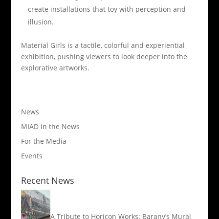
create installations that toy with perception and
illusion.
Material Girls is a tactile, colorful and experiential
exhibition, pushing viewers to look deeper into the
explorative artworks.
News
MIAD in the News
For the Media
Events
Recent News
A Tribute to Horicon Works: Barany’s Mural