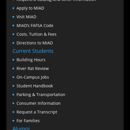
Apply to MIAD
Visit MIAD
MIAD’s FAFSA Code
Costs, Tuition & Fees
Directions to MIAD
Current Students
Building Hours
River Rat Review
On-Campus Jobs
Student Handbook
Parking & Transportation
Consumer Information
Request a Transcript
For Families
Alumni