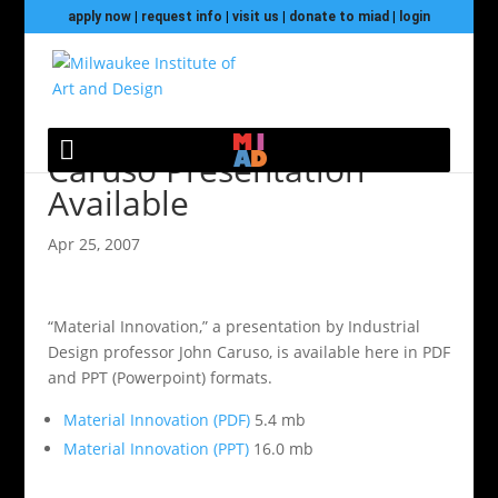
apply now
|
request info
|
visit us
|
donate to miad
|
login
Caruso Presentation
Available
Apr 25, 2007
“Material Innovation,” a presentation by Industrial
Design professor John Caruso, is available here in PDF
and PPT (Powerpoint) formats.
Material Innovation (PDF)
5.4 mb
Material Innovation (PPT)
16.0 mb