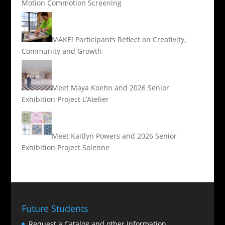
Motion Commotion Screening
MAKE! Participants Reflect on Creativity,
Community and Growth
Meet Maya Koehn and 2026 Senior
Exhibition Project L’Atelier
Meet Kaitlyn Powers and 2026 Senior
Exhibition Project Solenne
Future Students
Request a Catalog and other information