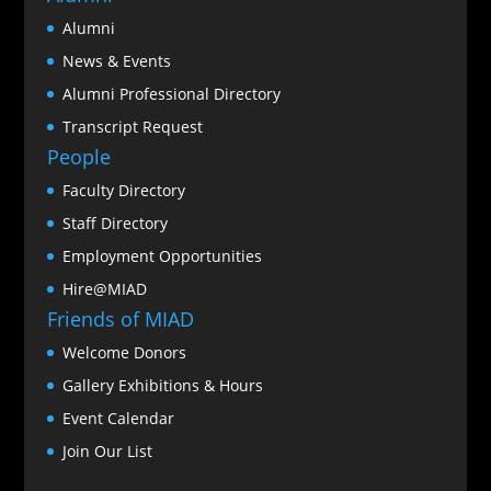
Alumni
News & Events
Alumni Professional Directory
Transcript Request
People
Faculty Directory
Staff Directory
Employment Opportunities
Hire@MIAD
Friends of MIAD
Welcome Donors
Gallery Exhibitions & Hours
Event Calendar
Join Our List