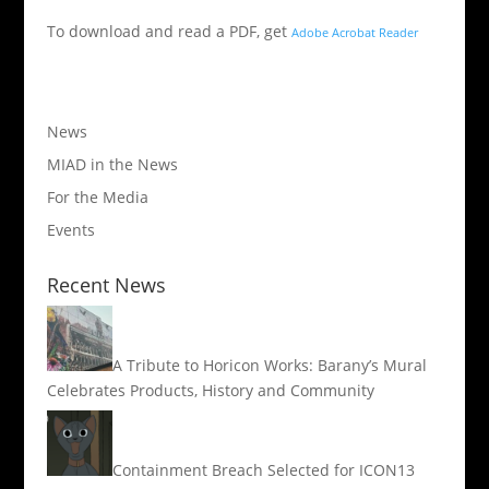
To download and read a PDF, get
Adobe Acrobat Reader
News
MIAD in the News
For the Media
Events
Recent News
A Tribute to Horicon Works: Barany’s Mural
Celebrates Products, History and Community
Containment Breach Selected for ICON13