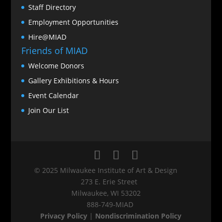
Staff Directory
Employment Opportunities
Hire@MIAD
Friends of MIAD
Welcome Donors
Gallery Exhibitions & Hours
Event Calendar
Join Our List
© 2025 Milwaukee Institute of Art & Design
273 E. Erie Street
Milwaukee, WI 53202
888‑749‑MIAD
Privacy Policy
|
Nondiscrimination Policy