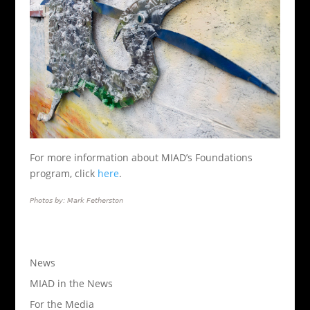
For more information about MIAD’s Foundations
program, click
here
.
Photos by: Mark Fetherston
News
MIAD in the News
For the Media