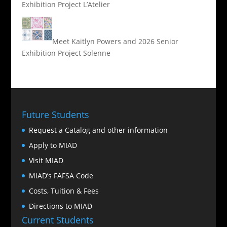
Exhibition Project L’Atelier
Meet Kaitlyn Powers and 2026 Senior
Exhibition Project Solenne
Future Students
Request a Catalog and other information
Apply to MIAD
Visit MIAD
MIAD’s FAFSA Code
Costs, Tuition & Fees
Directions to MIAD
Current Students