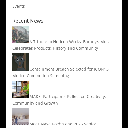
Events
Recent News
A Tribute to Horicon Works: Barany’s Mural
Celebrates Products, History and Community
Containment Breach Selected for ICON13
Motion Commotion Screening
MAKE! Participants Reflect on Creativity,
Community and Growth
Meet Maya Koehn and 2026 Senior