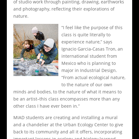
of studio work through painting, drawing, earthworks
and photography, reflecting their explorations of
nature.
“I feel like the purpose of this
class is quite literally to
experience nature,” says
Ignacio Garcia-Casas Tron, an
international student from
Mexico who is planning to
major in Industrial Design.
“From actual ecological nature,
to the nature of our own
minds and bodies, to the nature of what it means to
be an artist–this class encompasses more than any
other class I have ever been in.”
MIAD students are creating and installing a mural
and a chandelier at the Urban Ecology Center to give
back to its community and all it offers, incorporating
important lessons in ecology and biology learned