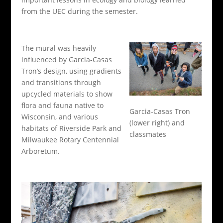
from the UEC during the semester.
The mural was heavily
influenced by Garcia-Casas
Tron’s design, using gradients
and transitions through
upcycled materials to show
flora and fauna native to
Garcia-Casas Tron
Wisconsin, and various
(lower right) and
habitats of Riverside Park and
classmates
Milwaukee Rotary Centennial
Arboretum.