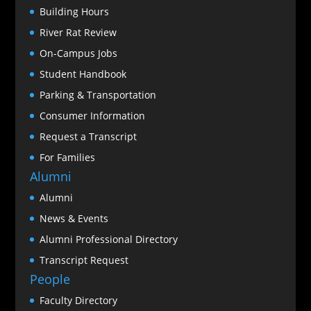
Building Hours
River Rat Review
On-Campus Jobs
Student Handbook
Parking & Transportation
Consumer Information
Request a Transcript
For Families
Alumni
Alumni
News & Events
Alumni Professional Directory
Transcript Request
People
Faculty Directory