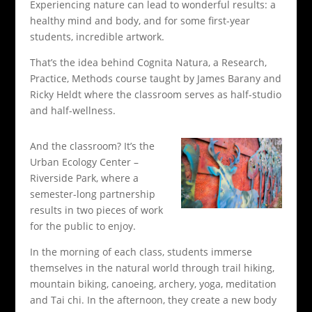
Experiencing nature can lead to wonderful results: a
healthy mind and body, and for some first-year
students, incredible artwork.
That’s the idea behind Cognita Natura, a Research,
Practice, Methods course taught by James Barany and
Ricky Heldt where the classroom serves as half-studio
and half-wellness.
And the classroom? It’s the
Urban Ecology Center –
Riverside Park, where a
semester-long partnership
results in two pieces of work
for the public to enjoy.
In the morning of each class, students immerse
themselves in the natural world through trail hiking,
mountain biking, canoeing, archery, yoga, meditation
and Tai chi. In the afternoon, they create a new body