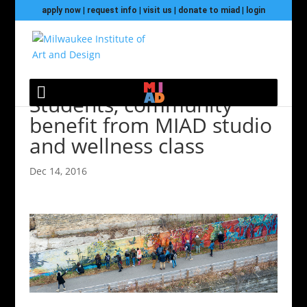
apply now
|
request info
|
visit us
|
donate to miad
|
login
Students, community
benefit from MIAD studio
and wellness class
Dec 14, 2016